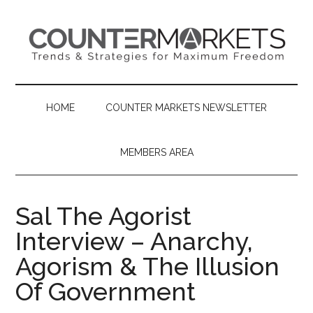
Skip
Skip
Skip
to
to
to
main
secondary
primary
content
menu
sidebar
HOME
COUNTER MARKETS NEWSLETTER
MEMBERS AREA
Sal The Agorist
Interview – Anarchy,
Agorism & The Illusion
Of Government