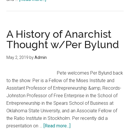
What
if
Government
Suddenly
A History of Anarchist
Disappeared?
Thought w/Per Bylund
May 2, 2019
by
Admin
Pete welcomes Per Bylund back
to the show. Per is a Fellow of the Mises Institute and
Assistant Professor of Entrepreneurship &amp; Records-
Johnston Professor of Free Enterprise in the School of
Entrepreneurship in the Spears School of Business at
Oklahoma State University, and an Associate Fellow of
the Ratio Institute in Stockholm. Per recently did a
about
presentation on …
[Read more...]