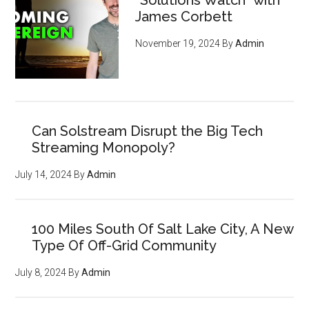
“Solutions Watch” with
James Corbett
November 19, 2024
By
Admin
Can Solstream Disrupt the Big Tech
Streaming Monopoly?
July 14, 2024
By
Admin
100 Miles South Of Salt Lake City, A New
Type Of Off-Grid Community
July 8, 2024
By
Admin