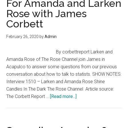
For Amanda and Larken
Lysander
Rose with James
Spooner
Corbett
February 26, 2020
by
Admin
By corbettreport Larken and
Amanda Rose of The Rose Channel join James in
Acapulco to answer some questions from our previous
conversation about how to talk to statists. SHOW NOTES:
Interview 1510 – Larken and Amanda Rose Shine
Candles In The Dark The Rose Channel Article source:
about
The Corbett Report …
[Read more...]
Anarchy?
–
Questions
For