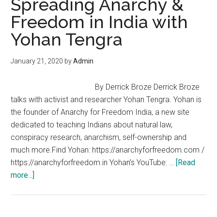
Spreading Anarchy &
Amanda
Freedom in India with
and
Yohan Tengra
Larken
Rose
with
January 21, 2020
by
Admin
James
Corbett
By Derrick Broze Derrick Broze
talks with activist and researcher Yohan Tengra. Yohan is
the founder of Anarchy for Freedom India, a new site
dedicated to teaching Indians about natural law,
conspiracy research, anarchism, self-ownership and
much more.Find Yohan: https://anarchyforfreedom.com /
https://anarchyforfreedom.in Yohan’s YouTube: …
[Read
about
more...]
Spreading
Anarchy
&