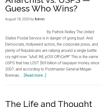
Resistance
Guess Who Wins?
(2020)?
August 18, 2020
by
Admin
By Patrick Reilley The United
States Postal Service is in danger of going bust. And
Democrats, Hollyweird actors, the corporate press, and
plenty of Republicans are rallying around a single battle
cry right now: “sAvE thE pOSt OfFiCe!!!!!” This is the same
USPS that has LOST $69 billion of taxpayer money since
2007, and according to Postmaster General Megan
about
Brennan, …
[Read more...]
Anarchist
vs.
USPS
—
The Life and Thought
Guess