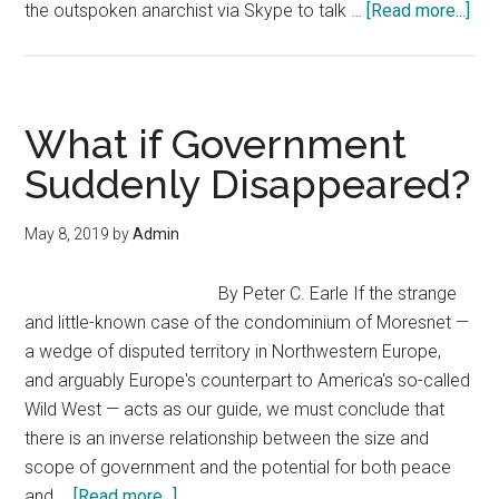
abo
the outspoken anarchist via Skype to talk …
[Read more...]
Acti
Lar
Ro
Wei
What if Government
In
Suddenly Disappeared?
on
Bitc
May 8, 2019
by
Admin
Ana
and
By Peter C. Earle If the strange
the
and little-known case of the condominium of Moresnet —
Imp
a wedge of disputed territory in Northwestern Europe,
of
and arguably Europe's counterpart to America's so-called
Per
Wild West — acts as our guide, we must conclude that
Cas
there is an inverse relationship between the size and
scope of government and the potential for both peace
about
and …
[Read more...]