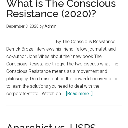
What is The Conscious
for
Resistance (2020)?
Office
as
December 3, 2020
by
Admin
an
Agorist/Anarchist
By The Conscious Resistance
Derrick Broze interviews his friend, fellow journalist, and
co-author John Vibes about their new book The
Conscious Resistance trilogy. The two discuss what The
Conscious Resistance means as a movement and
philosophy. Don’t miss out on this powerful conversation
to learn the solutions you need to deal with the
about
corporate-state. Watch on …
[Read more...]
What
is
The
Conscious
Anarchist vs. USPS —