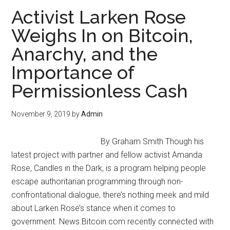
Freedom
Activist Larken Rose
in
Weighs In on Bitcoin,
India
Anarchy, and the
with
Yohan
Importance of
Tengra
Permissionless Cash
November 9, 2019
by
Admin
By Graham Smith Though his
latest project with partner and fellow activist Amanda
Rose, Candles in the Dark, is a program helping people
escape authoritarian programming through non-
confrontational dialogue, there’s nothing meek and mild
about Larken Rose’s stance when it comes to
government. News.Bitcoin.com recently connected with