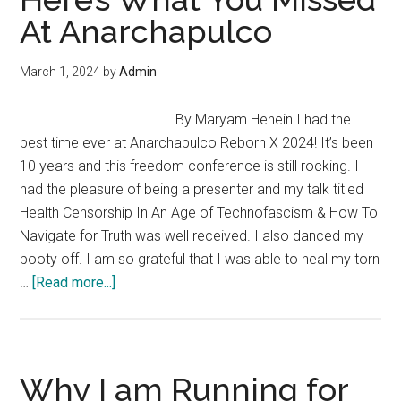
–
At Anarchapulco
Anarchy,
Agorism
March 1, 2024
by
Admin
&
The
By Maryam Henein I had the
Illusion
best time ever at Anarchapulco Reborn X 2024! It’s been
Of
10 years and this freedom conference is still rocking. I
Government
had the pleasure of being a presenter and my talk titled
Health Censorship In An Age of Technofascism & How To
Navigate for Truth was well received. I also danced my
booty off. I am so grateful that I was able to heal my torn
about
…
[Read more...]
Here’s
What
You
Missed
Why I am Running for
At