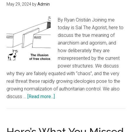
May 29, 2024
by
Admin
By Ryan Cristián Joining me
today is Sal The Agorist, here to
discuss the true meaning of
anarchism and agorism, and
how deliberately they are
misrepresented by the current
power structures. We discuss
why they are falsely equated with “chaos”, and the very
real threat these rapidly growing ideologies pose to the
growing normalization of authoritarian control. We also
about
discuss …
[Read more...]
Sal
The
Agorist
Interview
Here’s What You Missed