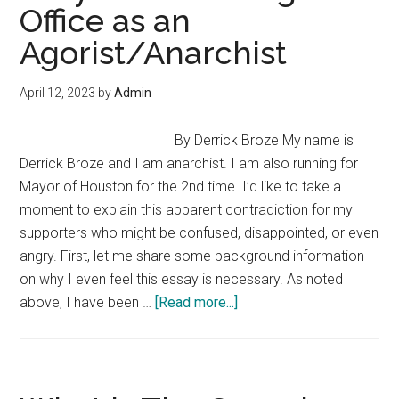
Office as an
Anarchapulco
Agorist/Anarchist
April 12, 2023
by
Admin
By Derrick Broze My name is
Derrick Broze and I am anarchist. I am also running for
Mayor of Houston for the 2nd time. I’d like to take a
moment to explain this apparent contradiction for my
supporters who might be confused, disappointed, or even
angry. First, let me share some background information
on why I even feel this essay is necessary. As noted
about
above, I have been …
[Read more...]
Why
I
am
Running