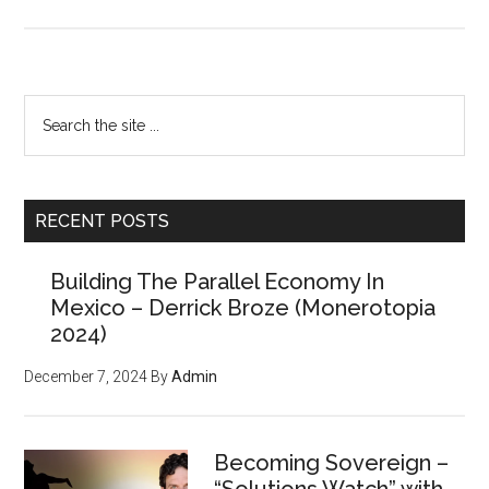
A
History
of
Anarchist
Primary
Search
Thought
the
Sidebar
w/Per
site
Bylund
...
RECENT POSTS
Building The Parallel Economy In
Mexico – Derrick Broze (Monerotopia
2024)
December 7, 2024
By
Admin
Becoming Sovereign –