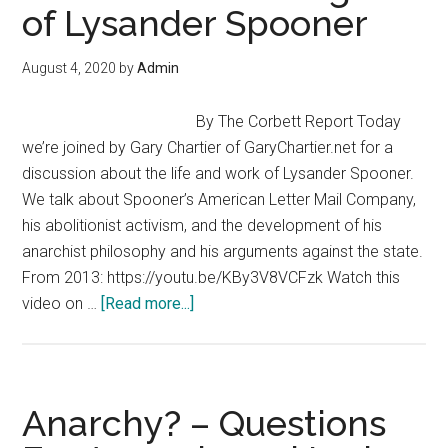
of Lysander Spooner
Who
Wins?
August 4, 2020
by
Admin
By The Corbett Report Today
we’re joined by Gary Chartier of GaryChartier.net for a
discussion about the life and work of Lysander Spooner.
We talk about Spooner’s American Letter Mail Company,
his abolitionist activism, and the development of his
anarchist philosophy and his arguments against the state.
From 2013: https://youtu.be/KBy3V8VCFzk Watch this
about
video on …
[Read more...]
The
Life
and
Thought
Anarchy? – Questions
of