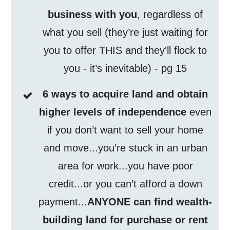
business with you
, regardless of
what you sell (they’re just waiting for
you to offer THIS and they'll flock to
you - it’s inevitable) - pg 15
6 ways to acquire land and obtain
higher levels of independence
even
if you don’t want to sell your home
and move...you’re stuck in an urban
area for work...you have poor
credit...or you can’t afford a down
payment...
ANYONE can find wealth-
building land for purchase or rent