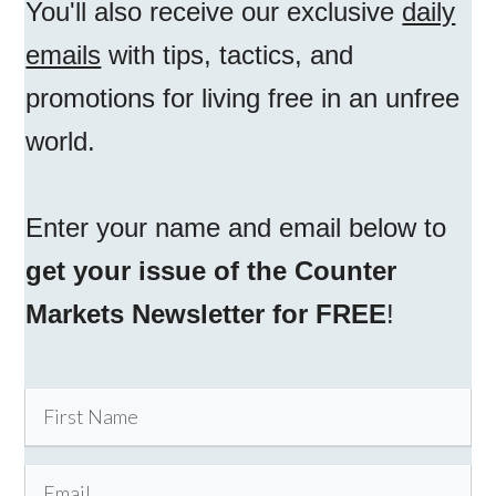
You'll also receive our exclusive
daily
emails
with tips, tactics, and
promotions for living free in an unfree
world.
Enter your name and email below to
get your issue of the Counter
Markets Newsletter for FREE
!