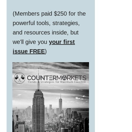
(Members paid $250 for the
powerful tools, strategies,
and resources inside, but
we'll give you
your first
issue FREE
)