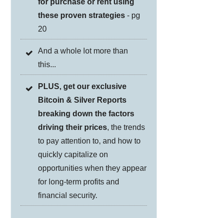
for purchase or rent using
these proven strategies
- pg
20
And a whole lot more than
this...
PLUS, get our exclusive
Bitcoin & Silver Reports
breaking down the factors
driving their prices
, the trends
to pay attention to, and how to
quickly capitalize on
opportunities when they appear
for long-term profits and
financial security.