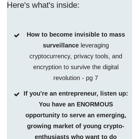
Here's what's inside:
How to become invisible to mass
surveillance
leveraging
cryptocurrency, privacy tools, and
encryption to survive the digital
revolution - pg 7
If you're an entrepreneur, listen up:
You have an ENORMOUS
opportunity to serve an emerging,
growing market of young crypto-
enthusiasts who want to do