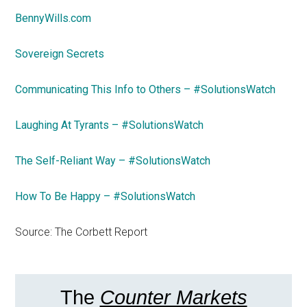
BennyWills.com
Sovereign Secrets
Communicating This Info to Others – #SolutionsWatch
Laughing At Tyrants – #SolutionsWatch
The Self-Reliant Way – #SolutionsWatch
How To Be Happy – #SolutionsWatch
Source: The Corbett Report
The
Counter Markets