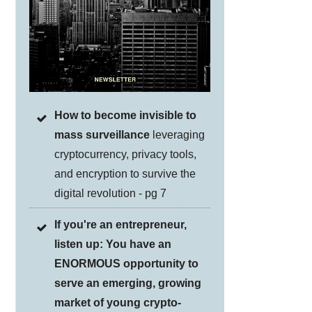
How to become invisible to
mass surveillance
leveraging
cryptocurrency, privacy tools,
and encryption to survive the
digital revolution - pg 7
If you're an entrepreneur,
listen up: You have an
ENORMOUS opportunity to
serve an emerging, growing
market of young crypto-