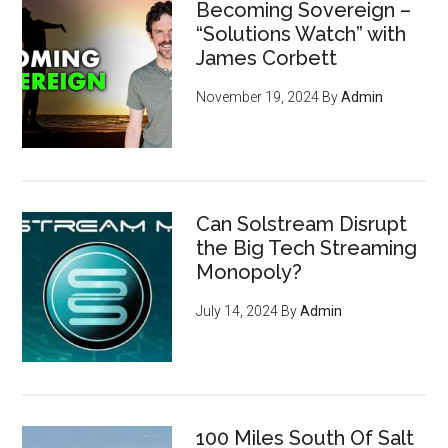
Becoming Sovereign –
“Solutions Watch” with
James Corbett
November 19, 2024
By
Admin
Can Solstream Disrupt
the Big Tech Streaming
Monopoly?
July 14, 2024
By
Admin
100 Miles South Of Salt