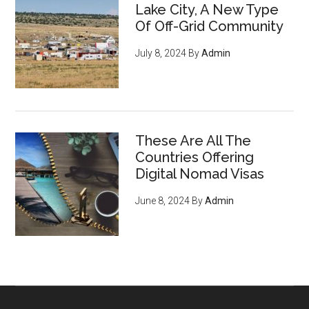
Lake City, A New Type
Of Off-Grid Community
July 8, 2024
By
Admin
These Are All The
Countries Offering
Digital Nomad Visas
June 8, 2024
By
Admin