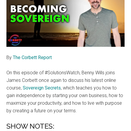
By
The Corbett Report
On this episode of #SolutionsWatch, Benny Wills joins
James Corbett once again to discuss his latest online
course,
Sovereign Secrets
, which teaches you how to
gain independence by starting your own business, how to
maximize your productivity, and how to live with purpose
by creating a future on your terms.
SHOW NOTES: