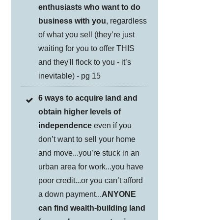
enthusiasts who want to do
business with you
, regardless
of what you sell (they’re just
waiting for you to offer THIS
and they'll flock to you - it’s
inevitable) - pg 15
6 ways to acquire land and
obtain higher levels of
independence
even if you
don’t want to sell your home
and move...you’re stuck in an
urban area for work...you have
poor credit...or you can’t afford
a down payment...
ANYONE
can find wealth-building land