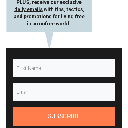
PLUS, receive our exclusive
daily emails
with tips, tactics,
and promotions for living free
in an unfree world.
SUBSCRIBE