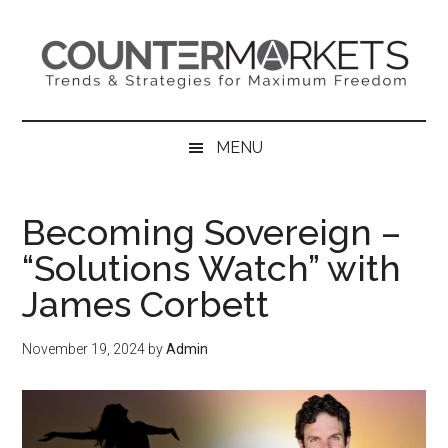
Skip
Skip
Skip
to
to
to
main
secondary
primary
content
menu
sidebar
MENU
Becoming Sovereign –
“Solutions Watch” with
James Corbett
November 19, 2024
by
Admin