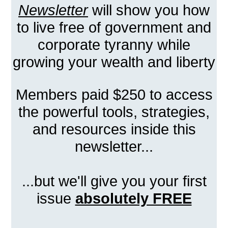
Newsletter
will show you how
to live free of government and
corporate tyranny while
growing your wealth and liberty
Members paid $250 to access
the powerful tools, strategies,
and resources inside this
newsletter...
...but we'll give you your first
issue
absolutely FREE