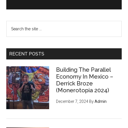
Search
the
site
...
RECENT POSTS
Building The Parallel
Economy In Mexico –
Derrick Broze
(Monerotopia 2024)
December 7, 2024
By
Admin