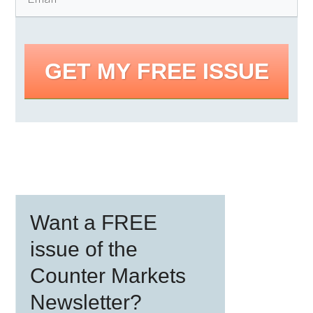
GET MY FREE ISSUE
Primary
Want a FREE
Sidebar
issue of the
Counter Markets
Newsletter?