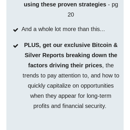
using these proven strategies
- pg
20
And a whole lot more than this...
PLUS, get our exclusive Bitcoin &
Silver Reports breaking down the
factors driving their prices
, the
trends to pay attention to, and how to
quickly capitalize on opportunities
when they appear for long-term
profits and financial security.