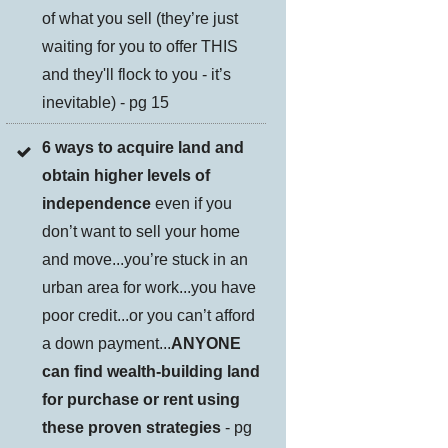
of what you sell (they’re just
waiting for you to offer THIS
and they'll flock to you - it’s
inevitable) - pg 15
6 ways to acquire land and
obtain higher levels of
independence
even if you
don’t want to sell your home
and move...you’re stuck in an
urban area for work...you have
poor credit...or you can’t afford
a down payment...
ANYONE
can find wealth-building land
for purchase or rent using
these proven strategies
- pg