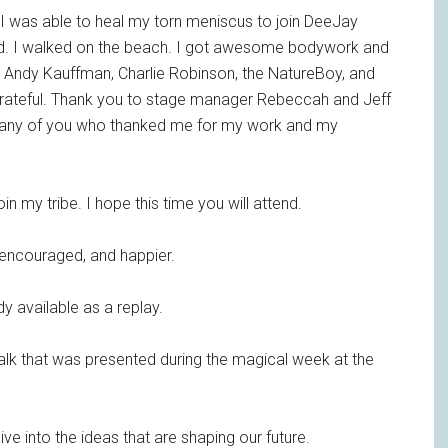
 I was able to heal my torn meniscus to join DeeJay
rned. I walked on the beach. I got awesome bodywork and
. Andy Kauffman, Charlie Robinson, the NatureBoy, and
ateful. Thank you to stage manager Rebeccah and Jeff
many of you who thanked me for my work and my
join my tribe. I hope this time you will attend.
 encouraged, and happier.
dy available as a replay.
talk that was presented during the magical week at the
ve into the ideas that are shaping our future.