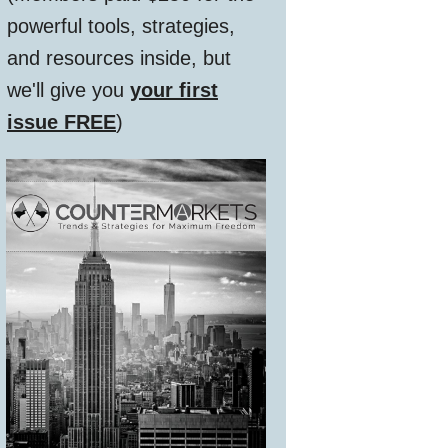
powerful tools, strategies,
and resources inside, but
we'll give you
your first
issue FREE
)