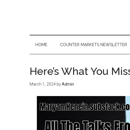
Skip
Skip
Skip
to
to
to
main
secondary
primary
content
menu
sidebar
HOME
COUNTER MARKETS NEWSLETTER
Here’s What You Mis
March 1, 2024
by
Admin