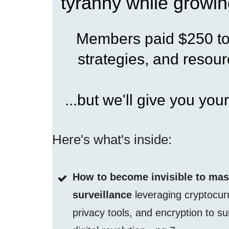
tyranny while growin
Members paid $250 to 
strategies, and resourc
...but we'll give you your
Here's what's inside:
How to become invisible to ma
surveillance
leveraging cryptocur
privacy tools, and encryption to su