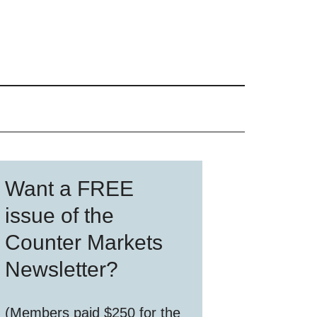
Primary
Want a FREE
Sidebar
issue of the
Counter Markets
Newsletter?
(Members paid $250 for the