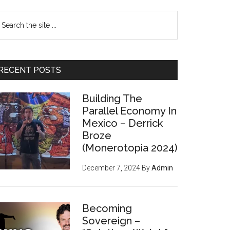
earch
e
te
RECENT POSTS
Building The
Parallel Economy In
Mexico – Derrick
Broze
(Monerotopia 2024)
December 7, 2024
By
Admin
Becoming
Sovereign –