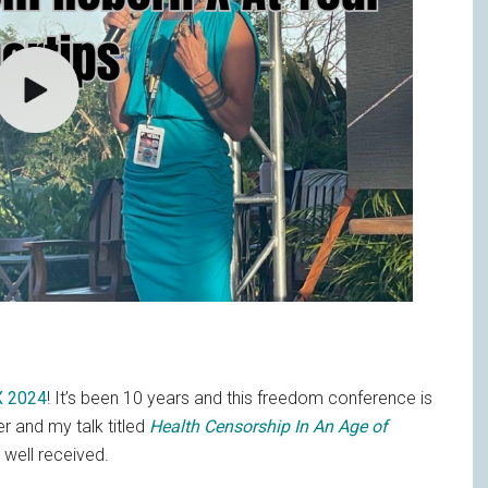
X 2024
! It’s been 10 years and this freedom conference is
er and my talk titled
Health Censorship In An Age of
well received.