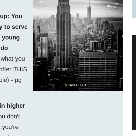
 up: You
 to serve
f young
 do
f what you
 offer THIS
able) - pg
in higher
ou don’t
.you’re