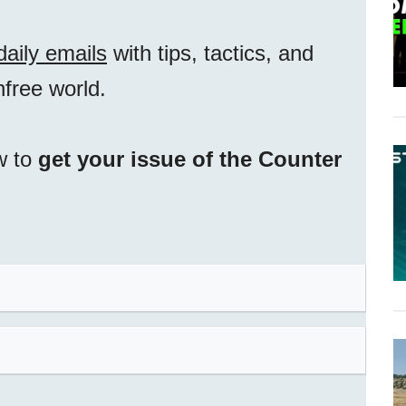
daily emails
with tips, tactics, and
unfree world.
w to
get your issue of the Counter