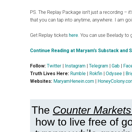
PS. The Replay Package isn’t just a recording – it’
that you can tap into anytime, anywhere. I am goin
Get Replay tickets
here
. You can use Beelady to g
Continue Reading at Maryam’s Substack and 
Follow:
Twitter
|
Instagram
|
Telegram
|
Gab
|
Fac
Truth Lives Here:
Rumble
|
Rokfin
|
Odysee
|
Br
Websites:
MaryamHenein.com
|
HoneyColony.co
The
Counter Markets
how to live free of 