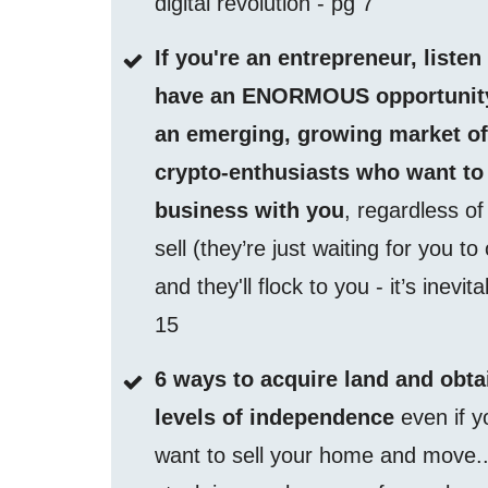
digital revolution - pg 7
If you're an entrepreneur, listen
have an ENORMOUS opportunity
an emerging, growing market o
crypto-enthusiasts who want to
business with you
, regardless o
sell (they’re just waiting for you to
and they'll flock to you - it’s inevit
15
6 ways to acquire land and obta
levels of independence
even if y
want to sell your home and move..