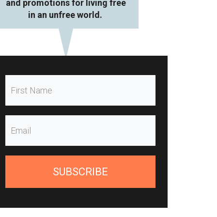
and promotions for living free
in an unfree world.
SUBSCRIBE