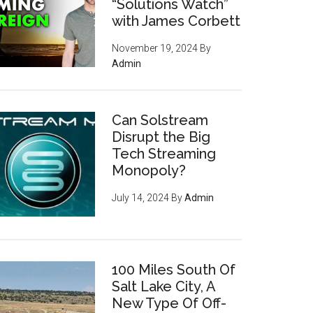
“Solutions Watch”
with James Corbett
November 19, 2024
By
Admin
Can Solstream
Disrupt the Big
Tech Streaming
Monopoly?
July 14, 2024
By
Admin
100 Miles South Of
Salt Lake City, A
New Type Of Off-