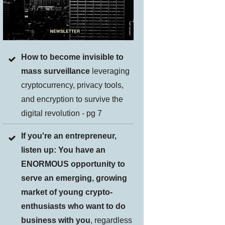
How to become invisible to
mass surveillance
leveraging
cryptocurrency, privacy tools,
and encryption to survive the
digital revolution - pg 7
If you're an entrepreneur,
listen up: You have an
ENORMOUS opportunity to
serve an emerging, growing
market of young crypto-
enthusiasts who want to do
business with you
, regardless