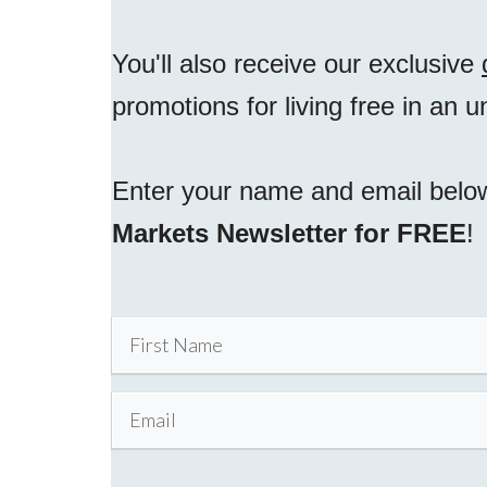
You'll also receive our exclusive
promotions for living free in an 
Enter your name and email belo
Markets Newsletter for FREE
!