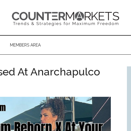
MEMBERS AREA
sed At Anarchapulco