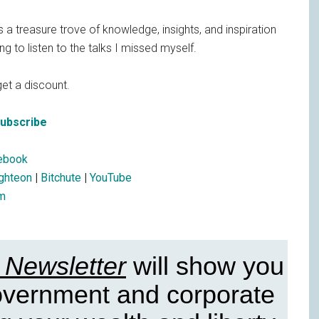
s a treasure trove of knowledge, insights, and inspiration
g to listen to the talks I missed myself.
et a discount.
Subscribe
ebook
ighteon
|
Bitchute
|
YouTube
m
 Newsletter
will show you
government and corporate