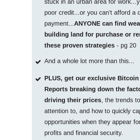
stuck in an urban area for work...
poor credit...or you can’t afford a
payment...
ANYONE can find wea
building land for purchase or re
these proven strategies
- pg 20
And a whole lot more than this...
PLUS, get our exclusive Bitcoin
Reports breaking down the fact
driving their prices
, the trends t
attention to, and how to quickly ca
opportunities when they appear fo
profits and financial security.