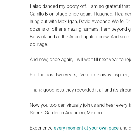
I also danced my booty off. I am so grateful that
Carrillo B on stage once again. I laughed. I lea
hung out with Max Igan, David Avocado Wolfe, Dr
dozens of other amazing humans. I am beyond gr
Berwick and all the Anarchupulco crew. And so 
courage.
And now, once again, I will wait till next year to re
For the past two years, I’ve come away inspired,
Thank goodness they recorded it all and it’s alrea
Now you too can virtually join us and hear every 
Secret Garden in Acapulco, Mexico.
Experience
every moment at your own pace
and di