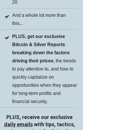
20
And a whole lot more than
this...
PLUS, get our exclusive
Bitcoin & Silver Reports
breaking down the factors
driving their prices
, the trends
to pay attention to, and how to
quickly capitalize on
opportunities when they appear
for long-term profits and
financial security.
PLUS, receive our exclusive
daily emails
with tips, tactics,