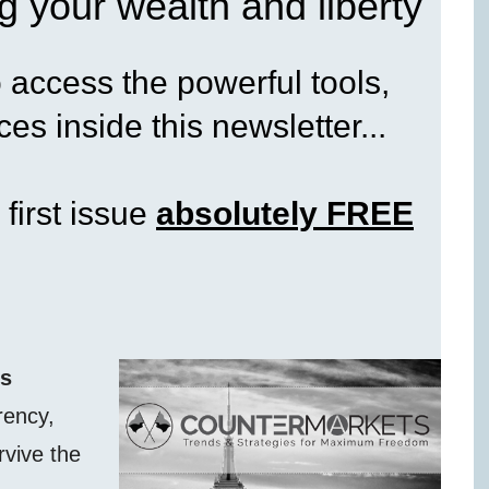
g your wealth and liberty
access the powerful tools,
es inside this newsletter...
 first issue
absolutely FREE
ss
rency,
rvive the