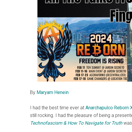
By
Maryam Henein
I had the best time ever at
Anarchapulco Reborn 
still rocking. I had the pleasure of being a present
Technofascism & How To Navigate for Truth
was 