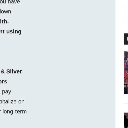
you have
S
 down
th
lth-
si
nt using
...
 & Silver
ors
o pay
pitalize on
r long-term