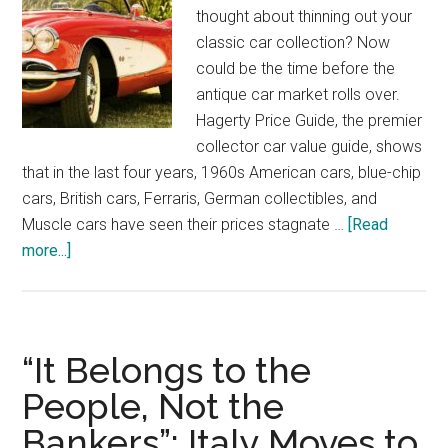
thought about thinning out your
classic car collection? Now
could be the time before the
antique car market rolls over.
Hagerty Price Guide, the premier
collector car value guide, shows
that in the last four years, 1960s American cars, blue-chip
cars, British cars, Ferraris, German collectibles, and
Muscle cars have seen their prices stagnate …
[Read
about
more...]
Now
Could
Be
The
“It Belongs to the
Time
People, Not the
To
Bankers”: Italy Moves to
Sell