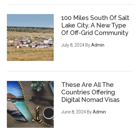
100 Miles South Of Salt
Lake City, A New Type
Of Off-Grid Community
July 8, 2024
By
Admin
These Are All The
Countries Offering
Digital Nomad Visas
June 8, 2024
By
Admin