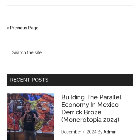
“It
Belongs
to
the
« Previous Page
People,
Not
Primary
Search
the
the
Bankers”:
Sidebar
site
Italy
...
Moves
RECENT POSTS
to
Seize
Building The Parallel
Gold
Economy In Mexico –
From
Derrick Broze
Central
(Monerotopia 2024)
Bank
December 7, 2024
By
Admin