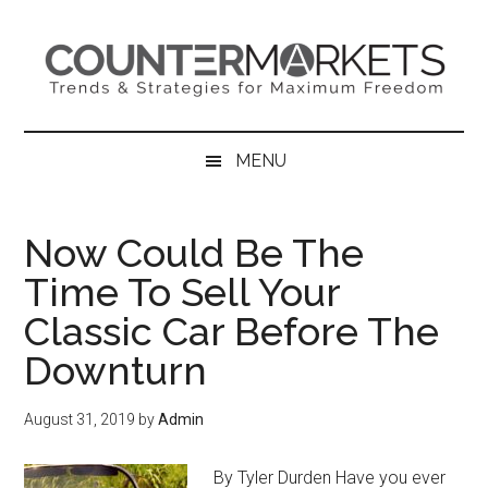
Skip
Skip
Skip
to
to
to
main
secondary
primary
content
menu
sidebar
MENU
Now Could Be The
Time To Sell Your
Classic Car Before The
Downturn
August 31, 2019
by
Admin
By Tyler Durden Have you ever