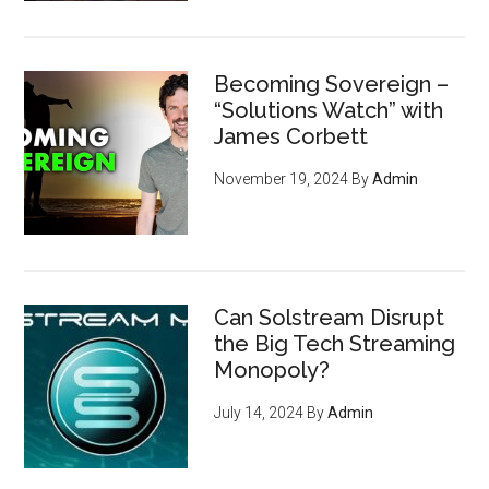
Becoming Sovereign –
“Solutions Watch” with
James Corbett
November 19, 2024
By
Admin
Can Solstream Disrupt
the Big Tech Streaming
Monopoly?
July 14, 2024
By
Admin