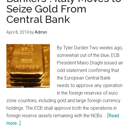
Your
Seize Gold From
Classic
Central Bank
Car
Before
April 8, 2019
by
Admin
The
Downturn
By Tyler Durden Two weeks ago,
somewhat out of the blue, ECB
President Mario Draghi issued an
odd statement confirming that
the European Central Bank
needs to approve any operation
in the foreign reserves of euro
zone countries, including gold and large foreign currency
holdings. The ECB shall approve both the operations in
foreign reserve assets remaining with the NCBs …
[Read
about
more...]