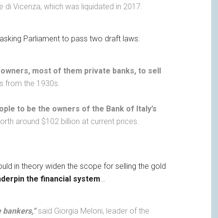
 di Vicenza, which was liquidated in 2017.
asking Parliament to pass two draft laws:
 owners, most of them private banks, to sell
ces from the 1930s.
ople to be the owners of the Bank of Italy’s
rth around $102 billion at current prices.
uld in theory widen the scope for selling the gold
derpin the financial system
…
he bankers,”
said Giorgia Meloni, leader of the