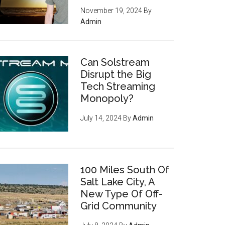
November 19, 2024
By
Admin
Can Solstream
Disrupt the Big
Tech Streaming
Monopoly?
July 14, 2024
By
Admin
100 Miles South Of
Salt Lake City, A
New Type Of Off-
Grid Community