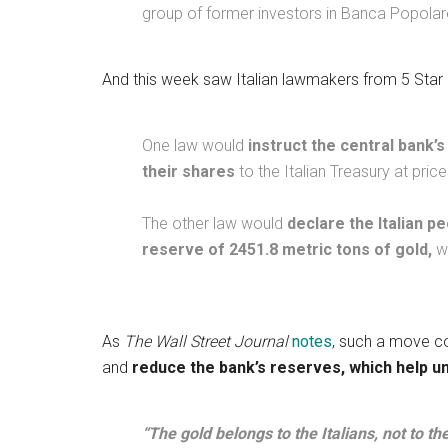
group of former investors in Banca Popolare
And this week saw Italian lawmakers from 5 Star 
One law would
instruct the central bank’s
their shares
to the Italian Treasury at pri
The other law would
declare the Italian pe
reserve of 2451.8 metric tons of gold,
wo
As
The Wall Street Journal
notes
, such a move co
and
reduce the bank’s reserves, which help un
“The gold belongs to the Italians, not to t