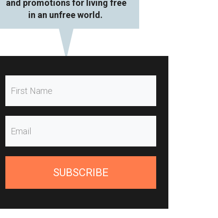
and promotions for living free
in an unfree world.
SUBSCRIBE