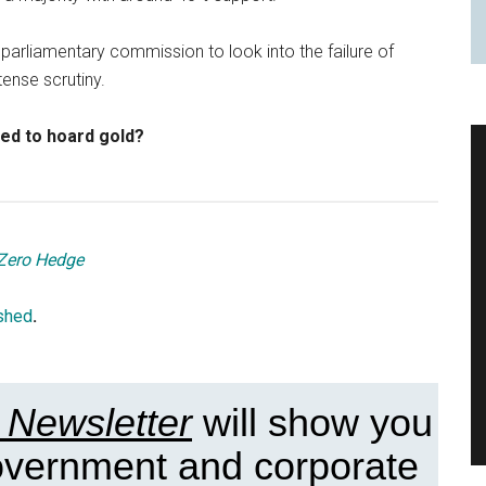
 parliamentary commission to look into the failure of
tense scrutiny.
ted to hoard gold?
Zero Hedge
shed
.
 Newsletter
will show you
government and corporate