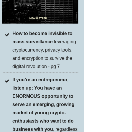
How to become invisible to
mass surveillance
leveraging
cryptocurrency, privacy tools,
and encryption to survive the
digital revolution - pg 7
If you're an entrepreneur,
listen up: You have an
ENORMOUS opportunity to
serve an emerging, growing
market of young crypto-
enthusiasts who want to do
business with you
, regardless