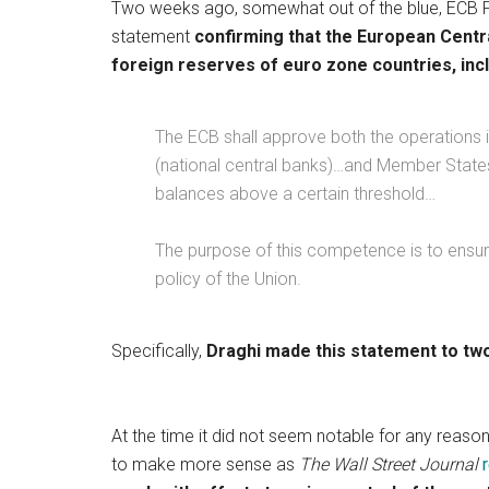
Two weeks ago, somewhat out of the blue, ECB P
statement
confirming that the European Centr
foreign reserves of euro zone countries, inc
The ECB shall approve both the operations 
(national central banks)…and Member States
balances above a certain threshold…
The purpose of this competence is to ensu
policy of the Union.
Specifically,
Draghi made this statement to tw
At the time it did not seem notable for any reason 
to make more sense as
The Wall Street Journal