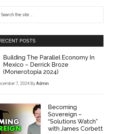
earch
e
te
RECENT POSTS
Building The Parallel Economy In
Mexico – Derrick Broze
(Monerotopia 2024)
ecember 7, 2024
By
Admin
Becoming
Sovereign –
“Solutions Watch”
with James Corbett