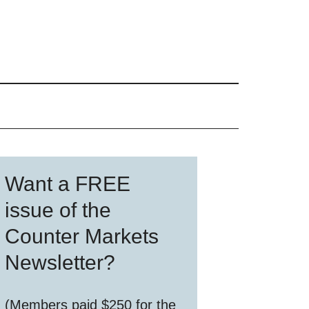
Primary
Want a FREE
Sidebar
issue of the
Counter Markets
Newsletter?
(Members paid $250 for the