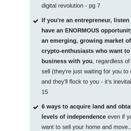
digital revolution - pg 7
If you're an entrepreneur, listen
have an ENORMOUS opportunity
an emerging, growing market o
crypto-enthusiasts who want to
business with you
, regardless o
sell (they’re just waiting for you to
and they'll flock to you - it’s inevit
15
6 ways to acquire land and obta
levels of independence
even if y
want to sell your home and move..