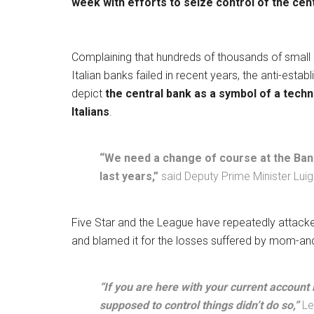
week with efforts to seize control of the cen
Complaining that hundreds of thousands of small ind
Italian banks failed in recent years, the anti-esta
depict
the central bank as a symbol of a techn
Italians
.
“We need a change of course at the Bank 
last years,”
said Deputy Prime Minister Luig
Five Star and the League have repeatedly attacked
and blamed it for the losses suffered by mom-a
“If you are here with your current account 
supposed to control things didn’t do so,”
Le