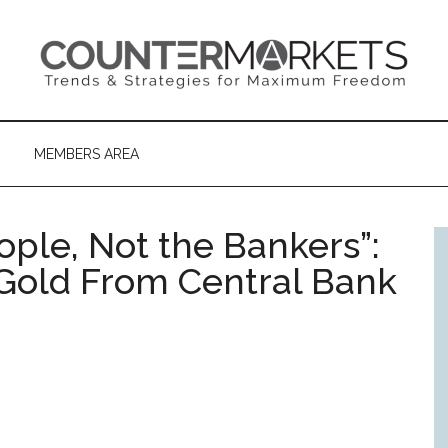
MEMBERS AREA
eople, Not the Bankers”:
 Gold From Central Bank