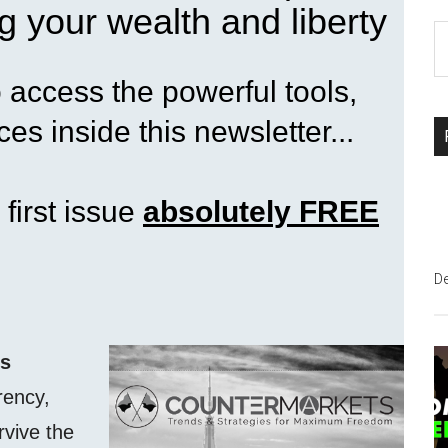
g your wealth and liberty
S
th
access the powerful tools,
si
...
es inside this newsletter...
 first issue
absolutely FREE
D
ss
rency,
rvive the