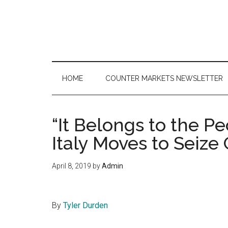
Skip
Skip
Skip
to
to
to
main
secondary
primary
content
menu
sidebar
HOME
COUNTER MARKETS NEWSLETTER
“It Belongs to the P
Italy Moves to Seize
April 8, 2019
by
Admin
By
Tyler Durden