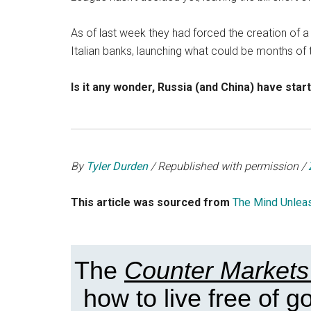
As of last week they had forced the creation of a
Italian banks, launching what could be months of 
Is it any wonder, Russia (and China) have star
By
Tyler Durden
/ Republished with permission /
This article was sourced from
The Mind Unlea
The
Counter Markets
how to live free of 