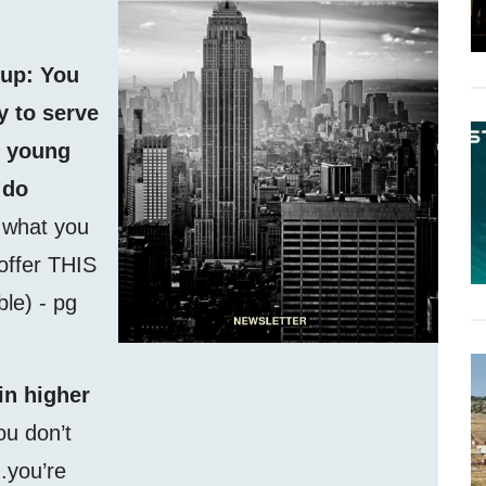
 up: You
 to serve
f young
 do
f what you
 offer THIS
able) - pg
in higher
ou don’t
.you’re