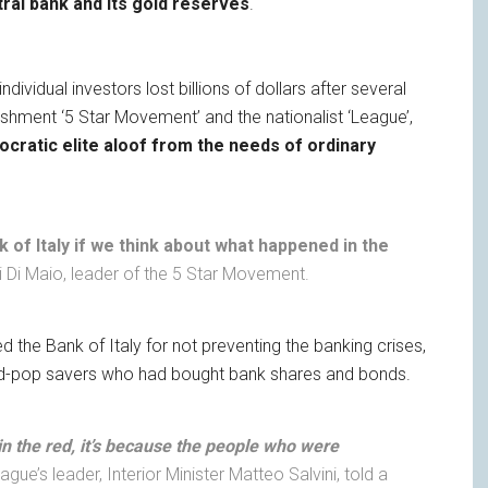
tral bank and its gold reserves
.
ividual investors lost billions of dollars after several
blishment ‘5 Star Movement’ and the nationalist ‘League’,
ocratic elite aloof from the needs of ordinary
of Italy if we think about what happened in the
i Di Maio, leader of the 5 Star Movement.
 the Bank of Italy for not preventing the banking crises,
nd-pop savers who had bought bank shares and bonds.
in the red, it’s because the people who were
ague’s leader, Interior Minister Matteo Salvini, told a