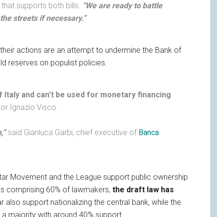
y that supports both bills.
“We are ready to battle
 the streets if necessary.”
t their actions are an attempt to undermine the Bank of
ld reserves on populist policies.
f Italy and can’t be used for monetary financing
nor Ignazio Visco.
,”
said Gianluca Garbi, chief executive of
Banca
tar Movement and the League support public ownership
ties comprising 60% of lawmakers,
the draft law has
also support nationalizing the central bank, while the
of a majority with around 40% support.