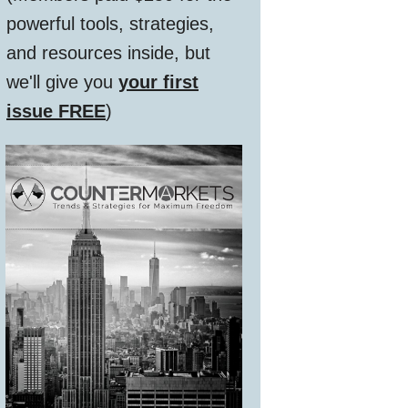
powerful tools, strategies,
and resources inside, but
we'll give you
your first
issue FREE
)