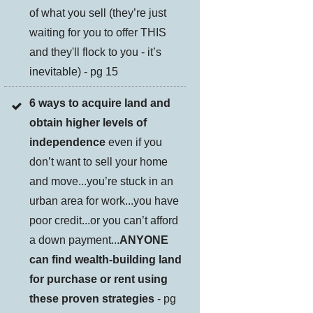
of what you sell (they’re just
waiting for you to offer THIS
and they'll flock to you - it’s
inevitable) - pg 15
6 ways to acquire land and
obtain higher levels of
independence
even if you
don’t want to sell your home
and move...you’re stuck in an
urban area for work...you have
poor credit...or you can’t afford
a down payment...
ANYONE
can find wealth-building land
for purchase or rent using
these proven strategies
- pg