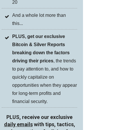
20
And a whole lot more than
this...
PLUS, get our exclusive
Bitcoin & Silver Reports
breaking down the factors
driving their prices
, the trends
to pay attention to, and how to
quickly capitalize on
opportunities when they appear
for long-term profits and
financial security.
PLUS, receive our exclusive
daily emails
with tips, tactics,