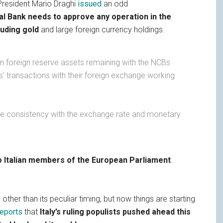
resident Mario Draghi
issued
an odd
al Bank needs to approve any operation in the
luding gold
and large foreign currency holdings.
in foreign reserve assets remaining with the NCBs
’ transactions with their foreign exchange working
re consistency with the exchange rate and monetary
o Italian members of the European Parliament
.
other than its peculiar timing, but now things are starting
reports
that
Italy’s ruling populists pushed ahead this