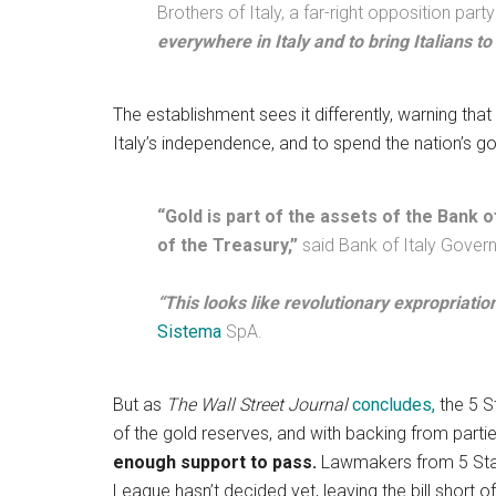
Brothers of Italy, a far-right opposition part
everywhere in Italy and to bring Italians to
The establishment sees it differently, warning tha
Italy’s independence, and to spend the nation’s go
“Gold is part of the assets of the Bank o
of the Treasury,”
said Bank of Italy Gover
“This looks like revolutionary expropriation
Sistema
SpA.
But as
The Wall Street Journal
concludes,
the 5 S
of the gold reserves, and with backing from par
enough support to pass.
Lawmakers from 5 Star 
League hasn’t decided yet, leaving the bill short 