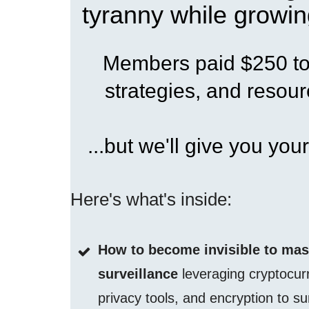
tyranny while growin
Members paid $250 to 
strategies, and resourc
...but we'll give you your
Here's what's inside:
How to become invisible to ma
surveillance
leveraging cryptocur
privacy tools, and encryption to su