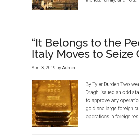
“It Belongs to the P
Italy Moves to Seize
April 8, 2019
by
Admin
By Tyler Durden Two wee
Draghi issued an odd st
to approve any operation
gold and large foreign c
operations in foreign re