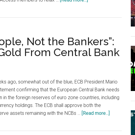
When
in
Rome,
Get
eople, Not the Bankers”:
Italian
Citizenship
 Gold From Central Bank
ks ago, somewhat out of the blue, ECB President Mario
atement confirming that the European Central Bank needs
 in the foreign reserves of euro zone countries, including
urrency holdings. The ECB shall approve both the
about
serve assets remaining with the NCBs …
[Read more...]
“It
Belongs