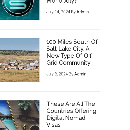
Monopoly?
July 14, 2024
By
Admin
100 Miles South Of
Salt Lake City, A
New Type Of Off-
Grid Community
July 8, 2024
By
Admin
These Are All The
Countries Offering
Digital Nomad
Visas