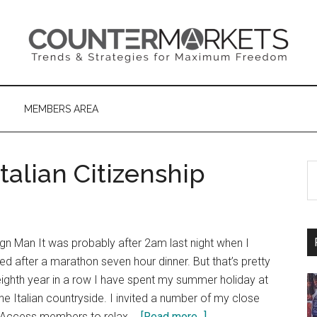
MEMBERS AREA
alian Citizenship
S
th
si
...
gn Man It was probably after 2am last night when I
ed after a marathon seven hour dinner. But that’s pretty
 eighth year in a row I have spent my summer holiday at
 the Italian countryside. I invited a number of my close
about
al Access members to relax …
[Read more...]