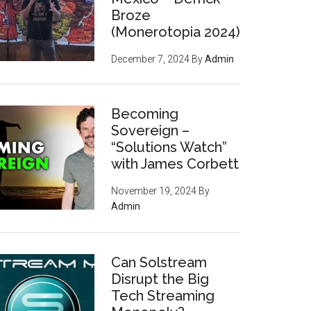
Broze
(Monerotopia 2024)
December 7, 2024
By
Admin
Becoming
Sovereign –
“Solutions Watch”
with James Corbett
November 19, 2024
By
Admin
Can Solstream
Disrupt the Big
Tech Streaming