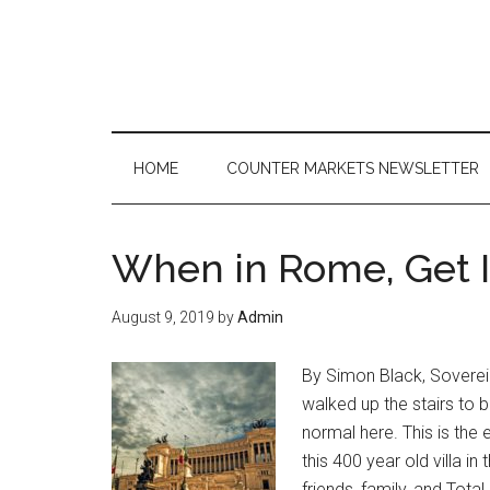
Skip
Skip
Skip
to
to
to
main
secondary
primary
content
menu
sidebar
HOME
COUNTER MARKETS NEWSLETTER
When in Rome, Get It
August 9, 2019
by
Admin
By Simon Black, Soverei
walked up the stairs to b
normal here. This is the
this 400 year old villa in
friends, family, and Tot