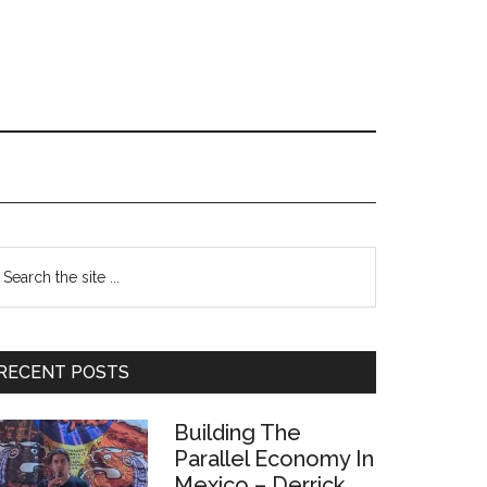
Primary
earch
e
Sidebar
te
RECENT POSTS
Building The
Parallel Economy In
Mexico – Derrick