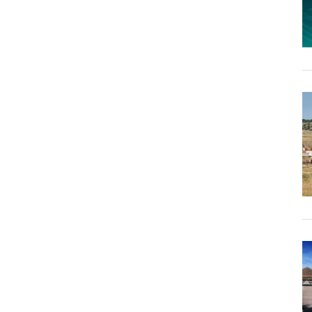
to
the
People,
Not
the
Bankers”:
Italy
Moves
to
Seize
Gold
From
Central
Bank