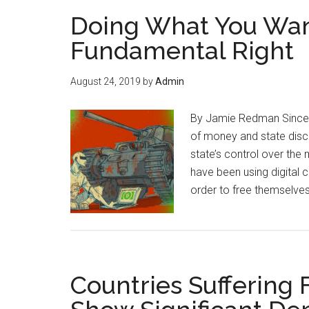
Doing What You Wan
Fundamental Right
August 24, 2019
by
Admin
By Jamie Redman Since th
of money and state disc
state’s control over the
have been using digital 
order to free themselve
Countries Suffering 