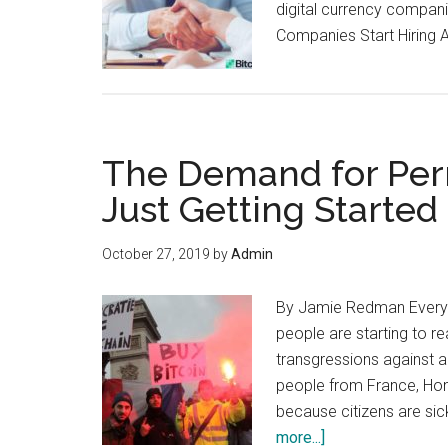
digital currency compani
Companies Start Hiring 
The Demand for Per
Just Getting Started
October 27, 2019
by
Admin
By Jamie Redman Every y
people are starting to r
transgressions against a
people from France, Hon
because citizens are sic
about
more...]