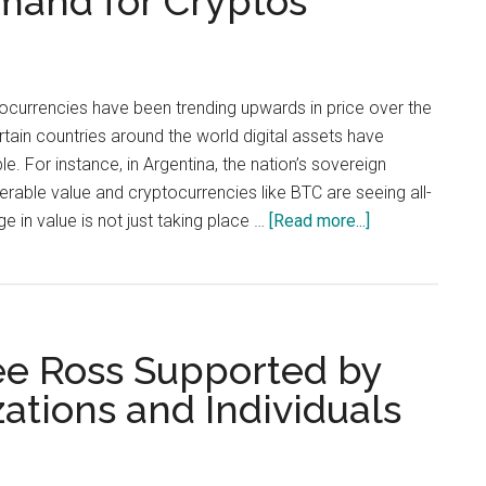
mand for Cryptos
Money
Is
a
Fundamental
urrencies have been trending upwards in price over the
Right
rtain countries around the world digital assets have
. For instance, in Argentina, the nation’s sovereign
erable value and cryptocurrencies like BTC are seeing all-
about
ge in value is not just taking place …
[Read more...]
Countries
Suffering
From
Rapid
ree Ross Supported by
Inflation
Show
ations and Individuals
Significant
Demand
for