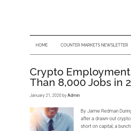
Skip
Skip
Skip
to
to
to
main
secondary
primary
content
menu
sidebar
HOME
COUNTER MARKETS NEWSLETTER
Crypto Employment
Than 8,000 Jobs in 
January 21, 2020
by
Admin
By Jamie Redman During 
after a drawn-out crypt
short on capital, a bunch