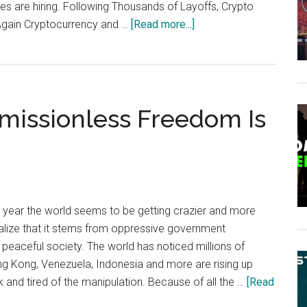
es are hiring. Following Thousands of Layoffs, Crypto
about
Again Cryptocurrency and …
[Read more...]
Crypto
Employment
Abounds
With
missionless Freedom Is
More
Than
8,000
Jobs
in
2020
ear the world seems to be getting crazier and more
ealize that it stems from oppressive government
 peaceful society. The world has noticed millions of
g Kong, Venezuela, Indonesia and more are rising up
k and tired of the manipulation. Because of all the …
[Read