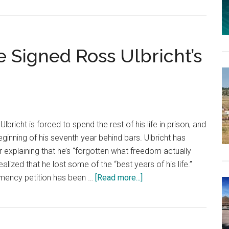
 Signed Ross Ulbricht’s
icht is forced to spend the rest of his life in prison, and
inning of his seventh year behind bars. Ulbricht has
r explaining that he’s “forgotten what freedom actually
realized that he lost some of the “best years of his life.”
about
emency petition has been …
[Read more...]
200,000
People
Have