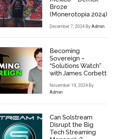
Broze
(Monerotopia 2024)
December 7, 2024
By
Admin
Becoming
Sovereign –
“Solutions Watch”
with James Corbett
November 19, 2024
By
Admin
Can Solstream
Disrupt the Big
Tech Streaming