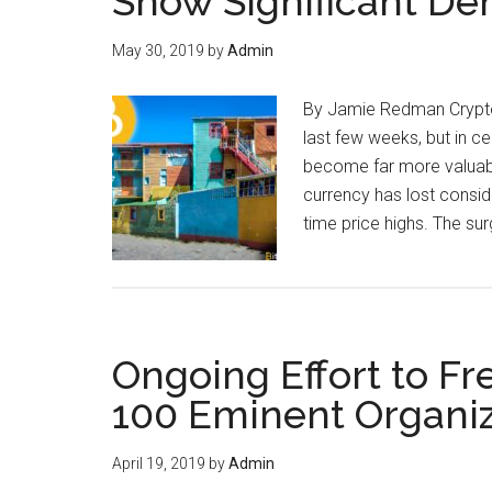
Show Significant De
May 30, 2019
by
Admin
By Jamie Redman Cryptoc
last few weeks, but in ce
become far more valuable
currency has lost consid
time price highs. The sur
Ongoing Effort to F
100 Eminent Organiz
April 19, 2019
by
Admin