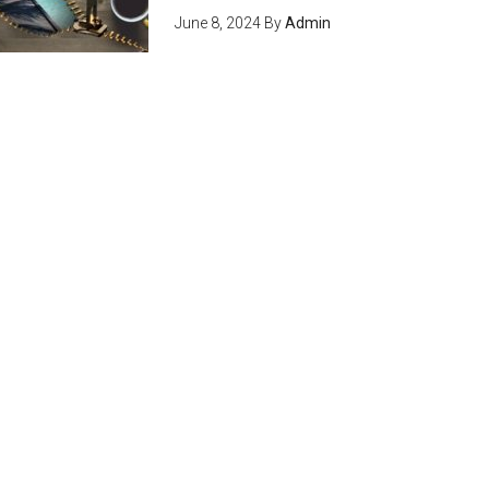
June 8, 2024
By
Admin