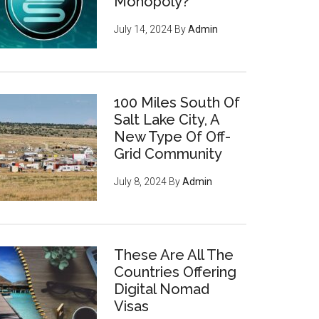
Monopoly?
July 14, 2024
By
Admin
100 Miles South Of
Salt Lake City, A
New Type Of Off-
Grid Community
July 8, 2024
By
Admin
These Are All The
Countries Offering
Digital Nomad
Visas