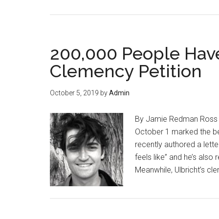
The
Demand
for
Permissionless
200,000 People Have
Freedom
Clemency Petition
Is
Just
October 5, 2019
by
Admin
Getting
Started
By Jamie Redman Ross Ulbr
October 1 marked the beg
recently authored a lette
feels like” and he’s also 
Meanwhile, Ulbricht’s cl