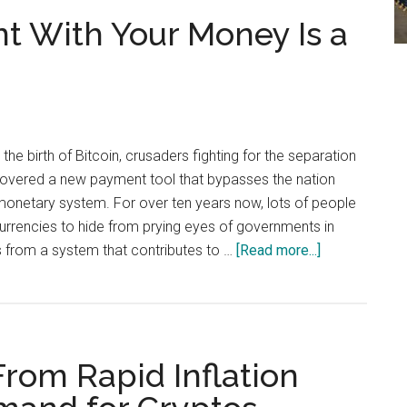
Signed
t With Your Money Is a
Ross
Ulbricht’s
Clemency
Petition
e birth of Bitcoin, crusaders fighting for the separation
overed a new payment tool that bypasses the nation
 monetary system. For over ten years now, lots of people
currencies to hide from prying eyes of governments in
about
s from a system that contributes to …
[Read more...]
Doing
What
You
Want
From Rapid Inflation
With
Your