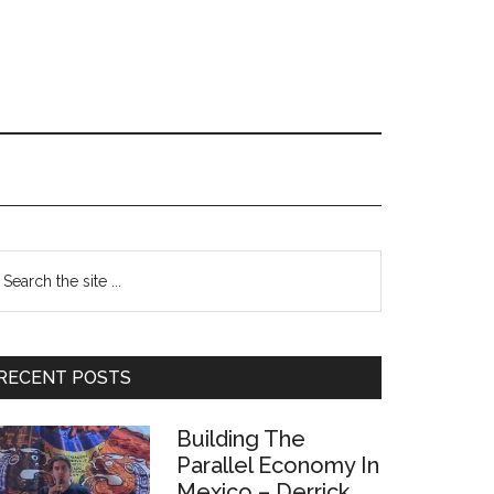
Primary
earch
e
Sidebar
te
RECENT POSTS
Building The
Parallel Economy In
Mexico – Derrick