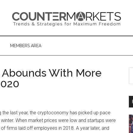
MEMBERS AREA
 Abounds With More
S
th
2020
si
...
the last year, the cryptoconomy has picked up pace
o winter. When market prices were low and startups were
 of firms laid off employees in 2018. A year later, and