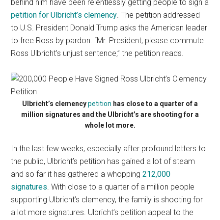
behind him have been relentlessly getting people to sign a
petition for Ulbricht’s clemency
. The petition addressed
to U.S. President Donald Trump asks the American leader
to free Ross by pardon. “Mr. President, please commute
Ross Ulbricht’s unjust sentence,” the petition reads.
Ulbricht’s clemency
petition
has close to a quarter of a
million signatures and the Ulbricht’s are shooting for a
whole lot more.
In the last few weeks, especially after profound letters to
the public, Ulbricht’s petition has gained a lot of steam
and so far it has gathered a whopping
212,000
signatures
. With close to a quarter of a million people
supporting Ulbricht’s clemency, the family is shooting for
a lot more signatures. Ulbricht’s petition appeal to the