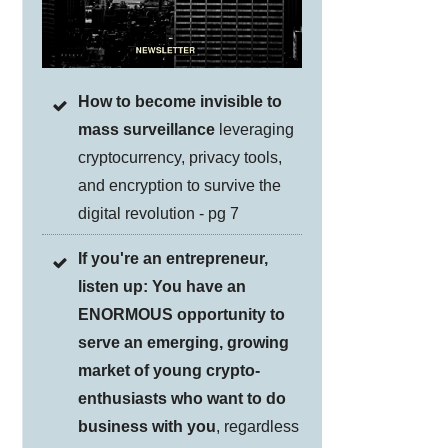
How to become invisible to
mass surveillance
leveraging
cryptocurrency, privacy tools,
and encryption to survive the
digital revolution - pg 7
If you're an entrepreneur,
listen up: You have an
ENORMOUS opportunity to
serve an emerging, growing
market of young crypto-
enthusiasts who want to do
business with you
, regardless