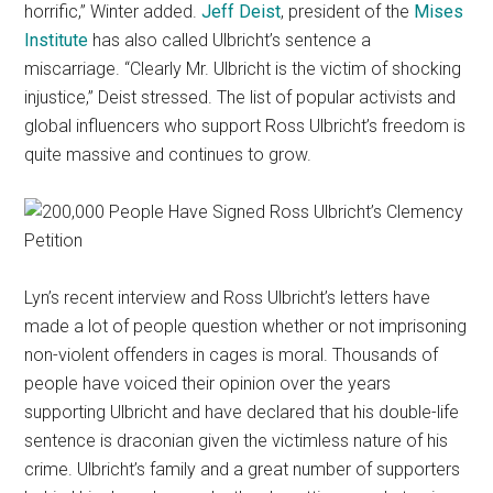
horrific,” Winter added.
Jeff Deist
, president of the
Mises
Institute
has also called Ulbricht’s sentence a
miscarriage. “Clearly Mr. Ulbricht is the victim of shocking
injustice,” Deist stressed. The list of popular activists and
global influencers who support Ross Ulbricht’s freedom is
quite massive and continues to grow.
Lyn’s recent interview and Ross Ulbricht’s letters have
made a lot of people question whether or not imprisoning
non-violent offenders in cages is moral. Thousands of
people have voiced their opinion over the years
supporting Ulbricht and have declared that his double-life
sentence is draconian given the victimless nature of his
crime. Ulbricht’s family and a great number of supporters