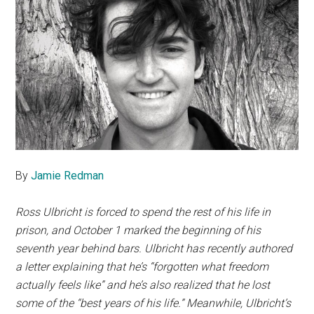
By
Jamie Redman
Ross Ulbricht is forced to spend the rest of his life in
prison, and October 1 marked the beginning of his
seventh year behind bars. Ulbricht has recently authored
a letter explaining that he’s “forgotten what freedom
actually feels like” and he’s also realized that he lost
some of the “best years of his life.” Meanwhile, Ulbricht’s