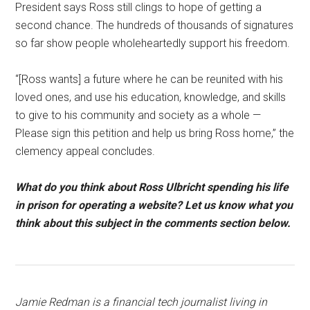
President says Ross still clings to hope of getting a
second chance. The hundreds of thousands of signatures
so far show people wholeheartedly support his freedom.
“[Ross wants] a future where he can be reunited with his
loved ones, and use his education, knowledge, and skills
to give to his community and society as a whole —
Please sign this petition and help us bring Ross home,” the
clemency appeal concludes.
What do you think about Ross Ulbricht spending his life
in prison for operating a website? Let us know what you
think about this subject in the comments section below.
Jamie Redman is a financial tech journalist living in