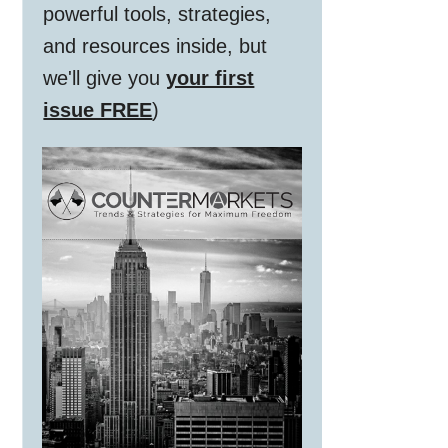
powerful tools, strategies,
and resources inside, but
we'll give you
your first
issue FREE
)