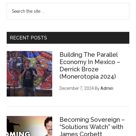
Search
the
site
...
RECENT POSTS
Building The Parallel
Economy In Mexico –
Derrick Broze
(Monerotopia 2024)
December 7, 2024
By
Admin
Becoming Sovereign –
“Solutions Watch” with
James Corbett