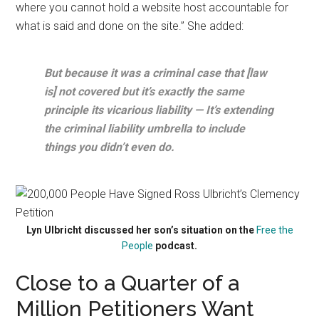
where you cannot hold a website host accountable for
what is said and done on the site.” She added:
But because it was a criminal case that [law
is] not covered but it’s exactly the same
principle its vicarious liability — It’s extending
the criminal liability umbrella to include
things you didn’t even do.
Lyn Ulbricht discussed her son’s situation on the
Free the
People
podcast.
Close to a Quarter of a
Million Petitioners Want