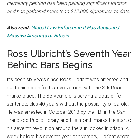
clemency petition has been gaining significant traction
and has gathered more than 212,000 signatures to date.
Also read:
Global Law Enforcement Has Auctioned
Massive Amounts of Bitcoin
Ross Ulbricht’s Seventh Year
Behind Bars Begins
It’s been six years since Ross Ulbricht was arrested and
put behind bars for his involvement with the Silk Road
marketplace. The 35-year old is serving a double life
sentence, plus 40 years without the possibility of parole.
He was arrested in October 2013 by the FBI in the San
Francisco Public Library and this month marks the start of
his seventh revolution around the sun locked in prison. A
week before his seventh year anniversary, Ulbricht wrote