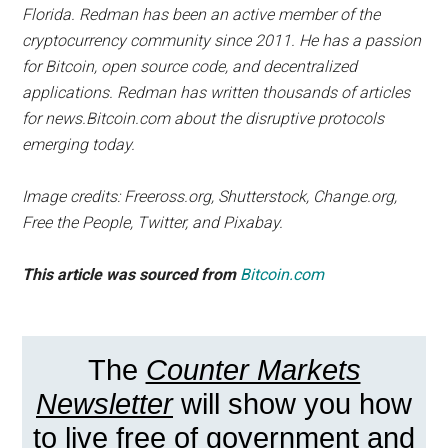
Florida. Redman has been an active member of the
cryptocurrency community since 2011. He has a passion
for Bitcoin, open source code, and decentralized
applications. Redman has written thousands of articles
for news.Bitcoin.com about the disruptive protocols
emerging today.
Image credits: Freeross.org, Shutterstock, Change.org,
Free the People, Twitter, and Pixabay.
This article was sourced from
Bitcoin.com
The
Counter Markets
Newsletter
will show you how
to live free of government and