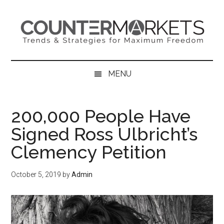
Skip
Skip
Skip
to
to
to
main
secondary
primary
content
menu
sidebar
MENU
200,000 People Have
Signed Ross Ulbricht’s
Clemency Petition
October 5, 2019
by
Admin