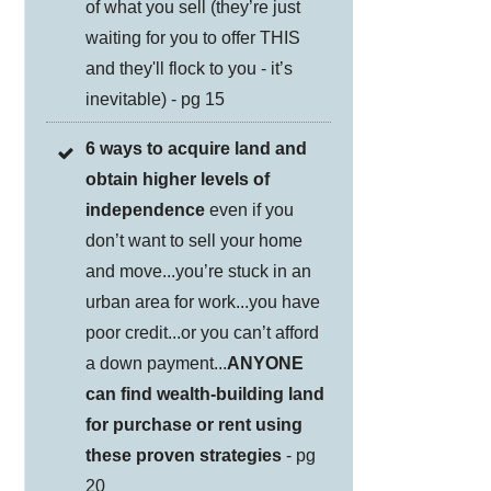
of what you sell (they’re just
waiting for you to offer THIS
and they'll flock to you - it’s
inevitable) - pg 15
6 ways to acquire land and
obtain higher levels of
independence
even if you
don’t want to sell your home
and move...you’re stuck in an
urban area for work...you have
poor credit...or you can’t afford
a down payment...
ANYONE
can find wealth-building land
for purchase or rent using
these proven strategies
- pg
20