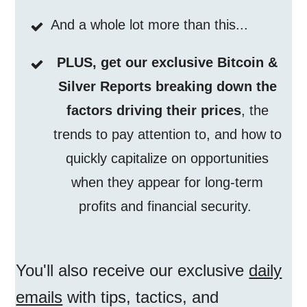
And a whole lot more than this...
PLUS, get our exclusive Bitcoin &
Silver Reports breaking down the
factors driving their prices
, the
trends to pay attention to, and how to
quickly capitalize on opportunities
when they appear for long-term
profits and financial security.
You'll also receive our exclusive
daily
emails
with tips, tactics, and