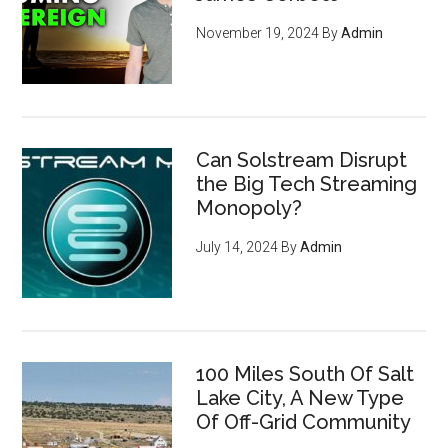
November 19, 2024
By
Admin
Can Solstream Disrupt
the Big Tech Streaming
Monopoly?
July 14, 2024
By
Admin
100 Miles South Of Salt
Lake City, A New Type
Of Off-Grid Community