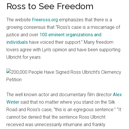
Ross to See Freedom
The website
Freeross.org
emphasizes that there is a
growing consensus that “Ross’s case is a miscarriage of
justice and over
100 eminent organizations and
individuals
have voiced their support.” Many freedom
lovers agree with Lyn’s opinion and have been supporting
Ulbricht for years.
The well known actor and documentary film director
Alex
Winter
said that no matter where you stand on the Silk
Road and Ross’s case, “this is an egregious sentence.” “It
cannot be denied that the sentence Ross Ulbricht
received was unnecessarily inhumane and frankly