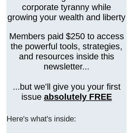
corporate tyranny while
growing your wealth and liberty
Members paid $250 to access
the powerful tools, strategies,
and resources inside this
newsletter...
...but we'll give you your first
issue
absolutely FREE
Here's what's inside: