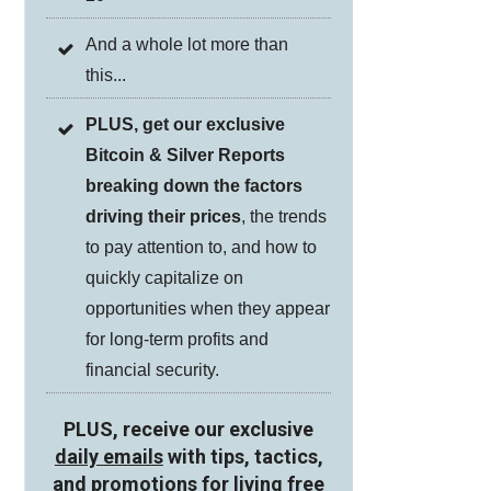
And a whole lot more than
this...
PLUS, get our exclusive
Bitcoin & Silver Reports
breaking down the factors
driving their prices
, the trends
to pay attention to, and how to
quickly capitalize on
opportunities when they appear
for long-term profits and
financial security.
PLUS, receive our exclusive
daily emails
with tips, tactics,
and promotions for living free