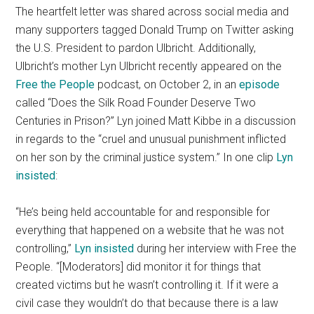
The heartfelt letter was shared across social media and
many supporters tagged Donald Trump on Twitter asking
the U.S. President to pardon Ulbricht. Additionally,
Ulbricht’s mother Lyn Ulbricht recently appeared on the
Free the People
podcast, on October 2, in an
episode
called “Does the Silk Road Founder Deserve Two
Centuries in Prison?” Lyn joined Matt Kibbe in a discussion
in regards to the “cruel and unusual punishment inflicted
on her son by the criminal justice system.” In one clip
Lyn
insisted
:
“He’s being held accountable for and responsible for
everything that happened on a website that he was not
controlling,”
Lyn insisted
during her interview with Free the
People. “[Moderators] did monitor it for things that
created victims but he wasn’t controlling it. If it were a
civil case they wouldn’t do that because there is a law