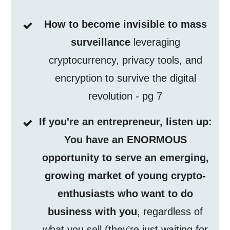
How to become invisible to mass
surveillance
leveraging
cryptocurrency, privacy tools, and
encryption to survive the digital
revolution - pg 7
If you're an entrepreneur, listen up:
You have an ENORMOUS
opportunity to serve an emerging,
growing market of young crypto-
enthusiasts who want to do
business with you
, regardless of
what you sell (they’re just waiting for