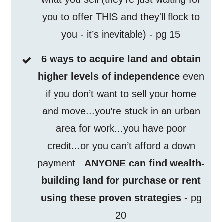
you to offer THIS and they'll flock to
you - it’s inevitable) - pg 15
6 ways to acquire land and obtain
higher levels of independence
even
if you don’t want to sell your home
and move...you’re stuck in an urban
area for work...you have poor
credit...or you can’t afford a down
payment...
ANYONE can find wealth-
building land for purchase or rent
using these proven strategies
- pg
20