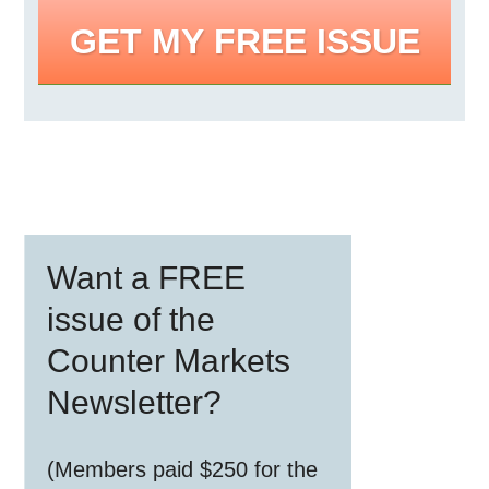
GET MY FREE ISSUE
Primary
Want a FREE
Sidebar
issue of the
Counter Markets
Newsletter?
(Members paid $250 for the