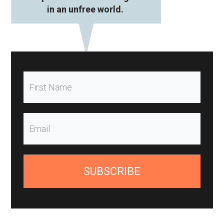
in an unfree world.
SUBSCRIBE