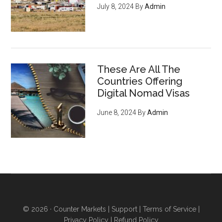
July 8, 2024
By
Admin
These Are All The
Countries Offering
Digital Nomad Visas
June 8, 2024
By
Admin
© 2026 ·
Counter Markets
|
Support
|
Terms of Service
|
Privacy Policy
|
Refund Policy