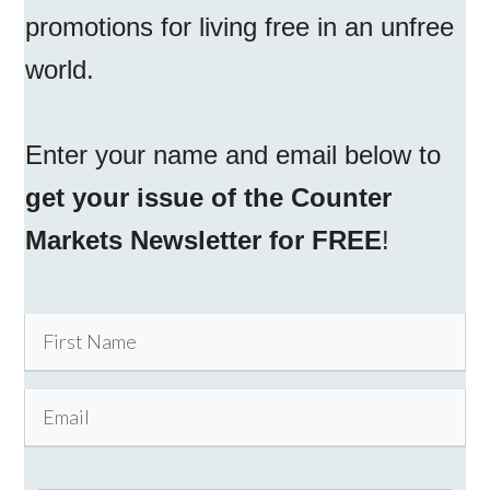
promotions for living free in an unfree
world.
Enter your name and email below to
get your issue of the Counter
Markets Newsletter for FREE
!