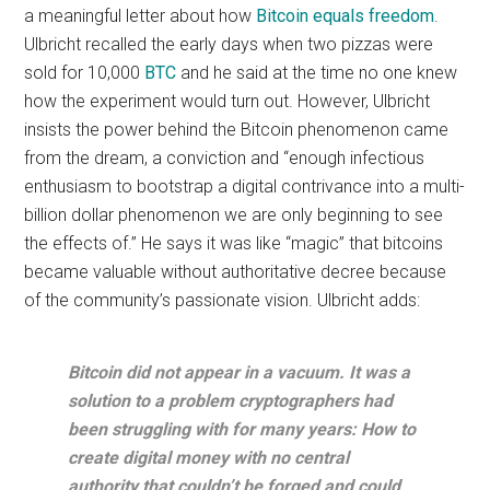
a meaningful letter about how
Bitcoin equals freedom
.
Ulbricht recalled the early days when two pizzas were
sold for 10,000
BTC
and he said at the time no one knew
how the experiment would turn out. However, Ulbricht
insists the power behind the Bitcoin phenomenon came
from the dream, a conviction and “enough infectious
enthusiasm to bootstrap a digital contrivance into a multi-
billion dollar phenomenon we are only beginning to see
the effects of.” He says it was like “magic” that bitcoins
became valuable without authoritative decree because
of the community’s passionate vision. Ulbricht adds:
Bitcoin did not appear in a vacuum. It was a
solution to a problem cryptographers had
been struggling with for many years: How to
create digital money with no central
authority that couldn’t be forged and could