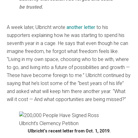
be trusted.
A week later, Ulbricht wrote
another letter
to his
supporters explaining how he was starting to spend his
seventh year in a cage. He says that even though he can
imagine freedom, he forgot what freedom feels like.
“Living in my own space, choosing who to be with, where
to go, and living into a future of possibilities and growth —
These have become foreign to me.” Ulbricht continued by
saying that he’s lost some of the “best years of his life”
and asked what will keep him there another year. “What
will it cost — And what opportunities are being missed?”
Ulbricht’s recent letter from Oct. 1, 2019.