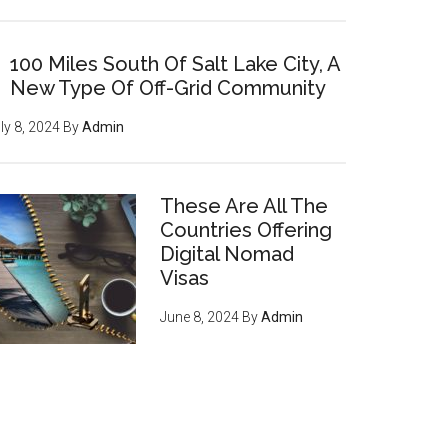
100 Miles South Of Salt Lake City, A
New Type Of Off-Grid Community
How to become invisible to
ly 8, 2024
By
Admin
mass surveillance
leveraging
cryptocurrency, privacy tools,
and encryption to survive the
These Are All The
digital revolution - pg 7
Countries Offering
Digital Nomad
If you're an entrepreneur,
Visas
listen up: You have an
June 8, 2024
By
Admin
ENORMOUS opportunity to
serve an emerging, growing
market of young crypto-
enthusiasts who want to do
business with you
, regardless