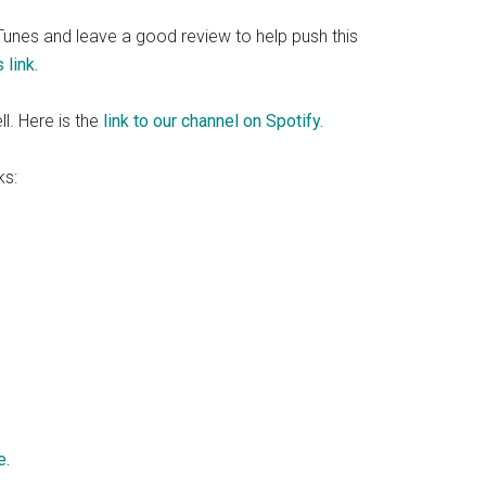
 iTunes and leave a good review to help push this
 link.
ll. Here is the
link to our channel on Spotify.
ks:
e.