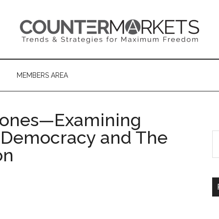
MEMBERS AREA
ñones—Examining
e Democracy and The
S
th
on
si
...