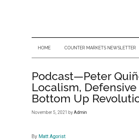
Skip
Skip
Skip
to
to
to
main
secondary
primary
content
menu
sidebar
HOME
COUNTER MARKETS NEWSLETTER
Podcast—Peter Qui
Localism, Defensiv
Bottom Up Revoluti
November 5, 2021
by
Admin
By
Matt Agorist