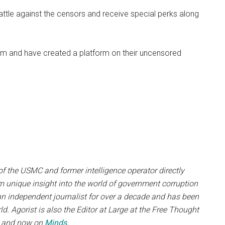
e battle against the censors and receive special perks along
om and have created a platform on their uncensored
f the USMC and former intelligence operator directly
m unique insight into the world of government corruption
an independent journalist for over a decade and has been
. Agorist is also the Editor at Large at the Free Thought
, and now on
Minds.