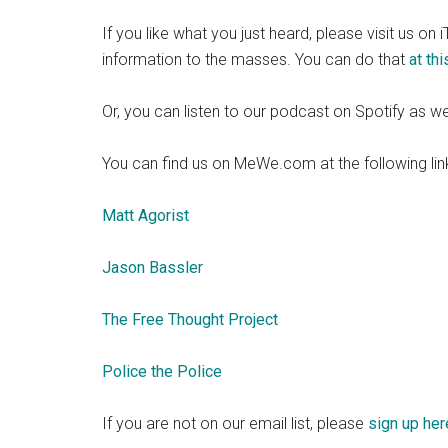
If you like what you just heard, please visit us on
information to the masses. You can do that
at this
Or, you can listen to our podcast on Spotify as we
You can find us on MeWe.com at the following lin
Matt Agorist
Jason Bassler
The Free Thought Project
Police the Police
If you are not on our email list, please
sign up her