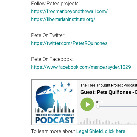
Follow Pete’s projects:
https://freemanbeyondthewall.com/
https://libertarianinstitute.org/
Pete On Twitter:
https://twitter.com/PeterRQuinones
Pete On Facebook:
https://www.facebook.com/mance.rayder.1029
To learn more about
Legal Shield, click here.