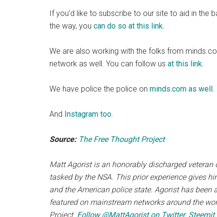
If you’d like to subscribe to our site to aid in th
the way, you
can do so at this link.
We are also working with the folks from minds.c
network as well. You can follow us
at this link.
We have police the police on
minds.com as well.
And
Instagram too.
Source:
The Free Thought Project
Matt Agorist is an honorably discharged veteran o
tasked by the NSA. This prior experience gives hi
and the American police state. Agorist has been 
featured on mainstream networks around the world
Project.
Follow @MattAgorist on Twitter
,
Steemit