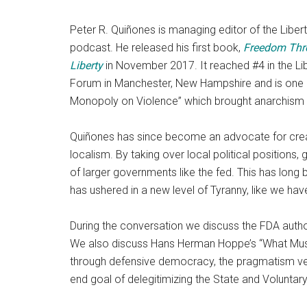
Peter R. Quiñones is managing editor of the Liber
podcast. He released his first book,
Freedom Thr
Liberty
in November 2017. It reached #4 in the Li
Forum in Manchester, New Hampshire and is one 
Monopoly on Violence” which brought anarchism t
Quiñones has since become an advocate for creat
localism. By taking over local political positions
of larger governments like the fed. This has long 
has ushered in a new level of Tyranny, like we hav
During the conversation we discuss the FDA author
We also discuss Hans Herman Hoppe’s “What Must
through defensive democracy, the pragmatism vers
end goal of delegitimizing the State and Voluntar