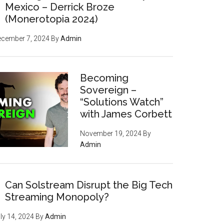
Mexico – Derrick Broze
powerful tools, strategies,
(Monerotopia 2024)
and resources inside, but
ecember 7, 2024
By
Admin
we'll give you
your first
issue FREE
)
Becoming
Sovereign –
“Solutions Watch”
with James Corbett
November 19, 2024
By
Admin
Can Solstream Disrupt the Big Tech
Streaming Monopoly?
ly 14, 2024
By
Admin