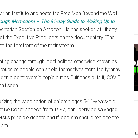
tarian Institute and hosts the Free Man Beyond the Wall
ough Memedom – The 31-day Guide to Waking Up to
D
bertarian Section on Amazon. He has spoken at Liberty
of the Executive Producers on the documentary, “The
o the forefront of the mainstream.
ing change through local politics otherwise known as
, groups of people can shield themselves from the tyranny
been a controversial topic but as Quiñones puts it, COVID
en’t seen.
izing the vaccination of children ages 5-11-years-old.
 Be Done” speech from 1997, can liberty be salvaged
us principle debate and if localism should replace the
yism.
Ju