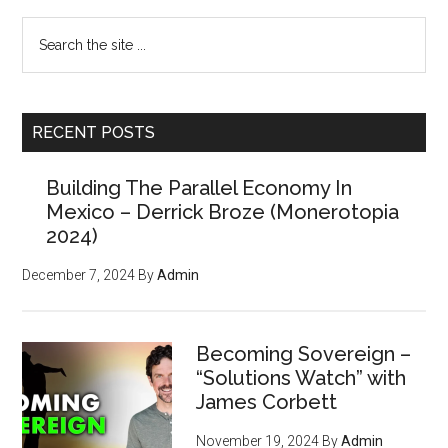
Build
Primary
Search
Parallel
the
Systems
Sidebar
site
...
RECENT POSTS
Building The Parallel Economy In
Mexico – Derrick Broze (Monerotopia
2024)
December 7, 2024
By
Admin
Becoming Sovereign –
“Solutions Watch” with
James Corbett
November 19, 2024
By
Admin