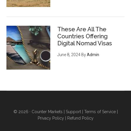
These Are All The
Countries Offering
Digital Nomad Visas
June 8, 2024
By
Admin
© 2026 ·
Counter Markets
|
Support
|
Terms of Service
|
Privacy Policy
|
Refund Policy