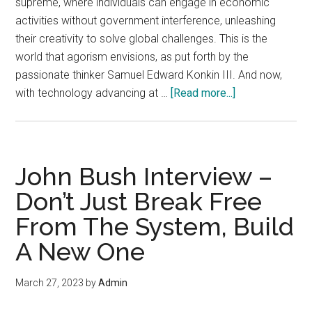
supreme, where individuals can engage in economic
activities without government interference, unleashing
their creativity to solve global challenges. This is the
world that agorism envisions, as put forth by the
passionate thinker Samuel Edward Konkin III. And now,
about
with technology advancing at …
[Read more...]
How
the
Digital
Age
John Bush Interview –
Breathes
Don’t Just Break Free
New
From The System, Build
Life
into
A New One
Konkin’s
Vision
March 27, 2023
by
Admin