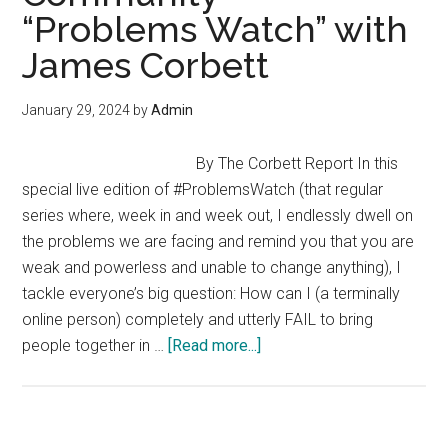
“Problems Watch” with
–
Derrick
James Corbett
Broze
(Envision
January 29, 2024
by
Admin
2024)
By The Corbett Report In this
special live edition of #ProblemsWatch (that regular
series where, week in and week out, I endlessly dwell on
the problems we are facing and remind you that you are
weak and powerless and unable to change anything), I
tackle everyone’s big question: How can I (a terminally
online person) completely and utterly FAIL to bring
about
people together in …
[Read more...]
How
NOT
To