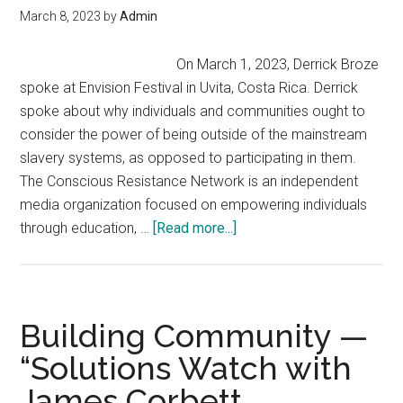
The
March 8, 2023
by
Admin
System,
Build
On March 1, 2023, Derrick Broze
A
spoke at Envision Festival in Uvita, Costa Rica. Derrick
New
spoke about why individuals and communities ought to
One
consider the power of being outside of the mainstream
slavery systems, as opposed to participating in them.
The Conscious Resistance Network is an independent
media organization focused on empowering individuals
about
through education, …
[Read more...]
Exit
and
Build:
The
Building Community —
Power
“Solutions Watch with
of
James Corbett
Being