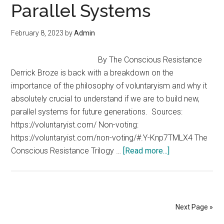
Parallel Systems
James
Corbett
February 8, 2023
by
Admin
By The Conscious Resistance
Derrick Broze is back with a breakdown on the
importance of the philosophy of voluntaryism and why it
absolutely crucial to understand if we are to build new,
parallel systems for future generations. Sources:
https://voluntaryist.com/ Non-voting:
https://voluntaryist.com/non-voting/#.Y-Knp7TMLX4 The
about
Conscious Resistance Trilogy …
[Read more...]
Why
Voluntaryism
Matters
as
Next Page »
We