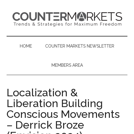
Skip
Skip
Skip
to
to
to
main
secondary
primary
content
menu
sidebar
HOME
COUNTER MARKETS NEWSLETTER
MEMBERS AREA
Localization &
Liberation Building
Conscious Movements
– Derrick Broze