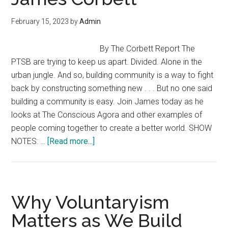
Outside
the
February 15, 2023
by
Admin
System
–
By The Corbett Report The
Derrick
PTSB are trying to keep us apart. Divided. Alone in the
Broze
urban jungle. And so, building community is a way to fight
(Envision
back by constructing something new . . . But no one said
Fest
building a community is easy. Join James today as he
23)
looks at The Conscious Agora and other examples of
people coming together to create a better world. SHOW
about
NOTES: …
[Read more...]
Building
Community
—
“Solutions
Why Voluntaryism
Watch
Matters as We Build
with