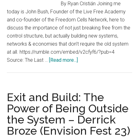
By Ryan Cristián Joining me
today is John Bush, Founder of the Live Free Academy
and co-founder of the Freedom Cells Network, here to
discuss the importance of not just breaking free from the
control structure, but actually building new systems,
networks & economies that don’t require the old system
at all. https://rumble.com/embed/v2cfyf6/?pub=4
about
Source: The Last …
[Read more...]
John
Bush
Interview
–
Exit and Build: The
Don’t
Power of Being Outside
Just
the System – Derrick
Break
Free
Broze (Envision Fest 23)
From