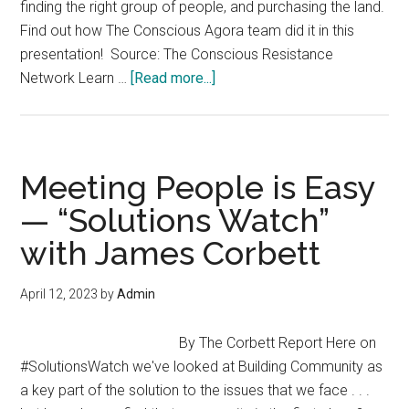
finding the right group of people, and purchasing the land.
Find out how The Conscious Agora team did it in this
presentation! Source: The Conscious Resistance
about
Network Learn …
[Read more...]
My
Journey
from
Exit
Meeting People is Easy
and
— “Solutions Watch”
Build
with James Corbett
to
The
Conscious
April 12, 2023
by
Admin
Agora
Ecovillage
By The Corbett Report Here on
#SolutionsWatch we've looked at Building Community as
a key part of the solution to the issues that we face . . .