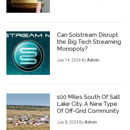
Can Solstream Disrupt
the Big Tech Streaming
Monopoly?
July 14, 2024
By
Admin
100 Miles South Of Salt
Lake City, A New Type
Of Off-Grid Community
July 8, 2024
By
Admin