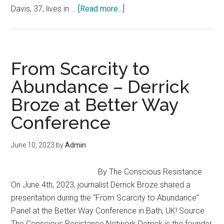
about
Davis, 37, lives in …
[Read more...]
School
Principal
Quits
Job
From Scarcity to
To
Abundance – Derrick
Homeschool
Broze at Better Way
Her
3
Conference
Kids
On
June 10, 2023
by
Admin
A
10-
By The Conscious Resistance
Acre
On June 4th, 2023, journalist Derrick Broze shared a
Homestead:
presentation during the “From Scarcity to Abundance”
“I
Panel at the Better Way Conference in Bath, UK! Source:
Wanted
The Conscious Resistance Network Derrick is the founder