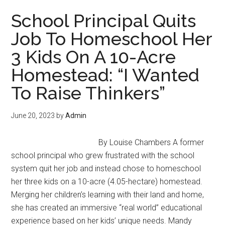
and
School Principal Quits
Sustaining
Job To Homeschool Her
a
3 Kids On A 10-Acre
Successful
Intentional
Homestead: “I Wanted
Community
To Raise Thinkers”
June 20, 2023
by
Admin
By Louise Chambers A former
school principal who grew frustrated with the school
system quit her job and instead chose to homeschool
her three kids on a 10-acre (4.05-hectare) homestead.
Merging her children’s learning with their land and home,
she has created an immersive “real world” educational
experience based on her kids’ unique needs. Mandy