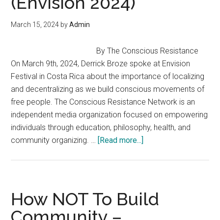
(Envision 2024)
March 15, 2024
by
Admin
By The Conscious Resistance
On March 9th, 2024, Derrick Broze spoke at Envision
Festival in Costa Rica about the importance of localizing
and decentralizing as we build conscious movements of
free people. The Conscious Resistance Network is an
independent media organization focused on empowering
individuals through education, philosophy, health, and
about
community organizing. …
[Read more...]
Localization
&
Liberation
Building
How NOT To Build
Conscious
Community –
Movements