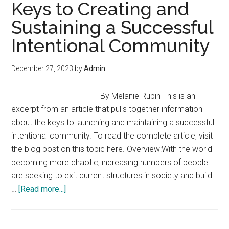
Build
Keys to Creating and
Community
Sustaining a Successful
–
Intentional Community
“Problems
Watch”
with
December 27, 2023
by
Admin
James
Corbett
By Melanie Rubin This is an
excerpt from an article that pulls together information
about the keys to launching and maintaining a successful
intentional community. To read the complete article, visit
the blog post on this topic here. Overview:With the world
becoming more chaotic, increasing numbers of people
are seeking to exit current structures in society and build
about
…
[Read more...]
Keys
to
Creating