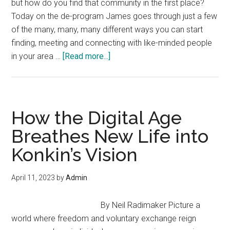
but how do you find that community in the first place?
Today on the de-program James goes through just a few
of the many, many, many different ways you can start
finding, meeting and connecting with like-minded people
about
in your area …
[Read more...]
Meeting
People
is
Easy
How the Digital Age
—
Breathes New Life into
“Solutions
Konkin’s Vision
Watch”
with
James
April 11, 2023
by
Admin
Corbett
By Neil Radimaker Picture a
world where freedom and voluntary exchange reign