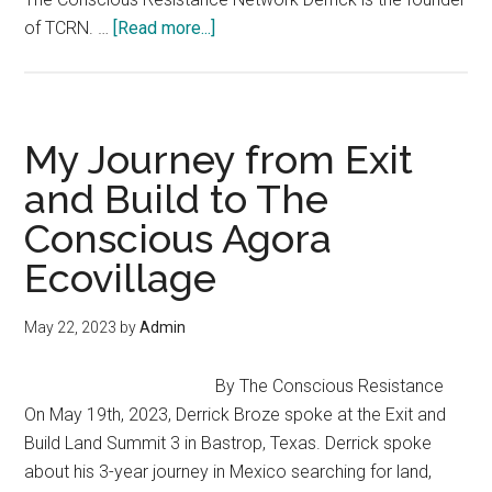
To
about
of TCRN. …
[Read more...]
Raise
From
Thinkers”
Scarcity
to
Abundance
My Journey from Exit
–
and Build to The
Derrick
Conscious Agora
Broze
at
Ecovillage
Better
Way
May 22, 2023
by
Admin
Conference
By The Conscious Resistance
On May 19th, 2023, Derrick Broze spoke at the Exit and
Build Land Summit 3 in Bastrop, Texas. Derrick spoke
about his 3-year journey in Mexico searching for land,