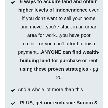
6 ways to acquire land and obtain
higher levels of independence
even
if you don’t want to sell your home
and move...you’re stuck in an urban
area for work...you have poor
credit...or you can’t afford a down
payment...
ANYONE can find wealth-
building land for purchase or rent
using these proven strategies
- pg
20
And a whole lot more than this...
PLUS, get our exclusive Bitcoin &