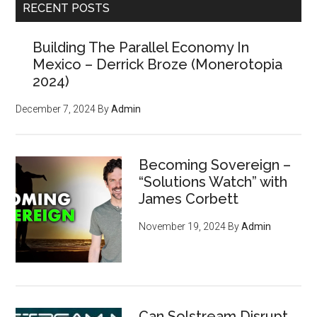
RECENT POSTS
Building The Parallel Economy In
Mexico – Derrick Broze (Monerotopia
2024)
December 7, 2024
By
Admin
Becoming Sovereign –
“Solutions Watch” with
James Corbett
November 19, 2024
By
Admin
Can Solstream Disrupt