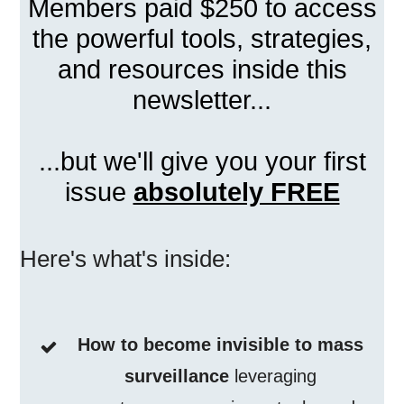
Members paid $250 to access
the powerful tools, strategies,
and resources inside this
newsletter...
...but we'll give you your first
issue
absolutely FREE
Here's what's inside:
How to become invisible to mass
surveillance
leveraging