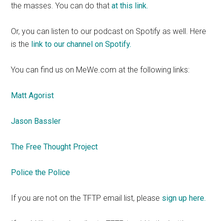
the masses. You can do that
at this link.
Or, you can listen to our podcast on Spotify as well. Here
is the
link to our channel on Spotify.
You can find us on MeWe.com at the following links:
Matt Agorist
Jason Bassler
The Free Thought Project
Police the Police
If you are not on the TFTP email list, please
sign up here.