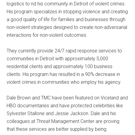
logistics to rid his community in Detroit of violent crimes.
His program specializes in stopping violence and creating
a good quality of life for families and businesses through
non-violent strategies designed to create non-adversarial
interactions for non-violent outcomes.
They currently provide 24/7 rapid response services to
communities in Detroit with approximately 5,000
residential clients and approximately 100 business
clients. His program has resulted in a 90% decrease in
violent crimes in communities who employ his agency.
Dale Brown and TMC have been featured on Viceland and
HBO documentaries and have protected celebrities like
Sylvester Stallone and Jessie Jackson. Dale and his
colleagues at Threat Management Center are proving
that these services are better supplied by being