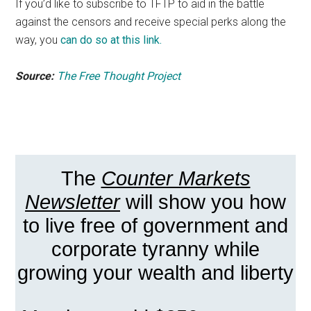
If you’d like to subscribe to TFTP to aid in the battle
against the censors and receive special perks along the
way, you
can do so at this link.
Source:
The Free Thought Project
The
Counter Markets
Newsletter
will show you how
to live free of government and
corporate tyranny while
growing your wealth and liberty