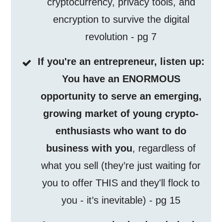
cryptocurrency, privacy tools, and
encryption to survive the digital
revolution - pg 7
If you're an entrepreneur, listen up:
You have an ENORMOUS
opportunity to serve an emerging,
growing market of young crypto-
enthusiasts who want to do
business with you
, regardless of
what you sell (they’re just waiting for
you to offer THIS and they'll flock to
you - it’s inevitable) - pg 15