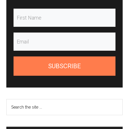
SUBSCRIBE
Search
the
site
...