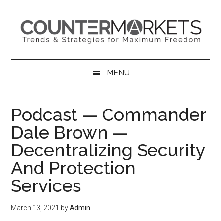
Skip
Skip
Skip
to
to
to
main
secondary
primary
content
menu
sidebar
MENU
Podcast — Commander
Dale Brown —
Decentralizing Security
And Protection
Services
March 13, 2021
by
Admin