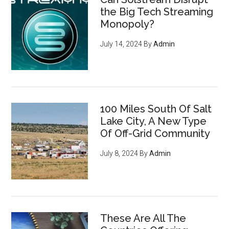
the Big Tech Streaming
Monopoly?
July 14, 2024
By
Admin
100 Miles South Of Salt
Lake City, A New Type
Of Off-Grid Community
July 8, 2024
By
Admin
These Are All The