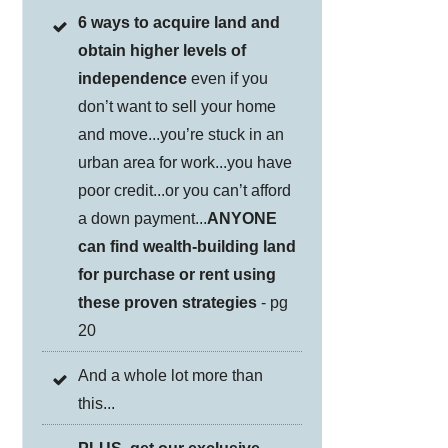
6 ways to acquire land and
obtain higher levels of
independence
even if you
don’t want to sell your home
and move...you’re stuck in an
urban area for work...you have
poor credit...or you can’t afford
a down payment...
ANYONE
can find wealth-building land
for purchase or rent using
these proven strategies
- pg
20
And a whole lot more than
this...