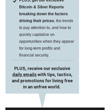
PLUS, get our exclusive
Bitcoin & Silver Reports
breaking down the factors
driving their prices
, the trends
to pay attention to, and how to
quickly capitalize on
opportunities when they appear
for long-term profits and
financial security.
PLUS, receive our exclusive
daily emails
with tips, tactics,
and promotions for living free
in an unfree world.