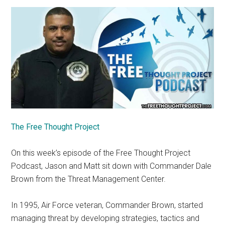
The Free Thought Project
On this week’s episode of the Free Thought Project
Podcast, Jason and Matt sit down with Commander Dale
Brown from the Threat Management Center.
In 1995, Air Force veteran, Commander Brown, started
managing threat by developing strategies, tactics and