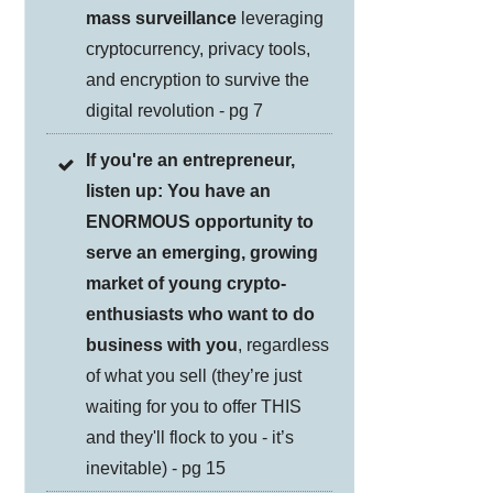
mass surveillance
leveraging
cryptocurrency, privacy tools,
and encryption to survive the
digital revolution - pg 7
If you're an entrepreneur,
listen up: You have an
ENORMOUS opportunity to
serve an emerging, growing
market of young crypto-
enthusiasts who want to do
business with you
, regardless
of what you sell (they’re just
waiting for you to offer THIS
and they'll flock to you - it’s
inevitable) - pg 15