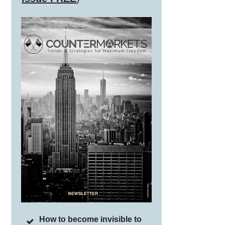
How to become invisible to