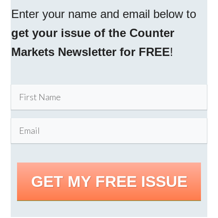
Enter your name and email below to
get your issue of the Counter
Markets Newsletter for FREE
!
GET MY FREE ISSUE