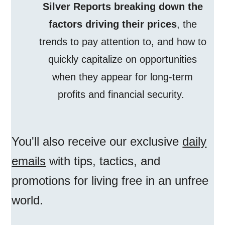
Silver Reports breaking down the
factors driving their prices
, the
trends to pay attention to, and how to
quickly capitalize on opportunities
when they appear for long-term
profits and financial security.
You'll also receive our exclusive
daily
emails
with tips, tactics, and
promotions for living free in an unfree
world.