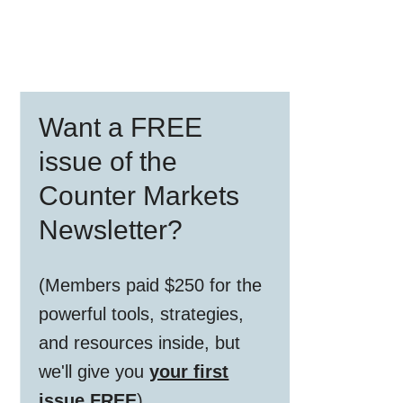
Primary
Want a FREE
Sidebar
issue of the
Counter Markets
Newsletter?
(Members paid $250 for the
powerful tools, strategies,
and resources inside, but
we'll give you
your first
issue FREE
)