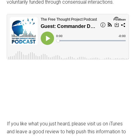
voluntarily funded through consensual interactions.
If you like what you just heard, please visit us on iTunes
and leave a good review to help push this information to