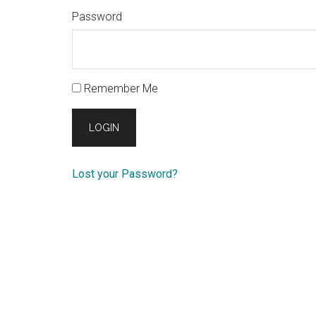
Password
Remember Me
Lost your Password?