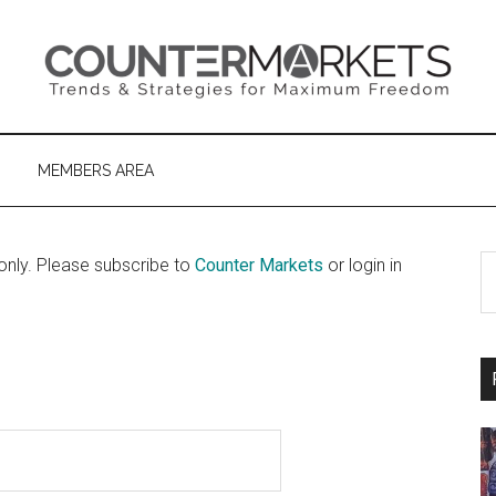
MEMBERS AREA
S
only. Please subscribe to
Counter Markets
or login in
th
si
...