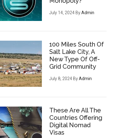
Monopoly?
July 14, 2024
By
Admin
100 Miles South Of
Salt Lake City, A
New Type Of Off-
Grid Community
July 8, 2024
By
Admin
These Are All The
Countries Offering
Digital Nomad
Visas