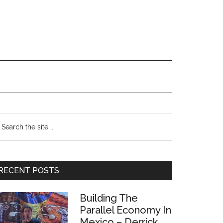
Primary
earch
e
Sidebar
te
RECENT POSTS
Building The
Parallel Economy In
Mexico – Derrick