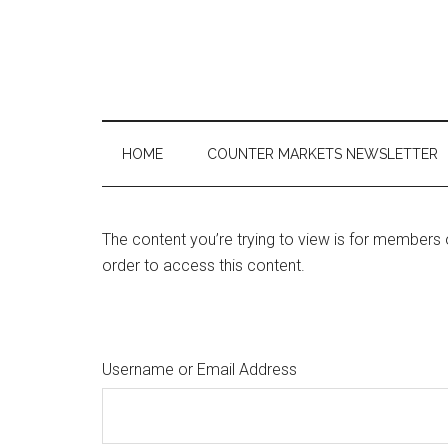
Skip
Skip
Skip
to
to
to
main
secondary
primary
content
menu
sidebar
HOME
COUNTER MARKETS NEWSLETTER
The content you’re trying to view is for members 
order to access this content.
Username or Email Address