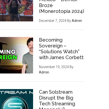
Broze
(Monerotopia 2024)
December 7, 2024
By
Admin
Becoming
Sovereign –
“Solutions Watch”
with James Corbett
November 19, 2024
By
Admin
Can Solstream
Disrupt the Big
Tech Streaming