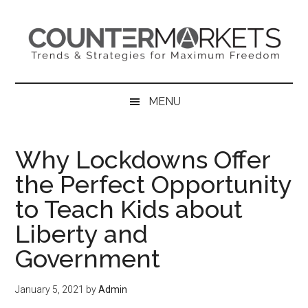
Skip
Skip
Skip
to
to
to
main
secondary
primary
content
menu
sidebar
MENU
Why Lockdowns Offer
the Perfect Opportunity
to Teach Kids about
Liberty and
Government
January 5, 2021
by
Admin