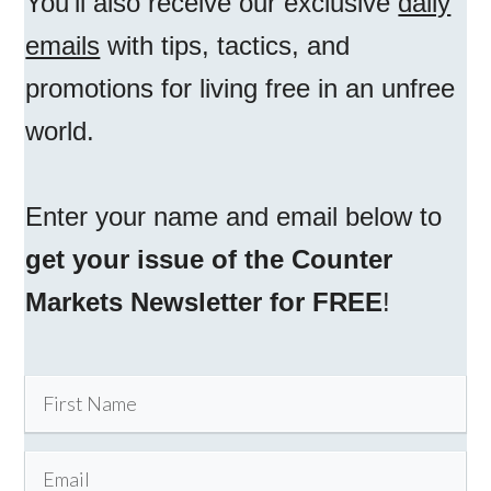
You'll also receive our exclusive
daily
emails
with tips, tactics, and
promotions for living free in an unfree
world.
Enter your name and email below to
get your issue of the Counter
Markets Newsletter for FREE
!