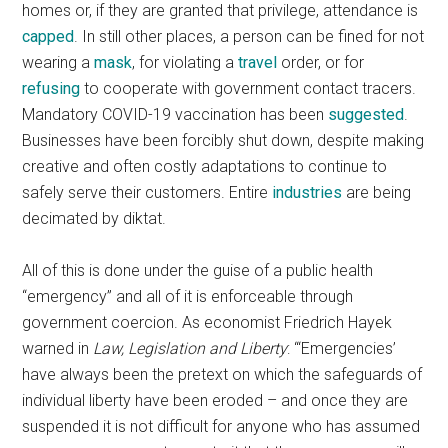
homes or, if they are granted that privilege, attendance is
capped
. In still other places, a person can be fined for not
wearing a
mask
, for violating a
travel
order, or for
refusing
to cooperate with government contact tracers.
Mandatory COVID-19 vaccination has been
suggested
.
Businesses have been forcibly shut down, despite making
creative and often costly adaptations to continue to
safely serve their customers. Entire
industries
are being
decimated by diktat.
All of this is done under the guise of a public health
“emergency” and all of it is enforceable through
government coercion. As economist Friedrich Hayek
warned in
Law, Legislation and Liberty
: “‘Emergencies’
have always been the pretext on which the safeguards of
individual liberty have been eroded – and once they are
suspended it is not difficult for anyone who has assumed