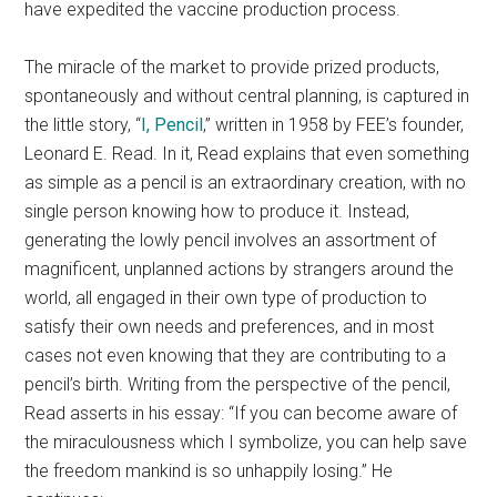
have expedited the vaccine production process.
The miracle of the market to provide prized products,
spontaneously and without central planning, is captured in
the little story, “
I, Pencil
,” written in 1958 by FEE’s founder,
Leonard E. Read. In it, Read explains that even something
as simple as a pencil is an extraordinary creation, with no
single person knowing how to produce it. Instead,
generating the lowly pencil involves an assortment of
magnificent, unplanned actions by strangers around the
world, all engaged in their own type of production to
satisfy their own needs and preferences, and in most
cases not even knowing that they are contributing to a
pencil’s birth. Writing from the perspective of the pencil,
Read asserts in his essay: “If you can become aware of
the miraculousness which I symbolize, you can help save
the freedom mankind is so unhappily losing.” He