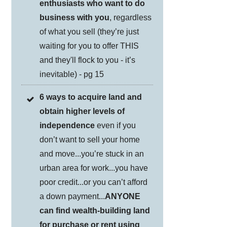
enthusiasts who want to do
business with you
, regardless
of what you sell (they’re just
waiting for you to offer THIS
and they'll flock to you - it’s
inevitable) - pg 15
6 ways to acquire land and
obtain higher levels of
independence
even if you
don’t want to sell your home
and move...you’re stuck in an
urban area for work...you have
poor credit...or you can’t afford
a down payment...
ANYONE
can find wealth-building land
for purchase or rent using