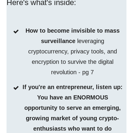
Here's what's inside:
How to become invisible to mass
surveillance
leveraging
cryptocurrency, privacy tools, and
encryption to survive the digital
revolution - pg 7
If you're an entrepreneur, listen up:
You have an ENORMOUS
opportunity to serve an emerging,
growing market of young crypto-
enthusiasts who want to do