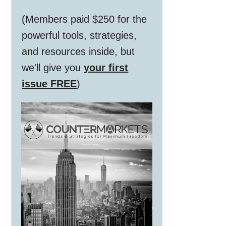
(Members paid $250 for the
powerful tools, strategies,
and resources inside, but
we'll give you
your first
issue FREE
)