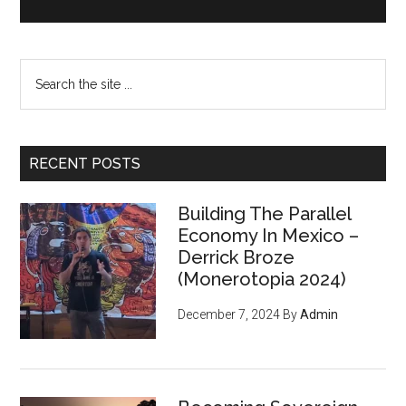
Search
the
site
...
RECENT POSTS
Building The Parallel
Economy In Mexico –
Derrick Broze
(Monerotopia 2024)
December 7, 2024
By
Admin