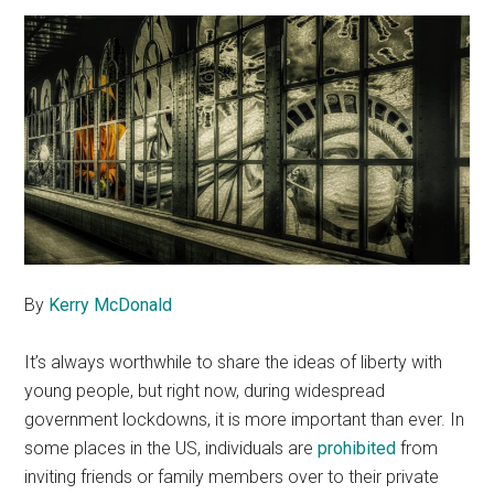
By
Kerry McDonald
It’s always worthwhile to share the ideas of liberty with
young people, but right now, during widespread
government lockdowns, it is more important than ever. In
some places in the US, individuals are
prohibited
from
inviting friends or family members over to their private