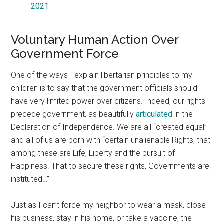
2021
Voluntary Human Action Over
Government Force
One of the ways I explain libertarian principles to my
children is to say that the government officials should
have very limited power over citizens. Indeed, our rights
precede government, as beautifully
articulated
in the
Declaration of Independence. We are all “created equal”
and all of us are born with “certain unalienable Rights, that
among these are Life, Liberty and the pursuit of
Happiness. That to secure these rights, Governments are
instituted…”
Just as I can’t force my neighbor to wear a mask, close
his business, stay in his home, or take a vaccine, the