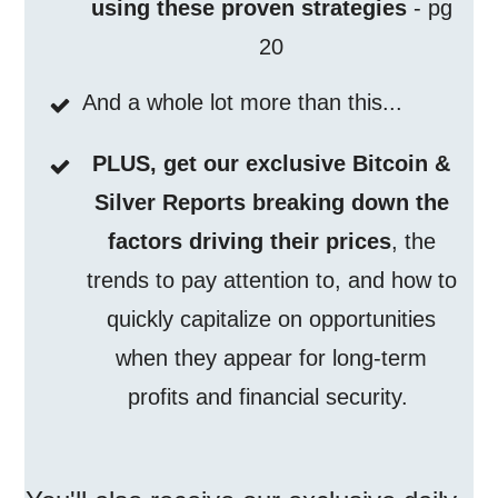
using these proven strategies
- pg
20
And a whole lot more than this...
PLUS, get our exclusive Bitcoin &
Silver Reports breaking down the
factors driving their prices
, the
trends to pay attention to, and how to
quickly capitalize on opportunities
when they appear for long-term
profits and financial security.