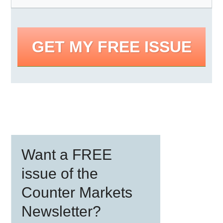
GET MY FREE ISSUE
Primary
Want a FREE
Sidebar
issue of the
Counter Markets
Newsletter?