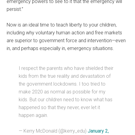
emergency powers to see to it that the emergency will
persist.”
Now is an ideal time to teach liberty to your children,
including why voluntary human action and free markets
are superior to government force and intervention—even
in, and perhaps especially in, emergency situations.
I respect the parents who have shielded their
kids from the true reality and devastation of
the government lockdowns. I too tried to
make 2020 as normal as possible for my
kids. But our children need to know what has
happened so that they never, ever let it
happen again.
— Kerry McDonald (@kerry_edu)
January 2,