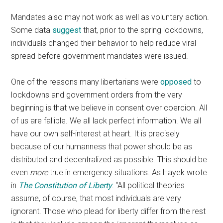
Mandates also may not work as well as voluntary action.
Some data
suggest
that, prior to the spring lockdowns,
individuals changed their behavior to help reduce viral
spread before government mandates were issued.
One of the reasons many libertarians were
opposed
to
lockdowns and government orders from the very
beginning is that we believe in consent over coercion. All
of us are fallible. We all lack perfect information. We all
have our own self-interest at heart. It is precisely
because of our humanness that power should be as
distributed and decentralized as possible. This should be
even
more
true in emergency situations. As Hayek wrote
in
The Constitution of Liberty
: “All political theories
assume, of course, that most individuals are very
ignorant. Those who plead for liberty differ from the rest