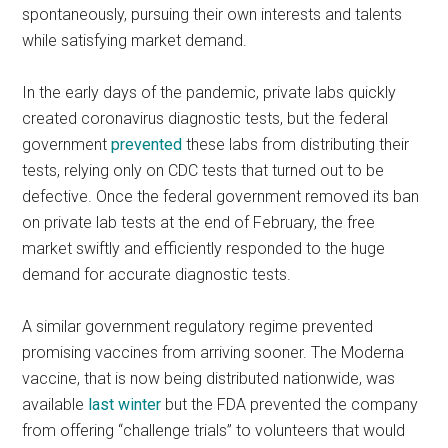
spontaneously, pursuing their own interests and talents
while satisfying market demand.
In the early days of the pandemic, private labs quickly
created coronavirus diagnostic tests, but the federal
government
prevented
these labs from distributing their
tests, relying only on CDC tests that turned out to be
defective. Once the federal government removed its ban
on private lab tests at the end of February, the free
market swiftly and efficiently responded to the huge
demand for accurate diagnostic tests.
A similar government regulatory regime prevented
promising vaccines from arriving sooner. The Moderna
vaccine, that is now being distributed nationwide, was
available
last winter
but the FDA prevented the company
from offering “challenge trials” to volunteers that would