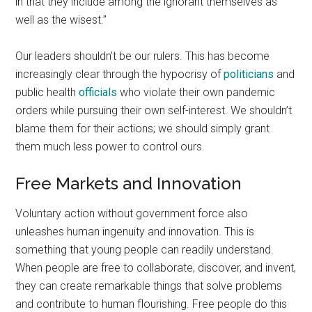
in that they include among the ignorant themselves as
well as the wisest.”
Our leaders shouldn’t be our rulers. This has become
increasingly clear through the hypocrisy of
politicians
and
public health
officials
who violate their own pandemic
orders while pursuing their own self-interest. We shouldn’t
blame them for their actions; we should simply grant
them much less power to control ours.
Free Markets and Innovation
Voluntary action without government force also
unleashes human ingenuity and innovation. This is
something that young people can readily understand.
When people are free to collaborate, discover, and invent,
they can create remarkable things that solve problems
and contribute to human flourishing. Free people do this