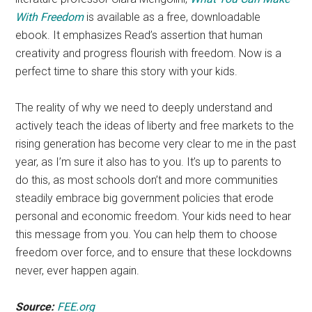
With Freedom
is available as a free, downloadable
ebook. It emphasizes Read’s assertion that human
creativity and progress flourish with freedom. Now is a
perfect time to share this story with your kids.
The reality of why we need to deeply understand and
actively teach the ideas of liberty and free markets to the
rising generation has become very clear to me in the past
year, as I’m sure it also has to you. It’s up to parents to
do this, as most schools don’t and more communities
steadily embrace big government policies that erode
personal and economic freedom. Your kids need to hear
this message from you. You can help them to choose
freedom over force, and to ensure that these lockdowns
never, ever happen again.
Source:
FEE.org