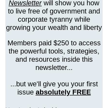
Newsletter
will show you how
to live free of government and
corporate tyranny while
growing your wealth and liberty
Members paid $250 to access
the powerful tools, strategies,
and resources inside this
newsletter...
...but we'll give you your first
issue
absolutely FREE