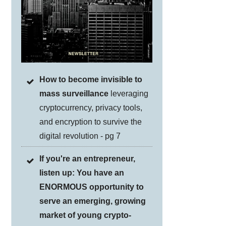
How to become invisible to
mass surveillance
leveraging
cryptocurrency, privacy tools,
and encryption to survive the
digital revolution - pg 7
If you're an entrepreneur,
listen up: You have an
ENORMOUS opportunity to
serve an emerging, growing
market of young crypto-