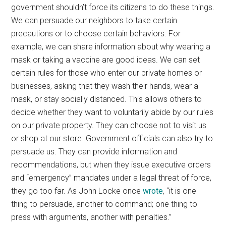
government shouldn’t force its citizens to do these things.
We can persuade our neighbors to take certain
precautions or to choose certain behaviors. For
example, we can share information about why wearing a
mask or taking a vaccine are good ideas. We can set
certain rules for those who enter our private homes or
businesses, asking that they wash their hands, wear a
mask, or stay socially distanced. This allows others to
decide whether they want to voluntarily abide by our rules
on our private property. They can choose not to visit us
or shop at our store. Government officials can also try to
persuade us. They can provide information and
recommendations, but when they issue executive orders
and “emergency” mandates under a legal threat of force,
they go too far. As John Locke once
wrote
, “it is one
thing to persuade, another to command; one thing to
press with arguments, another with penalties.”