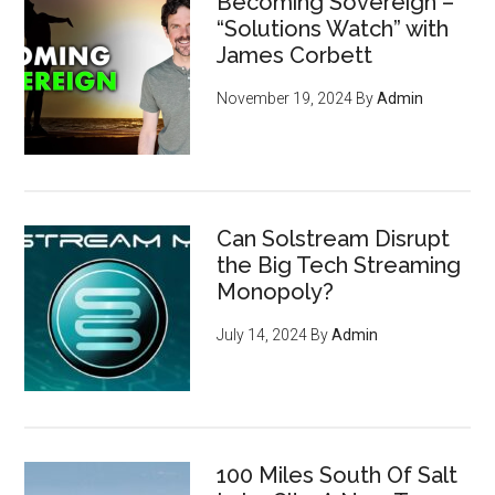
Becoming Sovereign –
“Solutions Watch” with
James Corbett
November 19, 2024
By
Admin
Can Solstream Disrupt
the Big Tech Streaming
Monopoly?
July 14, 2024
By
Admin
100 Miles South Of Salt