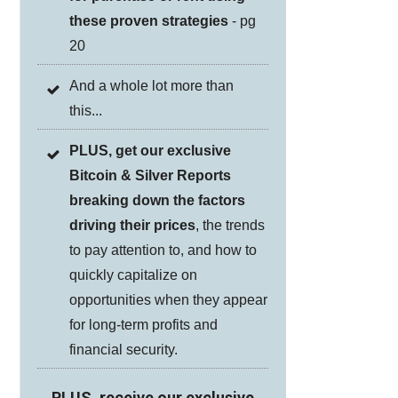
these proven strategies
- pg
20
And a whole lot more than
this...
PLUS, get our exclusive
Bitcoin & Silver Reports
breaking down the factors
driving their prices
, the trends
to pay attention to, and how to
quickly capitalize on
opportunities when they appear
for long-term profits and
financial security.
PLUS, receive our exclusive