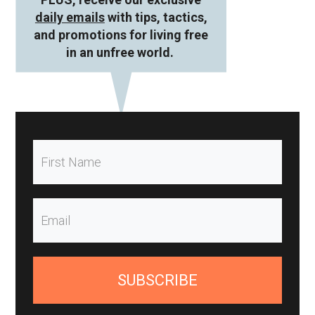
daily emails
with tips, tactics,
and promotions for living free
in an unfree world.
SUBSCRIBE