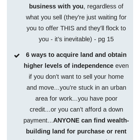
business with you
, regardless of
what you sell (they’re just waiting for
you to offer THIS and they'll flock to
you - it’s inevitable) - pg 15
6 ways to acquire land and obtain
higher levels of independence
even
if you don’t want to sell your home
and move...you’re stuck in an urban
area for work...you have poor
credit...or you can’t afford a down
payment...
ANYONE can find wealth-
building land for purchase or rent