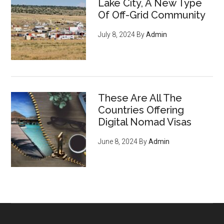
Lake City, A New Type
Of Off-Grid Community
July 8, 2024
By
Admin
These Are All The
Countries Offering
Digital Nomad Visas
June 8, 2024
By
Admin