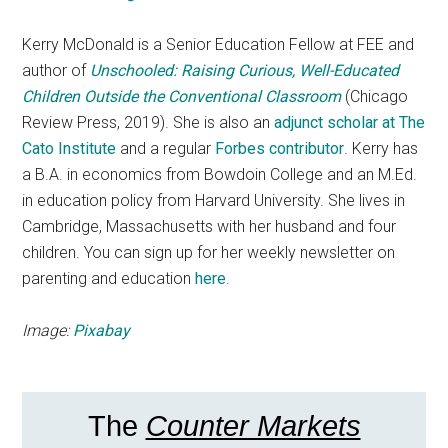
Kerry McDonald is a Senior Education Fellow at FEE and
author of
Unschooled: Raising Curious, Well-Educated
Children Outside the Conventional Classroom
(Chicago
Review Press, 2019). She is also an
adjunct scholar at The
Cato Institute
and a regular
Forbes contributor
. Kerry has
a B.A. in economics from Bowdoin College and an M.Ed.
in education policy from Harvard University. She lives in
Cambridge, Massachusetts with her husband and four
children. You can sign up for her weekly newsletter on
parenting and education
here
.
Image:
Pixabay
The
Counter Markets