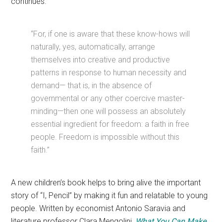
continues:
“For, if one is aware that these know-hows will
naturally, yes, automatically, arrange
themselves into creative and productive
patterns in response to human necessity and
demand— that is, in the absence of
governmental or any other coercive master-
minding—then one will possess an absolutely
essential ingredient for freedom: a faith in free
people. Freedom is impossible without this
faith.”
A new children’s book helps to bring alive the important
story of “I, Pencil” by making it fun and relatable to young
people. Written by economist Antonio Saravia and
literature professor Clara Mengolini,
What You Can Make