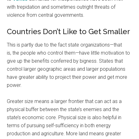
with trepidation and sometimes outright threats of
violence from central governments.
Countries Don’t Like to Get Smaller
This is partly due to the fact state organizations—that
is, the people who control them—have little motivation to
give up the benefits conferred by bigness. States that
control larger geographic areas and larger populations
have greater ability to project their power and get more
power.
Greater size means a larger frontier that can act as a
physical buffer between the state’s enemies and the
state’s economic core. Physical size is also helpful in
terms of pursuing self-sufficiency in both energy
production and agriculture. More land means greater