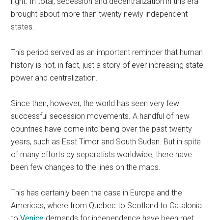
right. In total, secession and decentralization in this era
brought about more than twenty newly independent
states.
This period served as an important reminder that human
history is not, in fact, just a story of ever increasing state
power and centralization.
Since then, however, the world has seen very few
successful secession movements. A handful of new
countries have come into being over the past twenty
years, such as East Timor and South Sudan. But in spite
of many efforts by separatists worldwide, there have
been few changes to the lines on the maps.
This has certainly been the case in Europe and the
Americas, where from Quebec to Scotland to Catalonia
to
Venice
demands for independence have been met