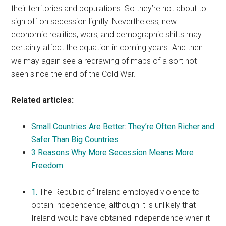
their territories and populations. So they’re not about to
sign off on secession lightly. Nevertheless, new
economic realities, wars, and demographic shifts may
certainly affect the equation in coming years. And then
we may again see a redrawing of maps of a sort not
seen since the end of the Cold War.
Related articles:
Small Countries Are Better: They’re Often Richer and
Safer Than Big Countries
3 Reasons Why More Secession Means More
Freedom
1.
The Republic of Ireland employed violence to
obtain independence, although it is unlikely that
Ireland would have obtained independence when it