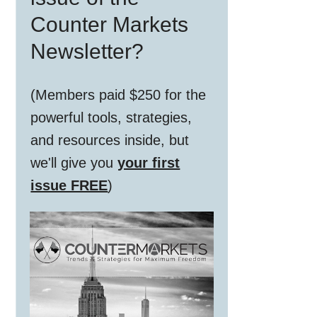
Counter Markets
Newsletter?
(Members paid $250 for the
powerful tools, strategies,
and resources inside, but
we'll give you
your first
issue FREE
)