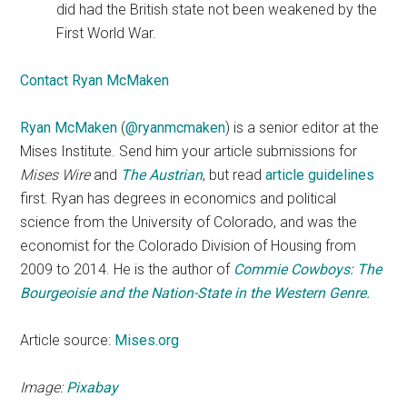
did had the British state not been weakened by the
First World War.
Contact Ryan McMaken
Ryan McMaken
(
@ryanmcmaken
) is a senior editor at the
Mises Institute. Send him your article submissions for
Mises Wire
and
The Austrian
, but read
article guidelines
first. Ryan has degrees in economics and political
science from the University of Colorado, and was the
economist for the Colorado Division of Housing from
2009 to 2014. He is the author of
Commie Cowboys: The
Bourgeoisie and the Nation-State in the Western Genre.
Article source:
Mises.org
Image:
Pixabay