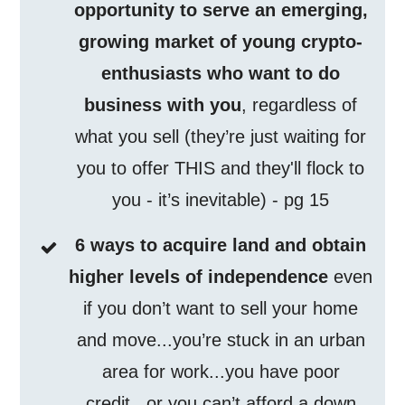
opportunity to serve an emerging,
growing market of young crypto-
enthusiasts who want to do
business with you
, regardless of
what you sell (they’re just waiting for
you to offer THIS and they'll flock to
you - it’s inevitable) - pg 15
6 ways to acquire land and obtain
higher levels of independence
even
if you don’t want to sell your home
and move...you’re stuck in an urban
area for work...you have poor
credit...or you can’t afford a down