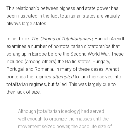
This relationship between bigness and state power has
been illustrated in the fact totalitarian states are virtually
always large states.
In her book
The Origins of Totalitarianism
, Hannah Arendt
examines a number of nontotalitarian dictatorships that
sprang up in Europe before the Second World War. These
included (among others) the Baltic states, Hungary,
Portugal, and Romania. In many of these cases, Arendt
contends the regimes
attempted
to turn themselves into
totalitarian regimes, but failed. This was largely due to
their lack of size:
Although [totalitarian ideology] had served
well enough to organize the masses until the
movement seized power, the absolute size of