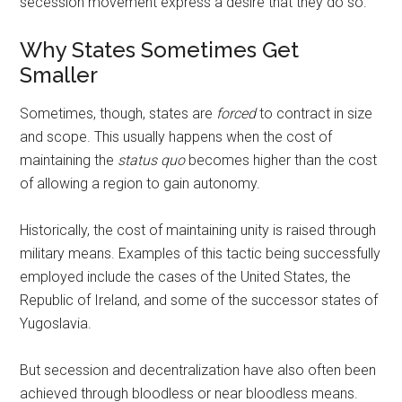
secession movement express a desire that they do so.
Why States Sometimes Get
Smaller
Sometimes, though, states are
forced
to contract in size
and scope. This usually happens when the cost of
maintaining the
status quo
becomes higher than the cost
of allowing a region to gain autonomy.
Historically, the cost of maintaining unity is raised through
military means. Examples of this tactic being successfully
employed include the cases of the United States, the
Republic of Ireland, and some of the successor states of
Yugoslavia.
But secession and decentralization have also often been
achieved through bloodless or near bloodless means.