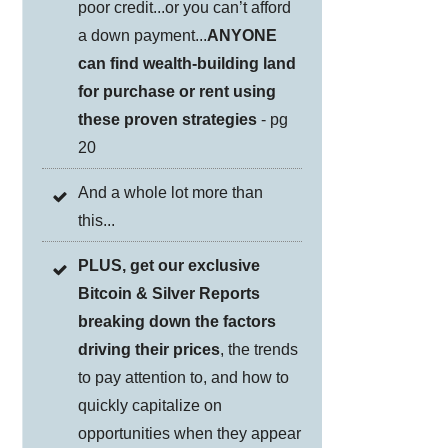
poor credit...or you can’t afford
a down payment...
ANYONE
can find wealth-building land
for purchase or rent using
these proven strategies
- pg
20
And a whole lot more than
this...
PLUS, get our exclusive
Bitcoin & Silver Reports
breaking down the factors
driving their prices
, the trends
to pay attention to, and how to
quickly capitalize on
opportunities when they appear