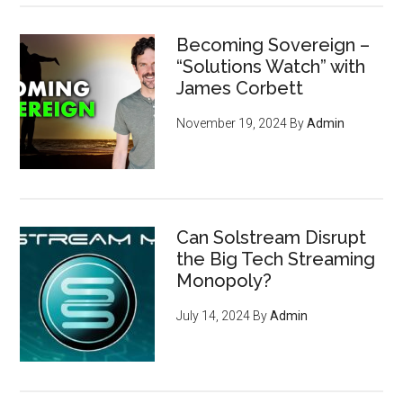
Becoming Sovereign –
“Solutions Watch” with
James Corbett
November 19, 2024
By
Admin
Can Solstream Disrupt
the Big Tech Streaming
Monopoly?
July 14, 2024
By
Admin