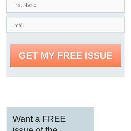
GET MY FREE ISSUE
Primary
Want a FREE
Sidebar
issue of the