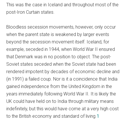
This was the case in Iceland and throughout most of the
post-Iron Curtain states.
Bloodless secession movements, however, only occur
when the parent state is weakened by larger events
beyond the secession movement itself. Iceland, for
example, seceded in 1944, when World War II ensured
that Denmark was in no position to object. The post-
Soviet states seceded when the Soviet state had been
rendered impotent by decades of economic decline and
(in 1991) a failed coup. Nor is it a coincidence that India
gained independence from the United Kingdom in the
years immediately following World War II. It is likely the
UK could have held on to India through military means
indefinitely, but this would have come at a very high cost
to the British economy and standard of living.
1