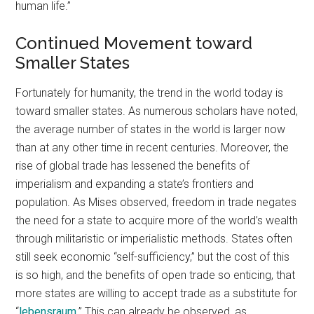
human life.”
Continued Movement toward
Smaller States
Fortunately for humanity, the trend in the world today is
toward smaller states. As numerous scholars have noted,
the average number of states in the world is larger now
than at any other time in recent centuries. Moreover, the
rise of global trade has lessened the benefits of
imperialism and expanding a state’s frontiers and
population. As Mises observed, freedom in trade negates
the need for a state to acquire more of the world’s wealth
through militaristic or imperialistic methods. States often
still seek economic “self-sufficiency,” but the cost of this
is so high, and the benefits of open trade so enticing, that
more states are willing to accept trade as a substitute for
“
lebensraum
.” This can already be observed, as