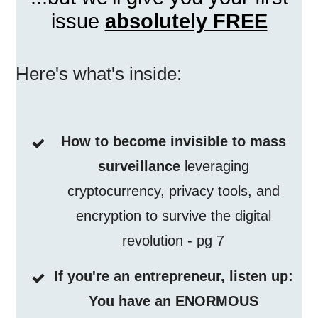
issue
absolutely FREE
Here's what's inside:
How to become invisible to mass
surveillance
leveraging
cryptocurrency, privacy tools, and
encryption to survive the digital
revolution - pg 7
If you're an entrepreneur, listen up:
You have an ENORMOUS