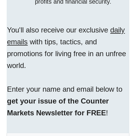
profits and financial security.
You'll also receive our exclusive
daily
emails
with tips, tactics, and
promotions for living free in an unfree
world.
Enter your name and email below to
get your issue of the Counter
Markets Newsletter for FREE
!