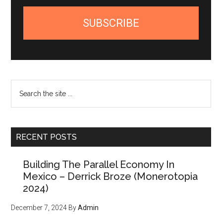
SUBSCRIBE
Search
the
site
...
RECENT POSTS
Building The Parallel Economy In
Mexico – Derrick Broze (Monerotopia
2024)
December 7, 2024
By
Admin