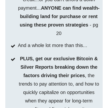
payment...
ANYONE can find wealth-
building land for purchase or rent
using these proven strategies
- pg
20
And a whole lot more than this...
PLUS, get our exclusive Bitcoin &
Silver Reports breaking down the
factors driving their prices
, the
trends to pay attention to, and how to
quickly capitalize on opportunities
when they appear for long-term