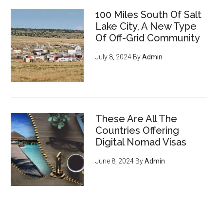
100 Miles South Of Salt
Lake City, A New Type
Of Off-Grid Community
July 8, 2024
By
Admin
These Are All The
Countries Offering
Digital Nomad Visas
June 8, 2024
By
Admin