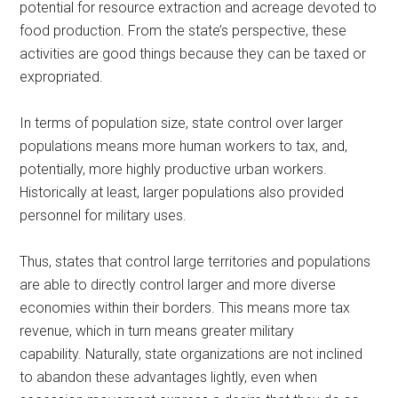
potential for resource extraction and acreage devoted to
food production. From the state’s perspective, these
activities are good things because they can be taxed or
expropriated.
In terms of population size, state control over larger
populations means more human workers to tax, and,
potentially, more highly productive urban workers.
Historically at least, larger populations also provided
personnel for military uses.
Thus, states that control large territories and populations
are able to directly control larger and more diverse
economies within their borders. This means more tax
revenue, which in turn means greater military
capability. Naturally, state organizations are not inclined
to abandon these advantages lightly, even when