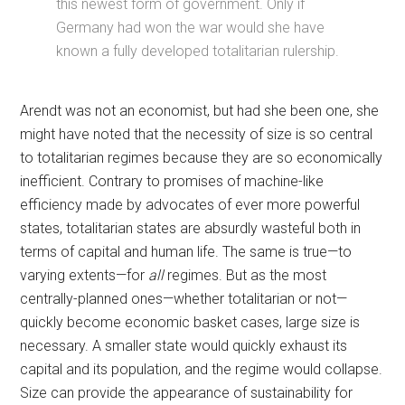
this newest form of government. Only if
Germany had won the war would she have
known a fully developed totalitarian rulership.
Arendt was not an economist, but had she been one, she
might have noted that the necessity of size is so central
to totalitarian regimes because they are so economically
inefficient. Contrary to promises of machine-like
efficiency made by advocates of ever more powerful
states, totalitarian states are absurdly wasteful both in
terms of capital and human life. The same is true—to
varying extents—for
all
regimes. But as the most
centrally-planned ones—whether totalitarian or not—
quickly become economic basket cases, large size is
necessary. A smaller state would quickly exhaust its
capital and its population, and the regime would collapse.
Size can provide the appearance of sustainability for