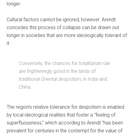
longer.
Cultural factors cannot be ignored, however. Arendt
concedes this process of collapse can be drawn out
longer in societies that are more ideologically tolerant of
it:
Conversely, the chances for totalitarian rule
are frighteningly good in the lands of
traditional Oriental despotism, in India and
China.
The region’s relative tolerance for despotism is enabled
by local ideological realities that foster a “feeling of
superfluousness,” which according to Arendt “has been
prevalent for centuries in the contempt for the value of