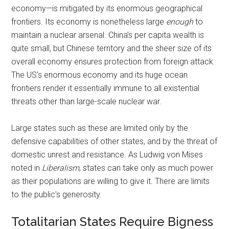
economy—is mitigated by its enormous geographical
frontiers. Its economy is nonetheless large
enough
to
maintain a nuclear arsenal. China’s per capita wealth is
quite small, but Chinese territory and the sheer size of its
overall economy ensures protection from foreign attack.
The US’s enormous economy and its huge ocean
frontiers render it essentially immune to all existential
threats other than large-scale nuclear war.
Large states such as these are limited only by the
defensive capabilities of other states, and by the threat of
domestic unrest and resistance. As Ludwig von Mises
noted in
Liberalism
, states can take only as much power
as their populations are willing to give it. There are limits
to the public’s generosity.
Totalitarian States Require Bigness