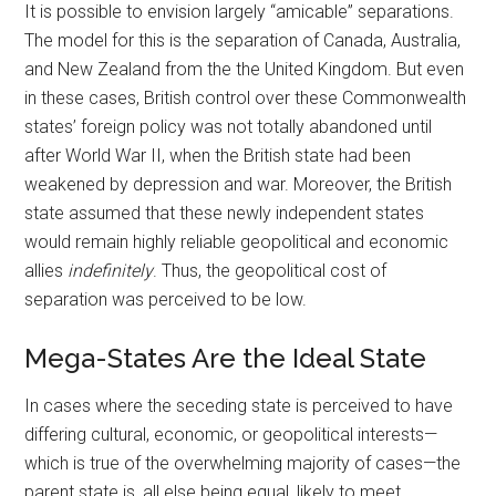
It is possible to envision largely “amicable” separations.
The model for this is the separation of Canada, Australia,
and New Zealand from the the United Kingdom. But even
in these cases, British control over these Commonwealth
states’ foreign policy was not totally abandoned until
after World War II, when the British state had been
weakened by depression and war. Moreover, the British
state assumed that these newly independent states
would remain highly reliable geopolitical and economic
allies
indefinitely
. Thus, the geopolitical cost of
separation was perceived to be low.
Mega-States Are the Ideal State
In cases where the seceding state is perceived to have
differing cultural, economic, or geopolitical interests—
which is true of the overwhelming majority of cases—the
parent state is, all else being equal, likely to meet