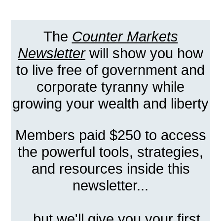
The
Counter Markets
Newsletter
will show you how
to live free of government and
corporate tyranny while
growing your wealth and liberty
Members paid $250 to access
the powerful tools, strategies,
and resources inside this
newsletter...
...but we'll give you your first