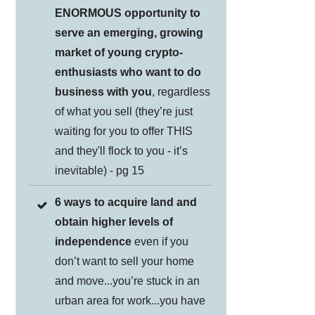
ENORMOUS opportunity to
serve an emerging, growing
market of young crypto-
enthusiasts who want to do
business with you
, regardless
of what you sell (they’re just
waiting for you to offer THIS
and they'll flock to you - it’s
inevitable) - pg 15
6 ways to acquire land and
obtain higher levels of
independence
even if you
don’t want to sell your home
and move...you’re stuck in an
urban area for work...you have