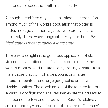
demands for secession with much hostility.
Although liberal ideology has diminished the perception
among much of the world’s population that bigger is
better, most government agents—who are by nature
decidedly illiberal—see things differently. For them,
the
ideal state is most certainly a large state
.
Those who delight in the generous application of state
violence have noticed that it is not a coincidence the
world’s most powerful states—e.g., the US, Russia, China
—are those that control large populations, large
economic centers, and large geographic areas with
sizable frontiers. The combination of these three factors
in various configuration ensures that existential threats to
the regime are few and far between. Russia’s relatively
small economy—only a fraction of the size of Germany’s