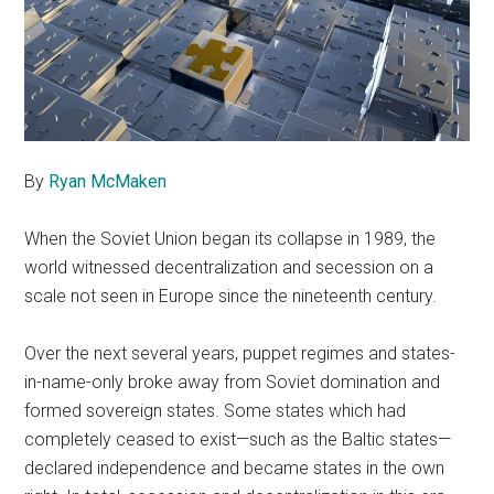
By
Ryan McMaken
When the Soviet Union began its collapse in 1989, the
world witnessed decentralization and secession on a
scale not seen in Europe since the nineteenth century.
Over the next several years, puppet regimes and states-
in-name-only broke away from Soviet domination and
formed sovereign states. Some states which had
completely ceased to exist—such as the Baltic states—
declared independence and became states in the own