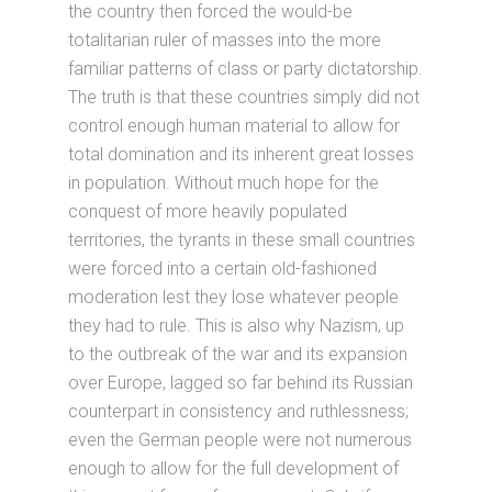
the country then forced the would-be
totalitarian ruler of masses into the more
familiar patterns of class or party dictatorship.
The truth is that these countries simply did not
control enough human material to allow for
total domination and its inherent great losses
in population. Without much hope for the
conquest of more heavily populated
territories, the tyrants in these small countries
were forced into a certain old-fashioned
moderation lest they lose whatever people
they had to rule. This is also why Nazism, up
to the outbreak of the war and its expansion
over Europe, lagged so far behind its Russian
counterpart in consistency and ruthlessness;
even the German people were not numerous
enough to allow for the full development of