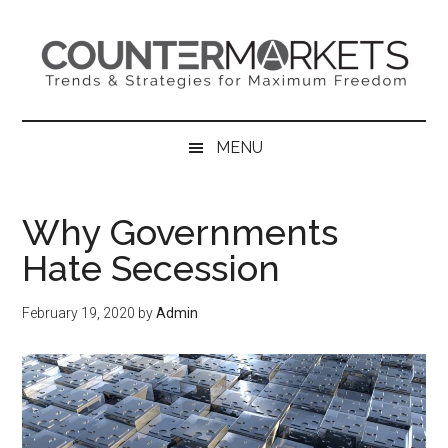
Skip
Skip
Skip
to
to
to
main
secondary
primary
content
menu
sidebar
MENU
Why Governments
Hate Secession
February 19, 2020
by
Admin