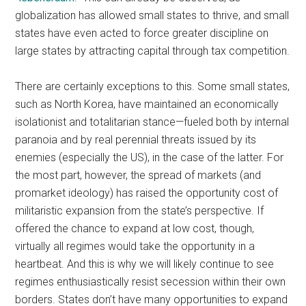
globalization has allowed small states to thrive, and small
states have even acted to force greater discipline on
large states by attracting capital through tax competition.
There are certainly exceptions to this. Some small states,
such as North Korea, have maintained an economically
isolationist and totalitarian stance—fueled both by internal
paranoia and by real perennial threats issued by its
enemies (especially the US), in the case of the latter. For
the most part, however, the spread of markets (and
promarket ideology) has raised the opportunity cost of
militaristic expansion from the state’s perspective. If
offered the chance to expand at low cost, though,
virtually all regimes would take the opportunity in a
heartbeat. And this is why we will likely continue to see
regimes enthusiastically resist secession within their own
borders. States don’t have many opportunities to expand