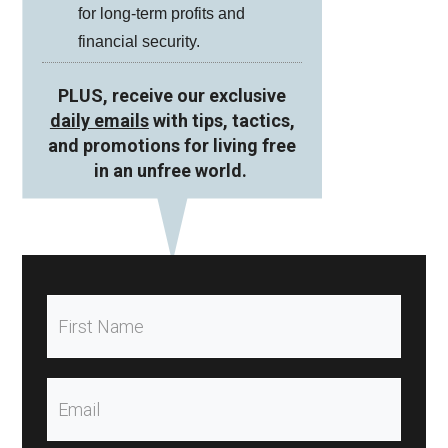
for long-term profits and
financial security.
PLUS, receive our exclusive
daily emails
with tips, tactics,
and promotions for living free
in an unfree world.