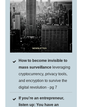
How to become invisible to
mass surveillance
leveraging
cryptocurrency, privacy tools,
and encryption to survive the
digital revolution - pg 7
If you're an entrepreneur,
listen up: You have an