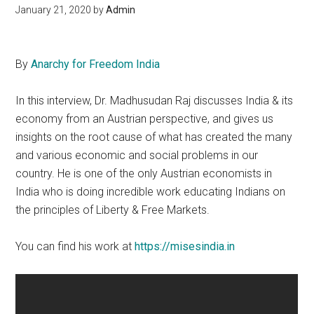
January 21, 2020
by
Admin
By
Anarchy for Freedom India
In this interview, Dr. Madhusudan Raj discusses India & its
economy from an Austrian perspective, and gives us
insights on the root cause of what has created the many
and various economic and social problems in our
country. He is one of the only Austrian economists in
India who is doing incredible work educating Indians on
the principles of Liberty & Free Markets.
You can find his work at
https://misesindia.in