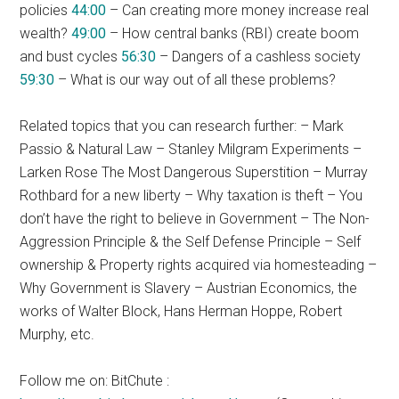
policies
44:00
– Can creating more money increase real
wealth?
49:00
– How central banks (RBI) create boom
and bust cycles
56:30
– Dangers of a cashless society
59:30
– What is our way out of all these problems?
Related topics that you can research further: – Mark
Passio & Natural Law – Stanley Milgram Experiments –
Larken Rose The Most Dangerous Superstition – Murray
Rothbard for a new liberty – Why taxation is theft – You
don’t have the right to believe in Government – The Non-
Aggression Principle & the Self Defense Principle – Self
ownership & Property rights acquired via homesteading –
Why Government is Slavery – Austrian Economics, the
works of Walter Block, Hans Herman Hoppe, Robert
Murphy, etc.
Follow me on: BitChute :