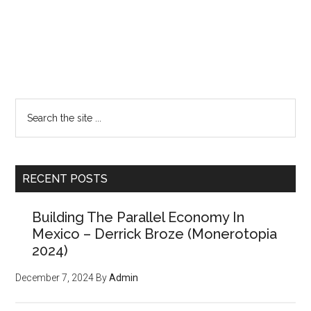
Primary
Want a FREE
Sidebar
Search
issue of the
the
site
Counter Markets
...
Newsletter?
RECENT POSTS
Building The Parallel Economy In
(Members paid $250 for the
Mexico – Derrick Broze (Monerotopia
powerful tools, strategies,
2024)
and resources inside, but
December 7, 2024
By
Admin
we'll give you
your first
issue FREE
)