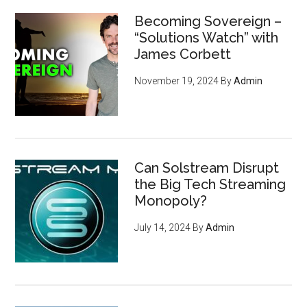
Becoming Sovereign –
“Solutions Watch” with
James Corbett
November 19, 2024
By
Admin
Can Solstream Disrupt
the Big Tech Streaming
Monopoly?
July 14, 2024
By
Admin
How to become invisible to