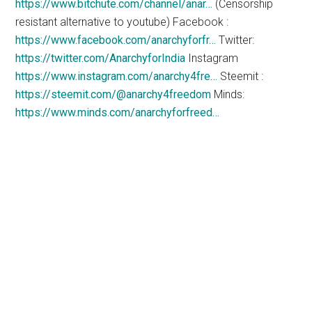
https://www.bitchute.com/channel/anar…
(Censorship
resistant alternative to youtube) Facebook :
https://www.facebook.com/anarchyforfr…
Twitter:
https://twitter.com/AnarchyforIndia
Instagram
https://www.instagram.com/anarchy4fre…
Steemit :
https://steemit.com/@anarchy4freedom
Minds:
https://www.minds.com/anarchyforfreed…
The
Counter Markets
Newsletter
will show you how
to live free of government and
corporate tyranny while
growing your wealth and liberty