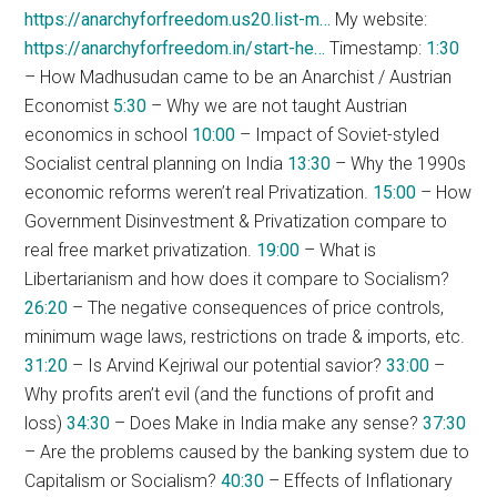
https://anarchyforfreedom.us20.list-m…
My website:
https://anarchyforfreedom.in/start-he…
Timestamp:
1:30
– How Madhusudan came to be an Anarchist / Austrian
Economist
5:30
– Why we are not taught Austrian
economics in school
10:00
– Impact of Soviet-styled
Socialist central planning on India
13:30
– Why the 1990s
economic reforms weren’t real Privatization.
15:00
– How
Government Disinvestment & Privatization compare to
real free market privatization.
19:00
– What is
Libertarianism and how does it compare to Socialism?
26:20
– The negative consequences of price controls,
minimum wage laws, restrictions on trade & imports, etc.
31:20
– Is Arvind Kejriwal our potential savior?
33:00
–
Why profits aren’t evil (and the functions of profit and
loss)
34:30
– Does Make in India make any sense?
37:30
– Are the problems caused by the banking system due to
Capitalism or Socialism?
40:30
– Effects of Inflationary