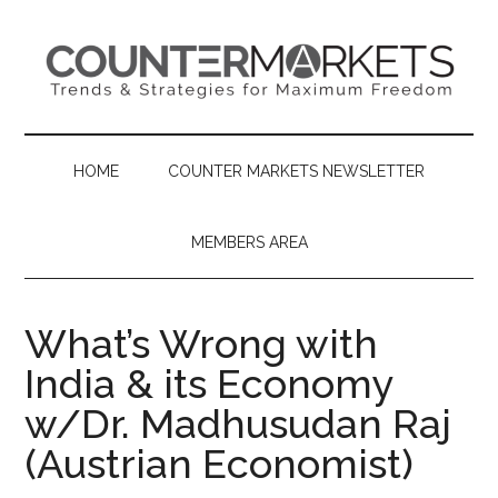
Skip
Skip
Skip
to
to
to
main
secondary
primary
content
menu
sidebar
HOME
COUNTER MARKETS NEWSLETTER
MEMBERS AREA
What’s Wrong with
India & its Economy
w/Dr. Madhusudan Raj
(Austrian Economist)