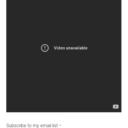
Subscribe to my email list –