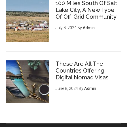
100 Miles South Of Salt
mass surveillance
leveraging
Lake City, A New Type
cryptocurrency, privacy tools,
Of Off-Grid Community
and encryption to survive the
July 8, 2024
By
Admin
digital revolution - pg 7
If you're an entrepreneur,
listen up: You have an
ENORMOUS opportunity to
These Are All The
serve an emerging, growing
Countries Offering
market of young crypto-
Digital Nomad Visas
enthusiasts who want to do
June 8, 2024
By
Admin
business with you
, regardless
of what you sell (they’re just
waiting for you to offer THIS
and they'll flock to you - it’s
inevitable) - pg 15