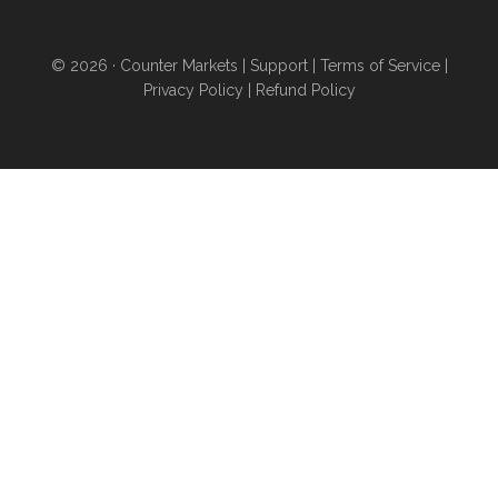
6 ways to acquire land and
obtain higher levels of
© 2026 ·
Counter Markets
|
Support
|
Terms of Service
|
independence
even if you
Privacy Policy
|
Refund Policy
don’t want to sell your home
and move...you’re stuck in an
urban area for work...you have
poor credit...or you can’t afford
a down payment...
ANYONE
can find wealth-building land
for purchase or rent using
these proven strategies
- pg
20
And a whole lot more than
this...