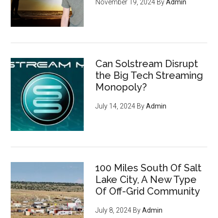
November 19, 2024
By
Admin
Can Solstream Disrupt
the Big Tech Streaming
Monopoly?
July 14, 2024
By
Admin
100 Miles South Of Salt
Lake City, A New Type
Of Off-Grid Community
July 8, 2024
By
Admin