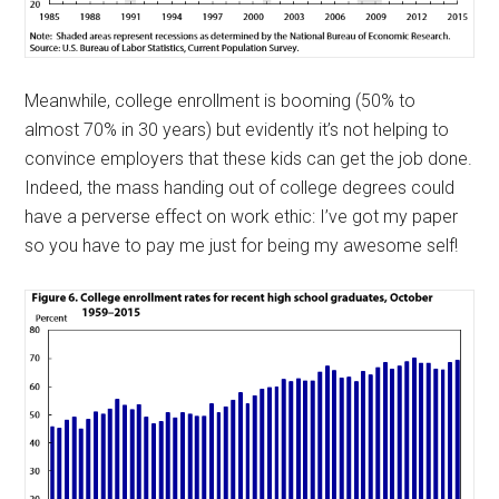
Meanwhile, college enrollment is booming (50% to
almost 70% in 30 years) but evidently it’s not helping to
convince employers that these kids can get the job done.
Indeed, the mass handing out of college degrees could
have a perverse effect on work ethic: I’ve got my paper
so you have to pay me just for being my awesome self!