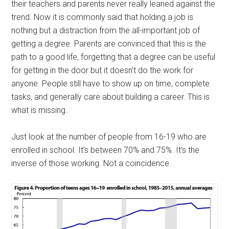
their teachers and parents never really leaned against the
trend. Now it is commonly said that holding a job is
nothing but a distraction from the all-important job of
getting a degree. Parents are convinced that this is the
path to a good life, forgetting that a degree can be useful
for getting in the door but it doesn’t do the work for
anyone. People still have to show up on time, complete
tasks, and generally care about building a career. This is
what is missing.
Just look at the number of people from 16-19 who are
enrolled in school. It’s between 70% and 75%. It’s the
inverse of those working. Not a coincidence.