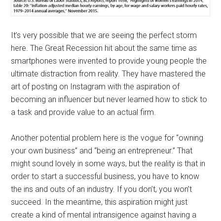
It’s very possible that we are seeing the perfect storm
here. The Great Recession hit about the same time as
smartphones were invented to provide young people the
ultimate distraction from reality. They have mastered the
art of posting on Instagram with the aspiration of
becoming an influencer but never learned how to stick to
a task and provide value to an actual firm.
Another potential problem here is the vogue for “owning
your own business” and “being an entrepreneur.” That
might sound lovely in some ways, but the reality is that in
order to start a successful business, you have to know
the ins and outs of an industry. If you don’t, you won’t
succeed. In the meantime, this aspiration might just
create a kind of mental intransigence against having a