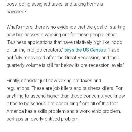
boss, doing assigned tasks, and taking home a
paycheck.
What’s more, there is no evidence that the goal of starting
new businesses is working out for these people either.
“Business applications that have relatively high likelihood
of turning into job creators,”
says the US Census
, “have
not fully recovered after the Great Recession, and their
quarterly volume is still far below its pre-recession levels.”
Finally, consider just how vexing are taxes and
regulations. These are job killers and business killers. For
anything to ascend higher than those concerns, you know
it has to be serious. I’m concluding from all of this that
America has a skills problem and a work-ethic problem,
perhaps an overly-entitled problem.