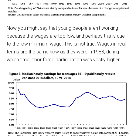
Now you might say that young people aren’t working
because the wages are too low, and perhaps this is due
to the low minimum wage. This is not true. Wages in real
terms are the same now as they were in 1983, during
which time labor force participation was vastly higher.