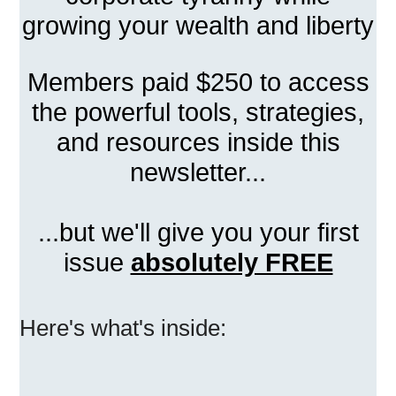
growing your wealth and liberty
Members paid $250 to access
the powerful tools, strategies,
and resources inside this
newsletter...
...but we'll give you your first
issue
absolutely FREE
Here's what's inside: