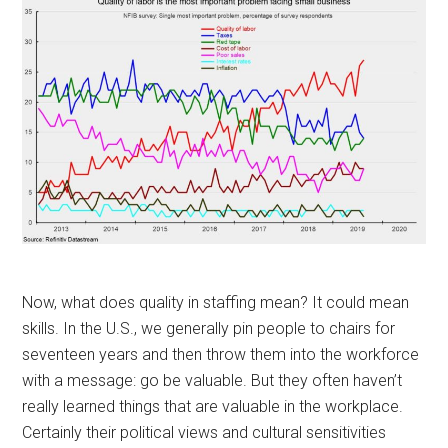
Now, what does quality in staffing mean? It could mean
skills. In the U.S., we generally pin people to chairs for
seventeen years and then throw them into the workforce
with a message: go be valuable. But they often haven’t
really learned things that are valuable in the workplace.
Certainly their political views and cultural sensitivities