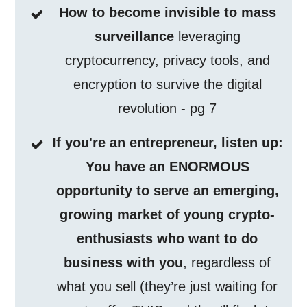
How to become invisible to mass
surveillance
leveraging
cryptocurrency, privacy tools, and
encryption to survive the digital
revolution - pg 7
If you're an entrepreneur, listen up:
You have an ENORMOUS
opportunity to serve an emerging,
growing market of young crypto-
enthusiasts who want to do
business with you
, regardless of
what you sell (they’re just waiting for