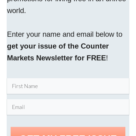
world.
Enter your name and email below to
get your issue of the Counter
Markets Newsletter for FREE
!