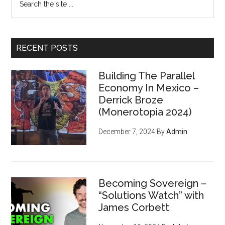
the
site
...
RECENT POSTS
Building The Parallel
Economy In Mexico –
Derrick Broze
(Monerotopia 2024)
December 7, 2024
By
Admin
Becoming Sovereign –
“Solutions Watch” with
James Corbett