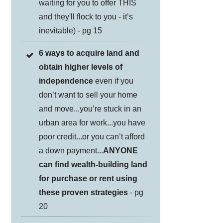
waiting for you to offer THIS
and they'll flock to you - it’s
inevitable) - pg 15
6 ways to acquire land and
obtain higher levels of
independence
even if you
don’t want to sell your home
and move...you’re stuck in an
urban area for work...you have
poor credit...or you can’t afford
a down payment...
ANYONE
can find wealth-building land
for purchase or rent using
these proven strategies
- pg
20