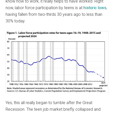
know how to work, it really helps to have worked. Right
now, labor force participation by teens is at
historic lows
,
having fallen from two-thirds 30 years ago to less than
30% today.
Yes, this all really began to tumble after the Great
Recession. The teen job market briefly collapsed and