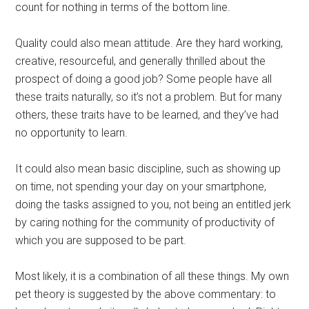
count for nothing in terms of the bottom line.
Quality could also mean attitude. Are they hard working,
creative, resourceful, and generally thrilled about the
prospect of doing a good job? Some people have all
these traits naturally, so it’s not a problem. But for many
others, these traits have to be learned, and they’ve had
no opportunity to learn.
It could also mean basic discipline, such as showing up
on time, not spending your day on your smartphone,
doing the tasks assigned to you, not being an entitled jerk
by caring nothing for the community of productivity of
which you are supposed to be part.
Most likely, it is a combination of all these things. My own
pet theory is suggested by the above commentary: to