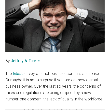
By
Jeffrey A. Tucker
The
latest
survey of small business contains a surprise.
Or maybe it is not a surprise if you are or know a small
business owner. Over the last six years, the concerns of
taxes and regulations are being eclipsed by a new
number-one concern: the lack of quality in the workforce.