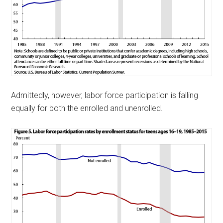
Admittedly, however, labor force participation is falling
equally for both the enrolled and unenrolled.