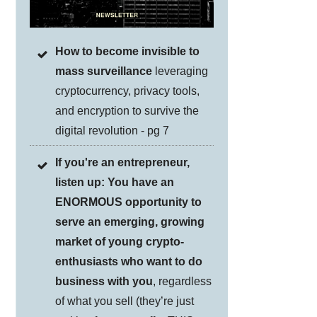
How to become invisible to
mass surveillance
leveraging
cryptocurrency, privacy tools,
and encryption to survive the
digital revolution - pg 7
If you're an entrepreneur,
listen up: You have an
ENORMOUS opportunity to
serve an emerging, growing
market of young crypto-
enthusiasts who want to do
business with you
, regardless
of what you sell (they’re just