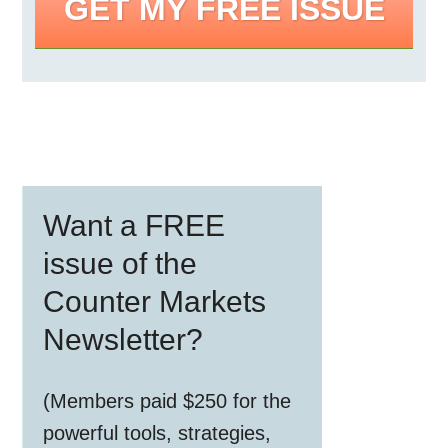
GET MY FREE ISSUE
Primary
Want a FREE
Sidebar
issue of the
Counter Markets
Newsletter?
(Members paid $250 for the
powerful tools, strategies,