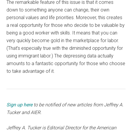
The remarkable feature of this issue is that it comes
down to something anyone can change, their own
personal values and life priorities. Moreover, this creates
a real opportunity for those who decide to be valuable by
being a good worker with skills. It means that you can
very quickly become gold in the marketplace for labor.
(That’s especially true with the diminished opportunity for
using immigrant labor.) The depressing data actually
amounts to a fantastic opportunity for those who choose
to take advantage of it.
Sign up here
to be notified of new articles from Jeffrey A.
Tucker and AIER.
Jeffrey A. Tucker is Editorial Director for the American