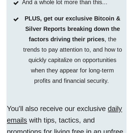
And a whole lot more than this...
PLUS, get our exclusive Bitcoin &
Silver Reports breaking down the
factors driving their prices
, the
trends to pay attention to, and how to
quickly capitalize on opportunities
when they appear for long-term
profits and financial security.
You'll also receive our exclusive
daily
emails
with tips, tactics, and
promotions for living free in an unfree