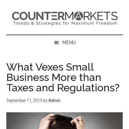
Skip
Skip
Skip
to
to
to
main
secondary
primary
content
menu
sidebar
MENU
What Vexes Small
Business More than
Taxes and Regulations?
September 11, 2019
by
Admin