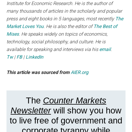
Institute for Economic Research. He is the author of
many thousands of articles in the scholarly and popular
press and eight books in 5 languages, most recently
The
Market Loves You
. He is also the editor of
The Best of
Mises
. He speaks widely on topics of economics,
technology, social philosophy, and culture. He is
available for speaking and interviews via his
email
.
Tw
|
FB
|
LinkedIn
This article was sourced from
AIER.org
The
Counter Markets
Newsletter
will show you how
to live free of government and
corporate tyranny while