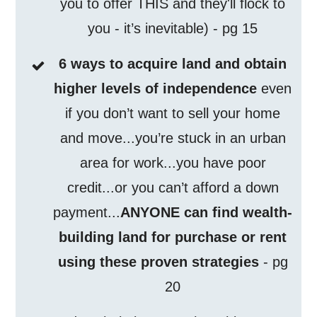
you to offer THIS and they'll flock to
you - it’s inevitable) - pg 15
6 ways to acquire land and obtain
higher levels of independence
even
if you don’t want to sell your home
and move...you’re stuck in an urban
area for work...you have poor
credit...or you can’t afford a down
payment...
ANYONE can find wealth-
building land for purchase or rent
using these proven strategies
- pg
20