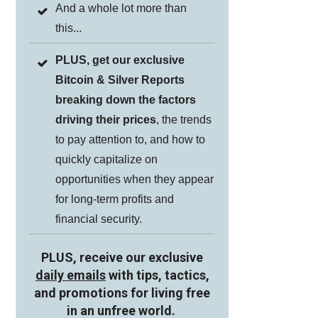
And a whole lot more than
this...
PLUS, get our exclusive
Bitcoin & Silver Reports
breaking down the factors
driving their prices
, the trends
to pay attention to, and how to
quickly capitalize on
opportunities when they appear
for long-term profits and
financial security.
PLUS, receive our exclusive
daily emails
with tips, tactics,
and promotions for living free
in an unfree world.