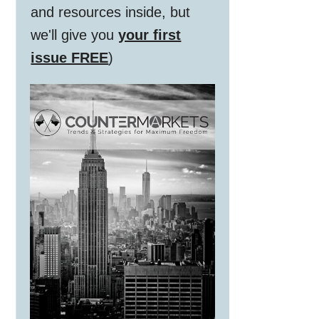
and resources inside, but
we'll give you
your first
issue FREE
)