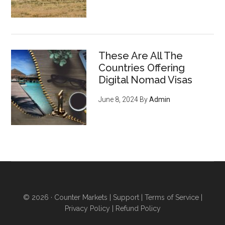
These Are All The
Countries Offering
Digital Nomad Visas
June 8, 2024
By
Admin
© 2026 ·
Counter Markets
|
Support
|
Terms of Service
|
Privacy Policy
|
Refund Policy