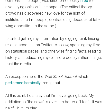
opinions in the paper, was unceremoniously
fired
for
diversifying opinion in the paper. (The critical theory
crowd has discovered new love for the right of
institutions to fire people, contradicting decades of left-
wing opposition to the same.)
I started getting my information by digging for it, finding
reliable accounts on Twitter to follow, spending my time
on statistical pages, and otherwise finding facts, reading
history, and educating myself more deeply rather than just
trust the media.
An exception here: the
Wall Street Journal
, which
performed heroically
throughout.
At this point, I can say that I’m never going back. My
addiction to “the news” is over. I’m better off for it. It was
painful but I’m glad.