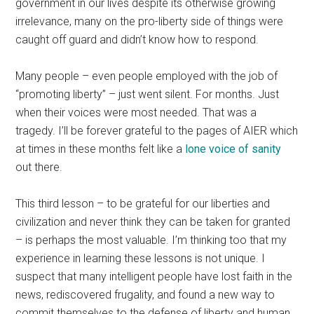
government in our lives despite its otherwise growing
irrelevance, many on the pro-liberty side of things were
caught off guard and didn’t know how to respond.
Many people – even people employed with the job of
“promoting liberty” – just went silent. For months. Just
when their voices were most needed. That was a
tragedy. I’ll be forever grateful to the pages of AIER which
at times in these months felt like a
lone voice of sanity
out there.
This third lesson – to be grateful for our liberties and
civilization and never think they can be taken for granted
– is perhaps the most valuable. I’m thinking too that my
experience in learning these lessons is not unique. I
suspect that many intelligent people have lost faith in the
news, rediscovered frugality, and found a new way to
commit themselves to the defense of liberty and human