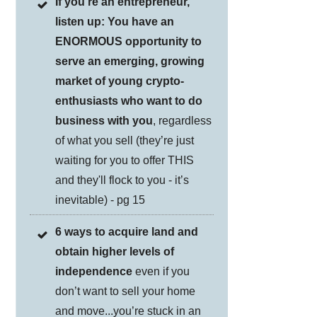
If you're an entrepreneur,
listen up: You have an
ENORMOUS opportunity to
serve an emerging, growing
market of young crypto-
enthusiasts who want to do
business with you
, regardless
of what you sell (they’re just
waiting for you to offer THIS
and they'll flock to you - it’s
inevitable) - pg 15
6 ways to acquire land and
obtain higher levels of
independence
even if you
don’t want to sell your home
and move...you’re stuck in an