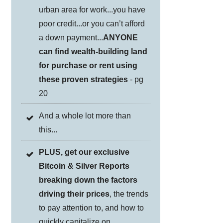
urban area for work...you have
poor credit...or you can’t afford
a down payment...
ANYONE
can find wealth-building land
for purchase or rent using
these proven strategies
- pg
20
And a whole lot more than
this...
PLUS, get our exclusive
Bitcoin & Silver Reports
breaking down the factors
driving their prices
, the trends
to pay attention to, and how to
quickly capitalize on