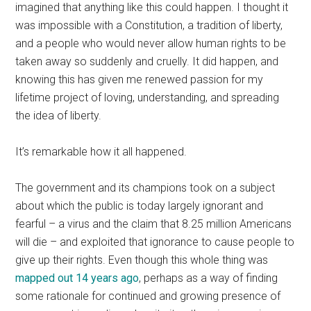
imagined that anything like this could happen. I thought it
was impossible with a Constitution, a tradition of liberty,
and a people who would never allow human rights to be
taken away so suddenly and cruelly. It did happen, and
knowing this has given me renewed passion for my
lifetime project of loving, understanding, and spreading
the idea of liberty.
It’s remarkable how it all happened.
The government and its champions took on a subject
about which the public is today largely ignorant and
fearful – a virus and the claim that 8.25 million Americans
will die – and exploited that ignorance to cause people to
give up their rights. Even though this whole thing was
mapped out 14 years ago
, perhaps as a way of finding
some rationale for continued and growing presence of