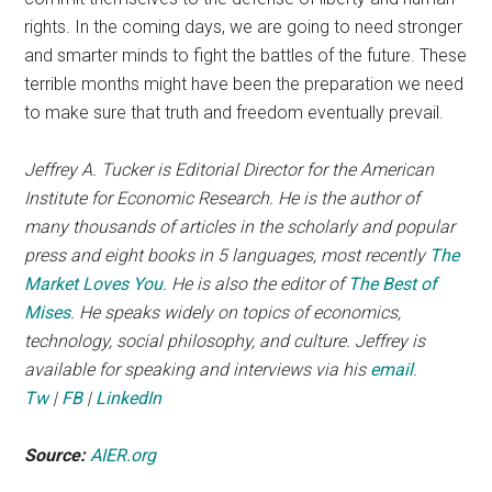
rights. In the coming days, we are going to need stronger
and smarter minds to fight the battles of the future. These
terrible months might have been the preparation we need
to make sure that truth and freedom eventually prevail.
Jeffrey A. Tucker is Editorial Director for the American
Institute for Economic Research. He is the author of
many thousands of articles in the scholarly and popular
press and eight books in 5 languages, most recently
The
Market Loves You
. He is also the editor of
The Best of
Mises
. He speaks widely on topics of economics,
technology, social philosophy, and culture. Jeffrey is
available for speaking and interviews via his
email
.
Tw
|
FB
|
LinkedIn
Source:
AIER.org