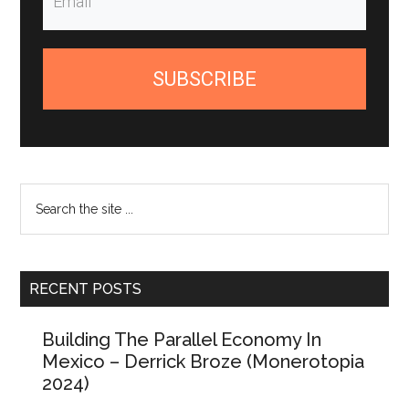
SUBSCRIBE
Search
the
site
...
RECENT POSTS
Building The Parallel Economy In
Mexico – Derrick Broze (Monerotopia
2024)