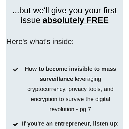
...but we'll give you your first
issue
absolutely FREE
Here's what's inside:
How to become invisible to mass
surveillance
leveraging
cryptocurrency, privacy tools, and
encryption to survive the digital
revolution - pg 7
If you're an entrepreneur, listen up: