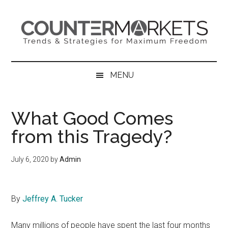
Skip
Skip
Skip
to
to
to
main
secondary
primary
content
menu
sidebar
MENU
What Good Comes
from this Tragedy?
July 6, 2020
by
Admin
By
Jeffrey A. Tucker
Many millions of people have spent the last four months