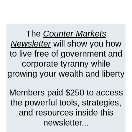
The
Counter Markets
Newsletter
will show you how
to live free of government and
corporate tyranny while
growing your wealth and liberty
Members paid $250 to access
the powerful tools, strategies,
and resources inside this
newsletter...