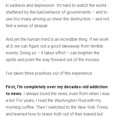
in sadness and depression. It’s hard to watch the world
shattered by the bad behavior of governments – and to
see too many among us cheer the destruction – and not
feel a sense of despair.
And yet the human mind is an incredible thing. If we work
at it, we can figure out a good takeaway from terrible
events. Doing so – it takes effort – can brighten the
spirits and point the way forward out of the morass.
I’ve taken three positives out of this experience.
First, I’m completely over my decades-old addiction
to news.
I always loved the news, even from when I was
a kid. For years, I read the
Washington Post
with my
morning coffee. Then I switched to the
New York Times
,
and learned how to tease truth out of their biased but