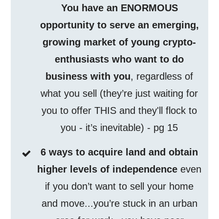
You have an ENORMOUS
opportunity to serve an emerging,
growing market of young crypto-
enthusiasts who want to do
business with you
, regardless of
what you sell (they’re just waiting for
you to offer THIS and they'll flock to
you - it’s inevitable) - pg 15
6 ways to acquire land and obtain
higher levels of independence
even
if you don’t want to sell your home
and move...you’re stuck in an urban