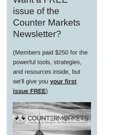
Sidebar
issue of the
Counter Markets
Newsletter?
(Members paid $250 for the
powerful tools, strategies,
and resources inside, but
we'll give you
your first
issue FREE
)