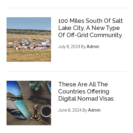
100 Miles South Of Salt
Lake City, A New Type
Of Off-Grid Community
July 8, 2024
By
Admin
These Are All The
Countries Offering
Digital Nomad Visas
June 8, 2024
By
Admin