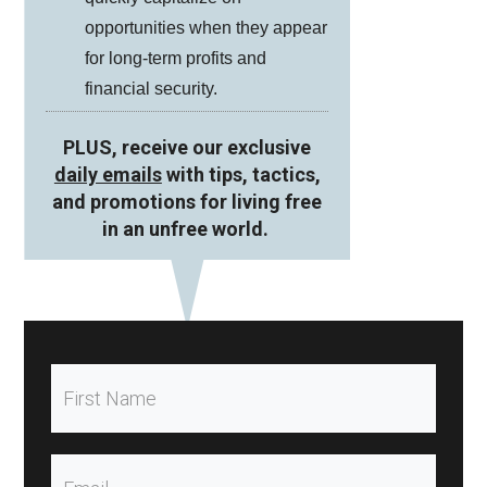
opportunities when they appear
for long-term profits and
financial security.
PLUS, receive our exclusive
daily emails
with tips, tactics,
and promotions for living free
in an unfree world.