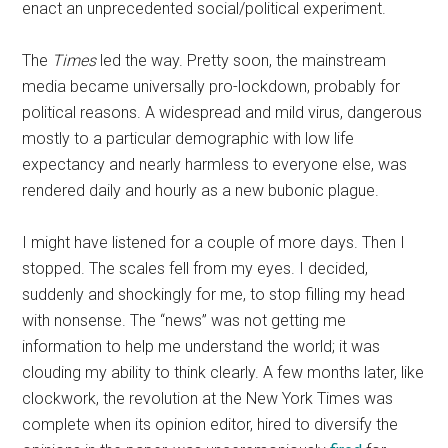
enact an unprecedented social/political experiment.
The
Times
led the way. Pretty soon, the mainstream
media became universally pro-lockdown, probably for
political reasons. A widespread and mild virus, dangerous
mostly to a particular demographic with low life
expectancy and nearly harmless to everyone else, was
rendered daily and hourly as a new bubonic plague.
I might have listened for a couple of more days. Then I
stopped. The scales fell from my eyes. I decided,
suddenly and shockingly for me, to stop filling my head
with nonsense. The “news” was not getting me
information to help me understand the world; it was
clouding my ability to think clearly. A few months later, like
clockwork, the revolution at the New York Times was
complete when its opinion editor, hired to diversify the