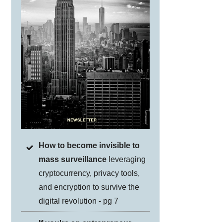
How to become invisible to
mass surveillance
leveraging
cryptocurrency, privacy tools,
and encryption to survive the
digital revolution - pg 7