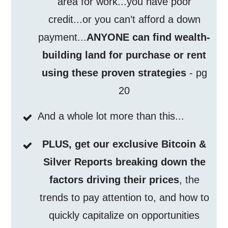
area for work...you have poor
credit...or you can’t afford a down
payment...
ANYONE can find wealth-
building land for purchase or rent
using these proven strategies
- pg
20
And a whole lot more than this...
PLUS, get our exclusive Bitcoin &
Silver Reports breaking down the
factors driving their prices
, the
trends to pay attention to, and how to
quickly capitalize on opportunities