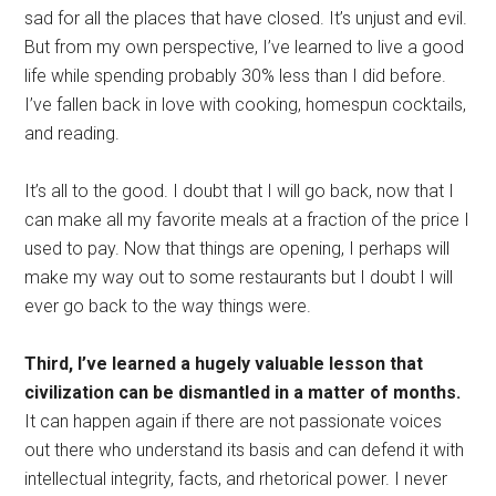
sad for all the places that have closed. It’s unjust and evil.
But from my own perspective, I’ve learned to live a good
life while spending probably 30% less than I did before.
I’ve fallen back in love with cooking, homespun cocktails,
and reading.
It’s all to the good. I doubt that I will go back, now that I
can make all my favorite meals at a fraction of the price I
used to pay. Now that things are opening, I perhaps will
make my way out to some restaurants but I doubt I will
ever go back to the way things were.
Third, I’ve learned a hugely valuable lesson that
civilization can be dismantled in a matter of months.
It can happen again if there are not passionate voices
out there who understand its basis and can defend it with
intellectual integrity, facts, and rhetorical power. I never