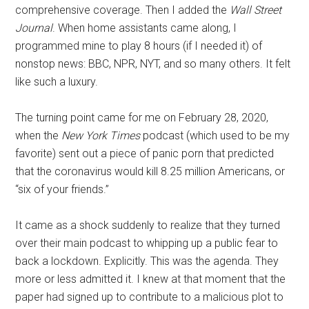
comprehensive coverage. Then I added the
Wall Street
Journal
. When home assistants came along, I
programmed mine to play 8 hours (if I needed it) of
nonstop news: BBC, NPR, NYT, and so many others. It felt
like such a luxury.
The turning point came for me on February 28, 2020,
when the
New York Times
podcast (which used to be my
favorite) sent out a piece of panic porn that predicted
that the coronavirus would kill 8.25 million Americans, or
“six of your friends.”
It came as a shock suddenly to realize that they turned
over their main podcast to whipping up a public fear to
back a lockdown. Explicitly. This was the agenda. They
more or less admitted it. I knew at that moment that the
paper had signed up to contribute to a malicious plot to