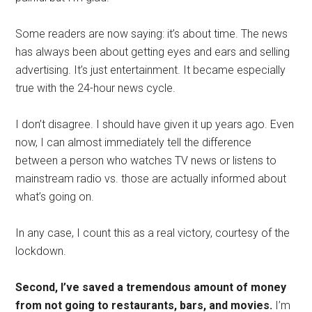
Some readers are now saying: it’s about time. The news
has always been about getting eyes and ears and selling
advertising. It’s just entertainment. It became especially
true with the 24-hour news cycle.
I don’t disagree. I should have given it up years ago. Even
now, I can almost immediately tell the difference
between a person who watches TV news or listens to
mainstream radio vs. those are actually informed about
what’s going on.
In any case, I count this as a real victory, courtesy of the
lockdown.
Second, I’ve saved a tremendous amount of money
from not going to restaurants, bars, and movies.
I’m