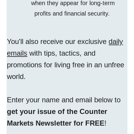
when they appear for long-term
profits and financial security.
You'll also receive our exclusive
daily
emails
with tips, tactics, and
promotions for living free in an unfree
world.
Enter your name and email below to
get your issue of the Counter
Markets Newsletter for FREE
!