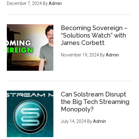
December 7, 2024
By
Admin
Becoming Sovereign –
“Solutions Watch” with
James Corbett
November 19, 2024
By
Admin
Can Solstream Disrupt
the Big Tech Streaming
Monopoly?
July 14, 2024
By
Admin