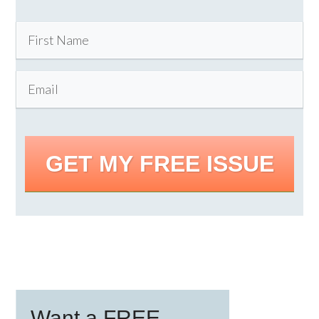
GET MY FREE ISSUE
Primary
Want a FREE