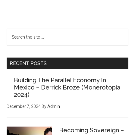
Primary
Search
the
Sidebar
site
...
RECENT POSTS
Building The Parallel Economy In
Mexico – Derrick Broze (Monerotopia
2024)
December 7, 2024
By
Admin
Becoming Sovereign –