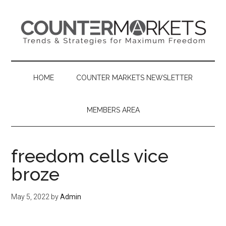
Skip
Skip
Skip
to
to
to
main
secondary
primary
content
menu
sidebar
HOME
COUNTER MARKETS NEWSLETTER
MEMBERS AREA
freedom cells vice
broze
May 5, 2022
by
Admin