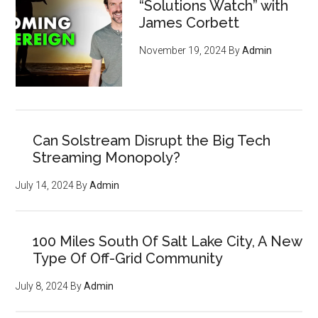
“Solutions Watch” with
James Corbett
November 19, 2024
By
Admin
Can Solstream Disrupt the Big Tech
Streaming Monopoly?
July 14, 2024
By
Admin
100 Miles South Of Salt Lake City, A New
Type Of Off-Grid Community
July 8, 2024
By
Admin