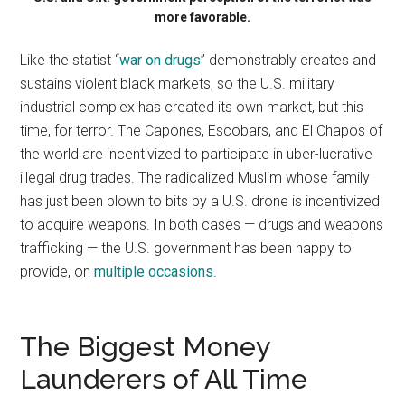
more favorable.
Like the statist “
war on drugs
” demonstrably creates and
sustains violent black markets, so the U.S. military
industrial complex has created its own market, but this
time, for terror. The Capones, Escobars, and El Chapos of
the world are incentivized to participate in uber-lucrative
illegal drug trades. The radicalized Muslim whose family
has just been blown to bits by a U.S. drone is incentivized
to acquire weapons. In both cases — drugs and weapons
trafficking — the U.S. government has been happy to
provide, on
multiple occasions
.
The Biggest Money
Launderers of All Time