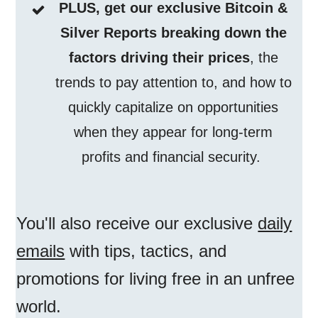
PLUS, get our exclusive Bitcoin &
Silver Reports breaking down the
factors driving their prices
, the
trends to pay attention to, and how to
quickly capitalize on opportunities
when they appear for long-term
profits and financial security.
You'll also receive our exclusive
daily
emails
with tips, tactics, and
promotions for living free in an unfree
world.