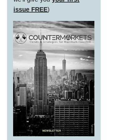
issue FREE
)