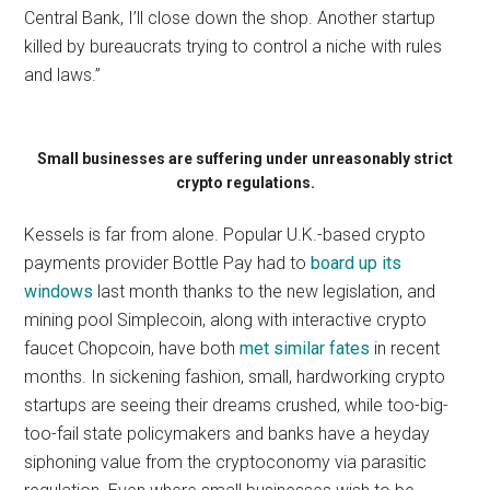
Central Bank, I’ll close down the shop. Another startup
killed by bureaucrats trying to control a niche with rules
and laws.”
Small businesses are suffering under unreasonably strict
crypto regulations.
Kessels is far from alone. Popular U.K.-based crypto
payments provider Bottle Pay had to
board up its
windows
last month thanks to the new legislation, and
mining pool Simplecoin, along with interactive crypto
faucet Chopcoin, have both
met similar fates
in recent
months. In sickening fashion, small, hardworking crypto
startups are seeing their dreams crushed, while too-big-
too-fail state policymakers and banks have a heyday
siphoning value from the cryptoconomy via parasitic