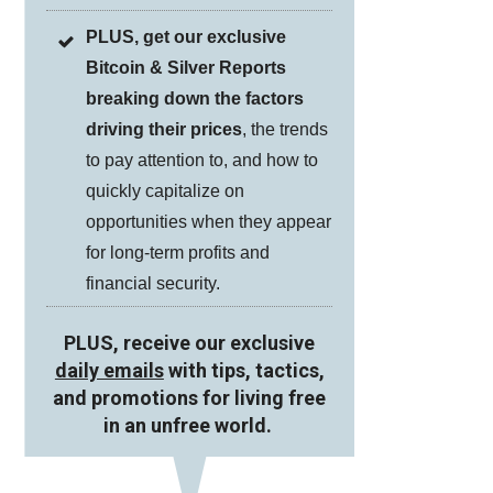
PLUS, get our exclusive
Bitcoin & Silver Reports
breaking down the factors
driving their prices
, the trends
to pay attention to, and how to
quickly capitalize on
opportunities when they appear
for long-term profits and
financial security.
PLUS, receive our exclusive
daily emails
with tips, tactics,
and promotions for living free
in an unfree world.