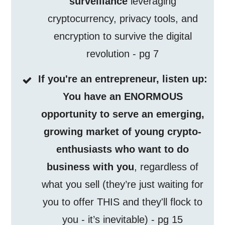
surveillance
leveraging
cryptocurrency, privacy tools, and
encryption to survive the digital
revolution - pg 7
If you're an entrepreneur, listen up:
You have an ENORMOUS
opportunity to serve an emerging,
growing market of young crypto-
enthusiasts who want to do
business with you
, regardless of
what you sell (they’re just waiting for
you to offer THIS and they'll flock to
you - it’s inevitable) - pg 15