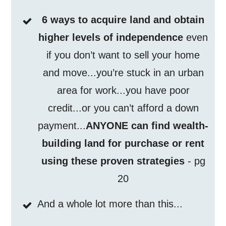
6 ways to acquire land and obtain
higher levels of independence
even
if you don’t want to sell your home
and move...you’re stuck in an urban
area for work...you have poor
credit...or you can’t afford a down
payment...
ANYONE can find wealth-
building land for purchase or rent
using these proven strategies
- pg
20
And a whole lot more than this...