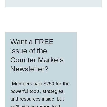
Primary
Want a FREE
Sidebar
issue of the
Counter Markets
Newsletter?
(Members paid $250 for the
powerful tools, strategies,
and resources inside, but
we'll give you
your first