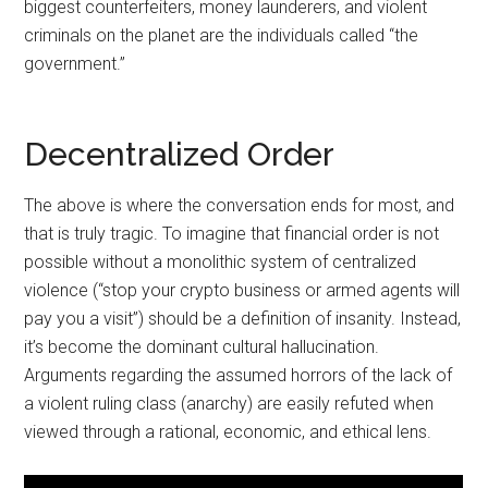
biggest counterfeiters, money launderers, and violent
criminals on the planet are the individuals called “the
government.”
Decentralized Order
The above is where the conversation ends for most, and
that is truly tragic. To imagine that financial order is not
possible without a monolithic system of centralized
violence (“stop your crypto business or armed agents will
pay you a visit”) should be a definition of insanity. Instead,
it’s become the dominant cultural hallucination.
Arguments regarding the assumed horrors of the lack of
a violent ruling class (anarchy) are easily refuted when
viewed through a rational, economic, and ethical lens.