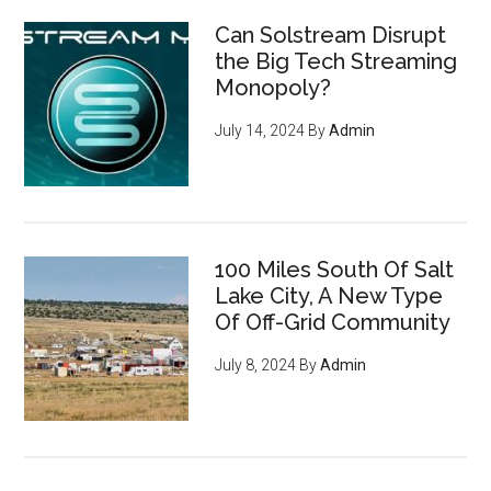
Can Solstream Disrupt
the Big Tech Streaming
Monopoly?
July 14, 2024
By
Admin
100 Miles South Of Salt
Lake City, A New Type
Of Off-Grid Community
July 8, 2024
By
Admin