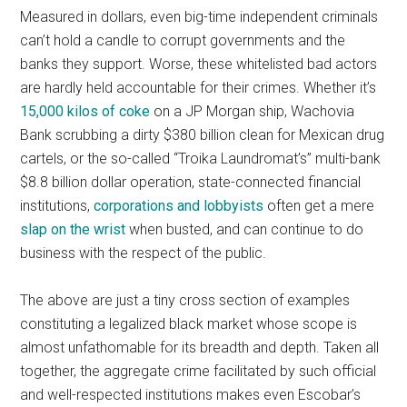
Measured in dollars, even big-time independent criminals
can’t hold a candle to corrupt governments and the
banks they support. Worse, these whitelisted bad actors
are hardly held accountable for their crimes. Whether it’s
15,000 kilos of coke
on a JP Morgan ship, Wachovia
Bank scrubbing a dirty $380 billion clean for Mexican drug
cartels, or the so-called “Troika Laundromat’s” multi-bank
$8.8 billion dollar operation, state-connected financial
institutions,
corporations and lobbyists
often get a mere
slap on the wrist
when busted, and can continue to do
business with the respect of the public.
The above are just a tiny cross section of examples
constituting a legalized black market whose scope is
almost unfathomable for its breadth and depth. Taken all
together, the aggregate crime facilitated by such official
and well-respected institutions makes even Escobar’s