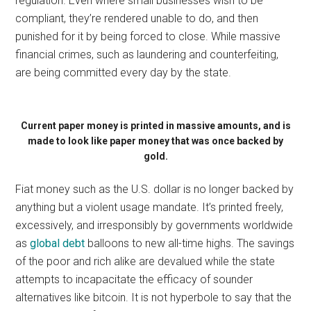
regulation. Even where small businesses wish to be
compliant, they’re rendered unable to do, and then
punished for it by being forced to close. While massive
financial crimes, such as laundering and counterfeiting,
are being committed every day by the state.
Current paper money is printed in massive amounts, and is
made to look like paper money that was once backed by
gold.
Fiat money such as the U.S. dollar is no longer backed by
anything but a violent usage mandate. It’s printed freely,
excessively, and irresponsibly by governments worldwide
as
global debt
balloons to new all-time highs. The savings
of the poor and rich alike are devalued while the state
attempts to incapacitate the efficacy of sounder
alternatives like bitcoin. It is not hyperbole to say that the