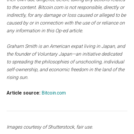
to the content. Bitcoin.com is not responsible, directly or
indirectly, for any damage or loss caused or alleged to be
caused by or in connection with the use of or reliance on
any information in this Op-ed article.
Graham Smith is an American expat living in Japan, and
the founder of Voluntary Japan—an initiative dedicated
to spreading the philosophies of unschooling, individual
self-ownership, and economic freedom in the land of the
rising sun.
Article source:
Bitcoin.com
Images courtesy of Shutterstock, fair use.