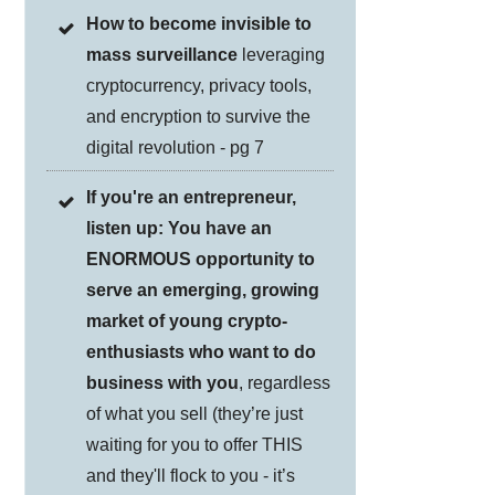
How to become invisible to
mass surveillance
leveraging
cryptocurrency, privacy tools,
and encryption to survive the
digital revolution - pg 7
If you're an entrepreneur,
listen up: You have an
ENORMOUS opportunity to
serve an emerging, growing
market of young crypto-
enthusiasts who want to do
business with you
, regardless
of what you sell (they’re just
waiting for you to offer THIS
and they'll flock to you - it’s