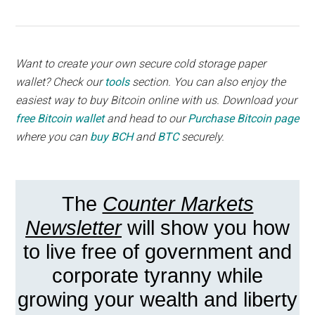
Want to create your own secure cold storage paper
wallet? Check our
tools
section. You can also enjoy the
easiest way to buy Bitcoin online with us. Download your
free Bitcoin wallet
and head to our
Purchase Bitcoin page
where you can
buy BCH
and
BTC
securely.
The
Counter Markets
Newsletter
will show you how
to live free of government and
corporate tyranny while
growing your wealth and liberty