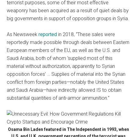
terrorist purposes, some of their most effective
weaponry has been acquired as a result of quiet deals by
big governments in support of opposition groups in Syria.
As Newsweek
reported
in 2018, “These sales were
reportedly made possible through deals between Eastern
European members of the EU, as well as the U.S. and
Saudi Arabia, both of whom ‘supplied most of this
material without authorization, apparently to Syrian
opposition forces’ … Supplies of material into the Syrian
conflict from foreign parties—notably the United States
and Saudi Arabia—have indirectly allowed IS to obtain
substantial quantities of anti-armor ammunition.”
Osama Bin Laden featured in The Independent in 1993, when
U.S. and U.K. government perception of the terrorist was