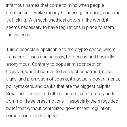
infamous names that come to mind when people
mention crimes like money laundering, terrorism, and drug
trafficking. With such unethical actors in the world, it
seems necessary to have regulations in place to stem
the violence.
This is especially applicable to the crypto space, where
transfer of funds can be easy, borderless and basically
anonymous. Contrary to popular misconception,
however, when it comes to lives lost or harmed, dollar
signs, and promotion of scams, it’s actually governments,
policymakers, and banks that are the biggest culprits.
Small businesses and ethical actors suffer greatly under
common false presumptions — especially the misguided
belief that without centralized government regulation,
crime cannot be stopped.