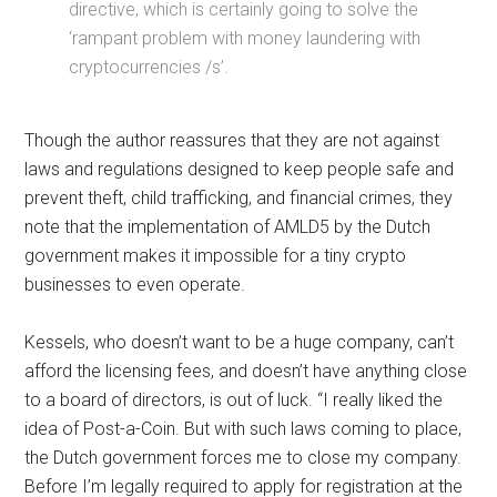
directive, which is certainly going to solve the
‘rampant problem with money laundering with
cryptocurrencies /s’.
Though the author reassures that they are not against
laws and regulations designed to keep people safe and
prevent theft, child trafficking, and financial crimes, they
note that the implementation of AMLD5 by the Dutch
government makes it impossible for a tiny crypto
businesses to even operate.
Kessels, who doesn’t want to be a huge company, can’t
afford the licensing fees, and doesn’t have anything close
to a board of directors, is out of luck. “I really liked the
idea of Post-a-Coin. But with such laws coming to place,
the Dutch government forces me to close my company.
Before I’m legally required to apply for registration at the