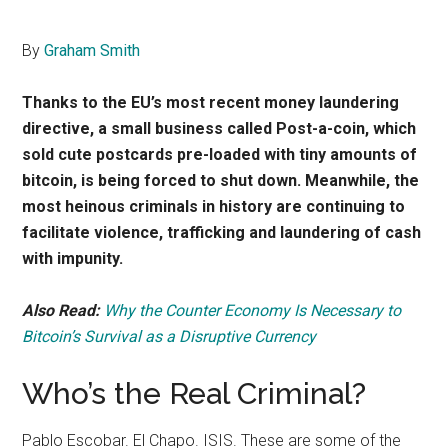
By
Graham Smith
Thanks to the EU’s most recent money laundering
directive, a small business called Post-a-coin, which
sold cute postcards pre-loaded with tiny amounts of
bitcoin, is being forced to shut down. Meanwhile, the
most heinous criminals in history are continuing to
facilitate violence, trafficking and laundering of cash
with impunity.
Also Read:
Why the Counter Economy Is Necessary to
Bitcoin’s Survival as a Disruptive Currency
Who’s the Real Criminal?
Pablo Escobar. El Chapo. ISIS. These are some of the