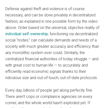
Defense against theft and violence is of course
necessary, and can be done privately in decentralized
fashion, as explained in one possible form by the video
above. Order based on the universal, objective reality of
individual self-ownership
, functioning via decentralized
social “nodes,” can calculate demands and needs of a
society with much greater accuracy and efficiency than
any monolithic system ever could. Similarly, the
centralized financial authorities of today struggle — and
with great cost to human life — to accurately and
efficiently read economic signals thanks to their
ridiculous size and out-of-touch, out-of-date protocols.
Every day, billions of people get along perfectly fine.
There aren’t cops or compliance agencies on every
corner, and the whole world hasn’t exploded yet. If