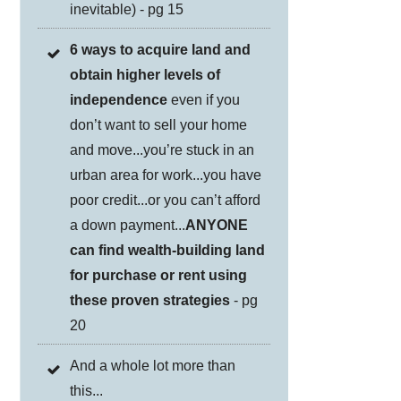
inevitable) - pg 15
6 ways to acquire land and
obtain higher levels of
independence
even if you
don’t want to sell your home
and move...you’re stuck in an
urban area for work...you have
poor credit...or you can’t afford
a down payment...
ANYONE
can find wealth-building land
for purchase or rent using
these proven strategies
- pg
20
And a whole lot more than
this...