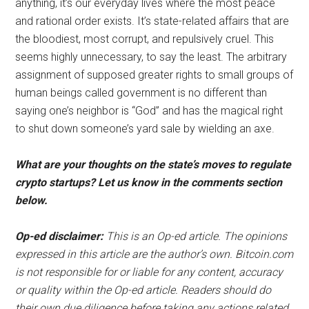
anything, it’s our everyday lives where the most peace
and rational order exists. It’s state-related affairs that are
the bloodiest, most corrupt, and repulsively cruel. This
seems highly unnecessary, to say the least. The arbitrary
assignment of supposed greater rights to small groups of
human beings called government is no different than
saying one’s neighbor is “God” and has the magical right
to shut down someone’s yard sale by wielding an axe.
What are your thoughts on the state’s moves to regulate
crypto startups? Let us know in the comments section
below.
Op-ed disclaimer:
This is an Op-ed article. The opinions
expressed in this article are the author’s own. Bitcoin.com
is not responsible for or liable for any content, accuracy
or quality within the Op-ed article. Readers should do
their own due diligence before taking any actions related