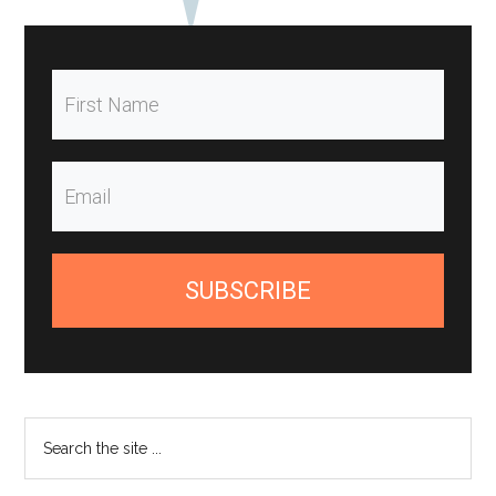
SUBSCRIBE
Search
the
site