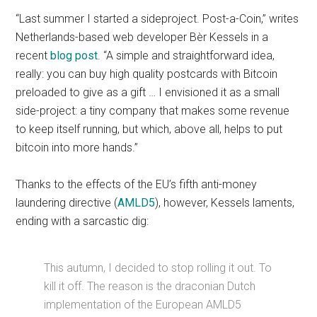
“Last summer I started a sideproject. Post-a-Coin,” writes
Netherlands-based web developer Bèr Kessels in a
recent
blog post
. “A simple and straightforward idea,
really: you can buy high quality postcards with Bitcoin
preloaded to give as a gift … I envisioned it as a small
side-project: a tiny company that makes some revenue
to keep itself running, but which, above all, helps to put
bitcoin into more hands.”
Thanks to the effects of the EU’s fifth anti-money
laundering directive (
AMLD5
), however, Kessels laments,
ending with a sarcastic dig:
This autumn, I decided to stop rolling it out. To
kill it off. The reason is the draconian Dutch
implementation of the European AMLD5