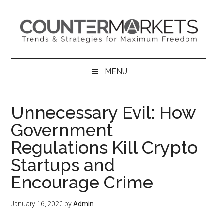
Skip
Skip
Skip
to
to
to
main
secondary
primary
content
menu
sidebar
MENU
Unnecessary Evil: How
Government
Regulations Kill Crypto
Startups and
Encourage Crime
January 16, 2020
by
Admin