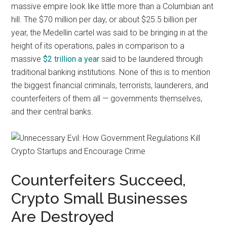
massive empire look like little more than a Columbian ant
hill. The $70 million per day, or about $25.5 billion per
year, the Medellin cartel was said to be bringing in at the
height of its operations, pales in comparison to a
massive
$2 trillion a year
said to be laundered through
traditional banking institutions. None of this is to mention
the biggest financial criminals, terrorists, launderers, and
counterfeiters of them all — governments themselves,
and their central banks.
Counterfeiters Succeed,
Crypto Small Businesses
Are Destroyed