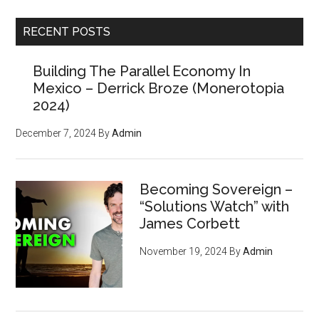
...
RECENT POSTS
Building The Parallel Economy In
Mexico – Derrick Broze (Monerotopia
2024)
December 7, 2024
By
Admin
Becoming Sovereign –
“Solutions Watch” with
James Corbett
November 19, 2024
By
Admin