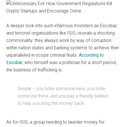
A deeper look into such infamous monsters as Escobar,
and terrorist organizations like ISIS, reveals a shocking
commonality: they always work by way of corruption
within nation states and banking systems to achieve their
unparalleled-in-scope criminal feats.
According to
Escobar
, who himself was a politician for a short period,
the business of trafficking is:
Simple – you bribe someone here, you bribe
someone there, and you pay a friendly banker
to help you bring the money back.
As for ISIS, a group needing to launder money for