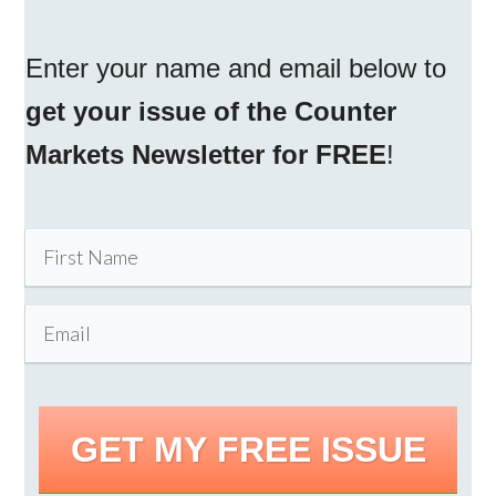
Enter your name and email below to
get your issue of the Counter
Markets Newsletter for FREE
!
GET MY FREE ISSUE