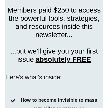
Members paid $250 to access
the powerful tools, strategies,
and resources inside this
newsletter...
...but we'll give you your first
issue
absolutely FREE
Here's what's inside:
How to become invisible to mass