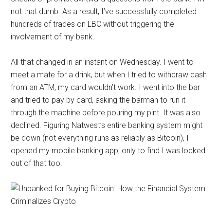
not that dumb. As a result, I’ve successfully completed
hundreds of trades on LBC without triggering the
involvement of my bank.
All that changed in an instant on Wednesday. I went to
meet a mate for a drink, but when I tried to withdraw cash
from an ATM, my card wouldn’t work. I went into the bar
and tried to pay by card, asking the barman to run it
through the machine before pouring my pint. It was also
declined. Figuring Natwest’s entire banking system might
be down (not everything runs as reliably as Bitcoin), I
opened my mobile banking app, only to find I was locked
out of that too.