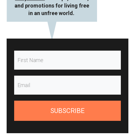
and promotions for living free
in an unfree world.
SUBSCRIBE