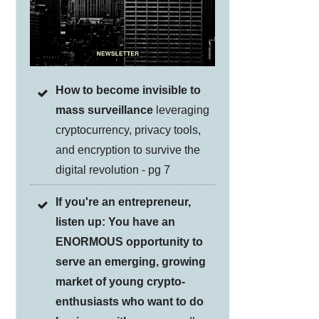
How to become invisible to
mass surveillance
leveraging
cryptocurrency, privacy tools,
and encryption to survive the
digital revolution - pg 7
If you're an entrepreneur,
listen up: You have an
ENORMOUS opportunity to
serve an emerging, growing
market of young crypto-
enthusiasts who want to do