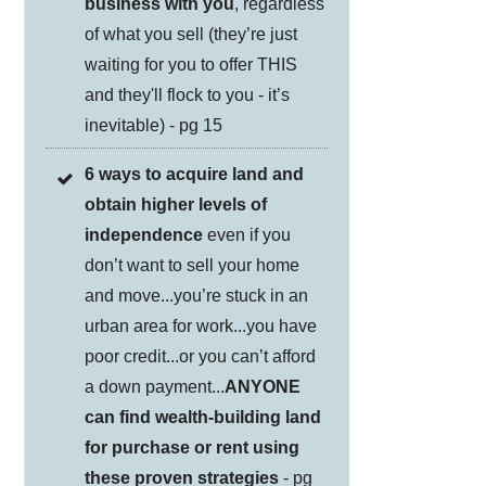
business with you
, regardless
of what you sell (they’re just
waiting for you to offer THIS
and they'll flock to you - it’s
inevitable) - pg 15
6 ways to acquire land and
obtain higher levels of
independence
even if you
don’t want to sell your home
and move...you’re stuck in an
urban area for work...you have
poor credit...or you can’t afford
a down payment...
ANYONE
can find wealth-building land
for purchase or rent using
these proven strategies
- pg