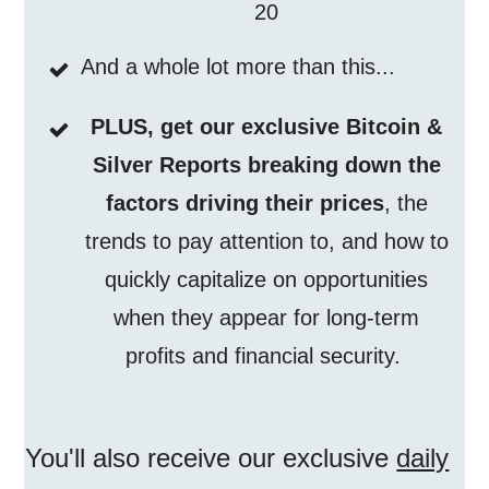
20
And a whole lot more than this...
PLUS, get our exclusive Bitcoin &
Silver Reports breaking down the
factors driving their prices
, the
trends to pay attention to, and how to
quickly capitalize on opportunities
when they appear for long-term
profits and financial security.
You'll also receive our exclusive
daily