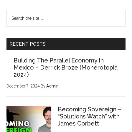
Search
the
site
...
RECENT POSTS
Building The Parallel Economy In
Mexico – Derrick Broze (Monerotopia
2024)
December 7, 2024
By
Admin
Becoming Sovereign –
“Solutions Watch” with
James Corbett