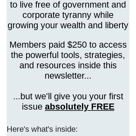
to live free of government and
corporate tyranny while
growing your wealth and liberty
Members paid $250 to access
the powerful tools, strategies,
and resources inside this
newsletter...
...but we'll give you your first
issue
absolutely FREE
Here's what's inside: