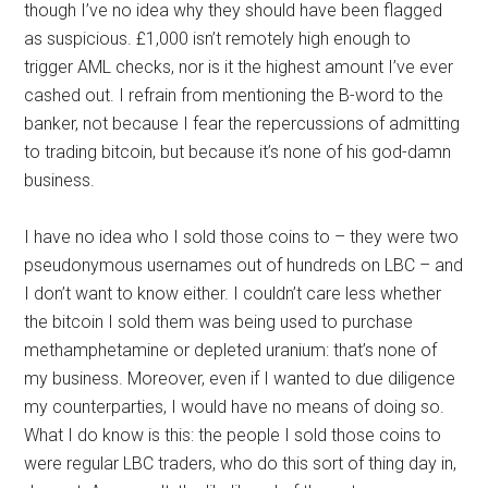
though I’ve no idea why they should have been flagged
as suspicious. £1,000 isn’t remotely high enough to
trigger AML checks, nor is it the highest amount I’ve ever
cashed out. I refrain from mentioning the B-word to the
banker, not because I fear the repercussions of admitting
to trading bitcoin, but because it’s none of his god-damn
business.
I have no idea who I sold those coins to – they were two
pseudonymous usernames out of hundreds on LBC – and
I don’t want to know either. I couldn’t care less whether
the bitcoin I sold them was being used to purchase
methamphetamine or depleted uranium: that’s none of
my business. Moreover, even if I wanted to due diligence
my counterparties, I would have no means of doing so.
What I do know is this: the people I sold those coins to
were regular LBC traders, who do this sort of thing day in,