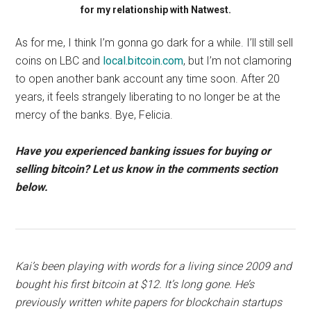
for my relationship with Natwest.
As for me, I think I’m gonna go dark for a while. I’ll still sell
coins on LBC and
local.bitcoin.com
, but I’m not clamoring
to open another bank account any time soon. After 20
years, it feels strangely liberating to no longer be at the
mercy of the banks. Bye, Felicia.
Have you experienced banking issues for buying or
selling bitcoin? Let us know in the comments section
below.
Kai’s been playing with words for a living since 2009 and
bought his first bitcoin at $12. It’s long gone. He’s
previously written white papers for blockchain startups