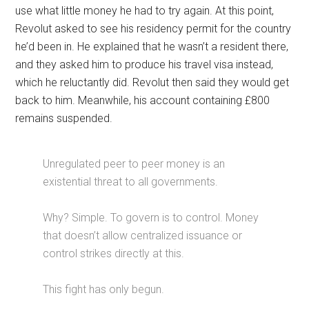
use what little money he had to try again. At this point,
Revolut asked to see his residency permit for the country
he’d been in. He explained that he wasn’t a resident there,
and they asked him to produce his travel visa instead,
which he reluctantly did. Revolut then said they would get
back to him. Meanwhile, his account containing £800
remains suspended.
Unregulated peer to peer money is an
existential threat to all governments.
Why? Simple. To govern is to control. Money
that doesn’t allow centralized issuance or
control strikes directly at this.
This fight has only begun.