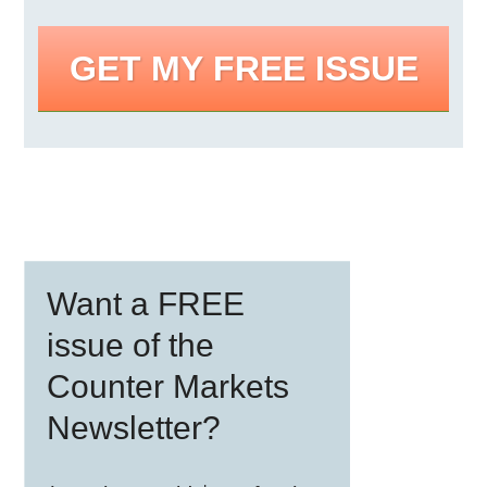
GET MY FREE ISSUE
Primary
Want a FREE
Sidebar
issue of the
Counter Markets
Newsletter?