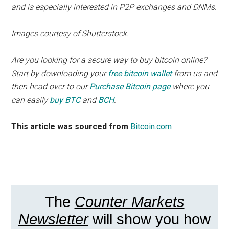
and is especially interested in P2P exchanges and DNMs.
Images courtesy of Shutterstock.
Are you looking for a secure way to buy bitcoin online?
Start by downloading your
free bitcoin wallet
from us and
then head over to our
Purchase Bitcoin page
where you
can easily
buy BTC
and
BCH
.
This article was sourced from
Bitcoin.com
The
Counter Markets
Newsletter
will show you how