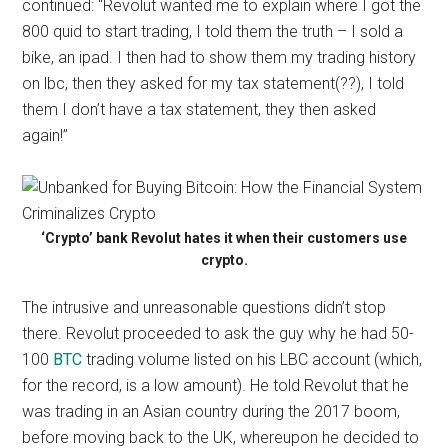
continued: “Revolut wanted me to explain where I got the
800 quid to start trading, I told them the truth – I sold a
bike, an ipad. I then had to show them my trading history
on lbc, then they asked for my tax statement(??), I told
them I don’t have a tax statement, they then asked
again!”
‘Crypto’ bank Revolut hates it when their customers use
crypto.
The intrusive and unreasonable questions didn’t stop
there. Revolut proceeded to ask the guy why he had 50-
100
BTC
trading volume listed on his LBC account (which,
for the record, is a low amount). He told Revolut that he
was trading in an Asian country during the 2017 boom,
before moving back to the UK, whereupon he decided to