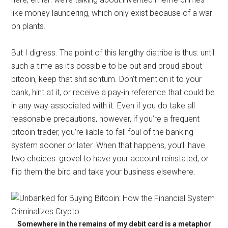
like money laundering, which only exist because of a war
on plants.
But I digress. The point of this lengthy diatribe is thus: until
such a time as it’s possible to be out and proud about
bitcoin, keep that shit schtum. Don’t mention it to your
bank, hint at it, or receive a pay-in reference that could be
in any way associated with it. Even if you do take all
reasonable precautions, however, if you’re a frequent
bitcoin trader, you’re liable to fall foul of the banking
system sooner or later. When that happens, you’ll have
two choices: grovel to have your account reinstated, or
flip them the bird and take your business elsewhere.
Somewhere in the remains of my debit card is a metaphor