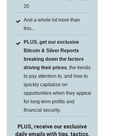
20
And a whole lot more than
this...
PLUS, get our exclusive
Bitcoin & Silver Reports
breaking down the factors
driving their prices
, the trends
to pay attention to, and how to
quickly capitalize on
opportunities when they appear
for long-term profits and
financial security.
PLUS, receive our exclusive
daily emails
with tips, tactics,