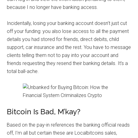
because I no longer have banking access.
Incidentally, losing your banking account doesn’t just cut
off your funding: you also lose access to all the payment
details you had stored for friends, direct debits, child
support, car insurance and the rest. You have to message
clients telling them not to pay into your account and
friends requesting they resend their banking details. It’s a
total ball-ache.
Bitcoin Is Bad, M’kay?
Based on the pay-in references the banking official reads
off, I’m all but certain these are Localbitcoins sales,