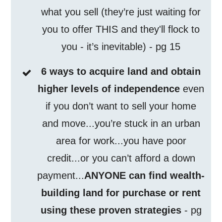
what you sell (they’re just waiting for
you to offer THIS and they'll flock to
you - it’s inevitable) - pg 15
6 ways to acquire land and obtain
higher levels of independence
even
if you don’t want to sell your home
and move...you’re stuck in an urban
area for work...you have poor
credit...or you can’t afford a down
payment...
ANYONE can find wealth-
building land for purchase or rent
using these proven strategies
- pg