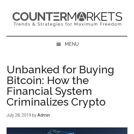
Skip
Skip
Skip
to
to
to
main
secondary
primary
content
menu
sidebar
MENU
Unbanked for Buying
Bitcoin: How the
Financial System
Criminalizes Crypto
July 28, 2019
by
Admin