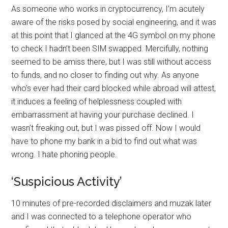
As someone who works in cryptocurrency, I’m acutely
aware of the risks posed by social engineering, and it was
at this point that I glanced at the 4G symbol on my phone
to check I hadn’t been SIM swapped. Mercifully, nothing
seemed to be amiss there, but I was still without access
to funds, and no closer to finding out why. As anyone
who’s ever had their card blocked while abroad will attest,
it induces a feeling of helplessness coupled with
embarrassment at having your purchase declined. I
wasn’t freaking out, but I was pissed off. Now I would
have to phone my bank in a bid to find out what was
wrong. I hate phoning people.
‘Suspicious Activity’
10 minutes of pre-recorded disclaimers and muzak later
and I was connected to a telephone operator who