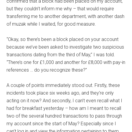
confirmed that a block had been placed on my account,
but they couldn’t inform me why – that would require
transferring me to another department, with another dash
of muzak while I waited, for good measure.
“Okay, so there’s been a block placed on your account
because we’ve been asked to investigate two suspicious
transactions dating from the third of May,” I was told.
“There’s one for £1,000 and another for £8,000 with pay-in
references … do you recognize these?”
A couple of points immediately stood out. Firstly, these
incidents took place six weeks ago, and they’re only
acting on it now? And secondly, I can’t even recall what I
had for breakfast yesterday – how am I meant to recall
two of the several hundred transactions to pass through
my account since the start of May? Especially since I
can’t log in and view the information pertaining to them,