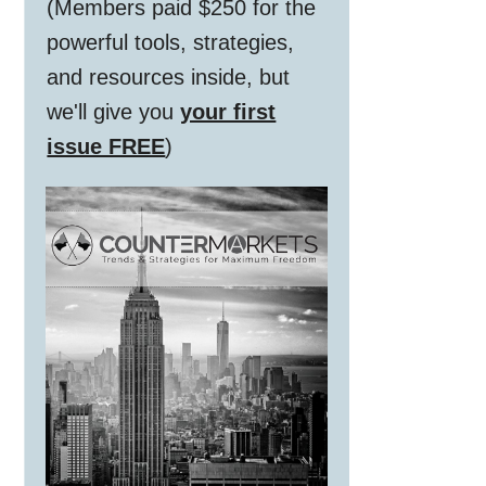
(Members paid $250 for the
powerful tools, strategies,
and resources inside, but
we'll give you
your first
issue FREE
)