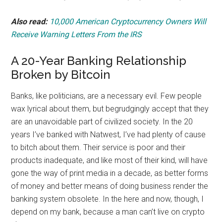
Also read:
10,000 American Cryptocurrency Owners Will
Receive Warning Letters From the IRS
A 20-Year Banking Relationship
Broken by Bitcoin
Banks, like politicians, are a necessary evil. Few people
wax lyrical about them, but begrudgingly accept that they
are an unavoidable part of civilized society. In the 20
years I’ve banked with Natwest, I’ve had plenty of cause
to bitch about them. Their service is poor and their
products inadequate, and like most of their kind, will have
gone the way of print media in a decade, as better forms
of money and better means of doing business render the
banking system obsolete. In the here and now, though, I
depend on my bank, because a man can’t live on crypto