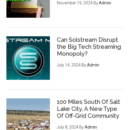
November 19, 2024
By
Admin
Can Solstream Disrupt
the Big Tech Streaming
Monopoly?
July 14, 2024
By
Admin
100 Miles South Of Salt
Lake City, A New Type
Of Off-Grid Community
July 8, 2024
By
Admin