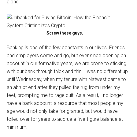
alone.
Screw these guys.
Banking is one of the few constants in our lives. Friends
and employers come and go, but ever since opening an
account in our formative years, we are prone to sticking
with our bank through thick and thin. I was no different up
until Wednesday, when my tenure with Natwest came to
an abrupt end after they pulled the rug from under my
feet, prompting me to rage quit. As a result, I no longer
have a bank account, a resource that most people my
age would not only take for granted, but would have
toiled over for years to accrue a five-figure balance at
minimum.