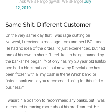
— Ask Wells Fargo (@Ask_WellsFargo)
July
12, 2019
Same Shit, Different Customer
On the very same day that I was rage quitting on
Natwest, I received a message from another LBC trader.
He had no idea of the ordeal I’d just experienced, but had
one of his own to share. “I feel like I’m being hounded by
the banks,” he began. “Not only has my 20 year old halifax
acc had a block put on it, but now my Revolut acc has
been frozen with all my cash in there! Which bank, or
fintech bank would you recommend using for this kind of
business?”
I wasn’t in a position to recommend any banks, but I was
interested in learning more about his predicament. He