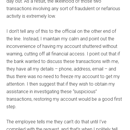
day out. As a result, the likelihood of those two
transactions involving any sort of fraudulent or nefarious
activity is extremely low.
I don’t tell any of this to the official on the other end of
the line. Instead, I maintain my calm and point out the
inconvenience of having my account shuttered without
warning, cutting off all financial access. I point out that if
the bank wanted to discuss these transactions with me,
they have all my details – phone, address, email – and
thus there was no need to freeze my account to get my
attention. I then suggest that if they wish to obtain my
assistance in investigating these “suspicious”
transactions, restoring my account would be a good first
step.
The employee tells me they can’t do that until I’ve
complied with the request, and that’s when I politely tell