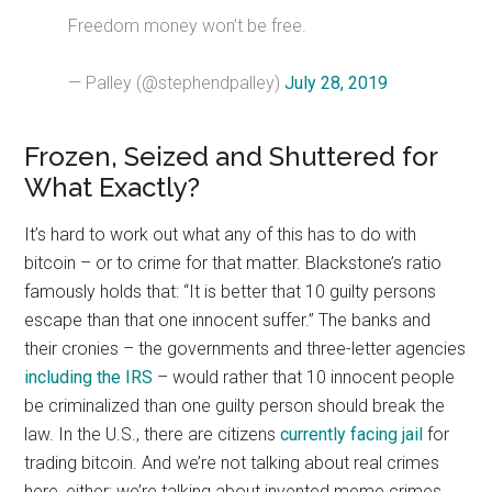
Freedom money won’t be free.
— Palley (@stephendpalley)
July 28, 2019
Frozen, Seized and Shuttered for
What Exactly?
It’s hard to work out what any of this has to do with
bitcoin – or to crime for that matter. Blackstone’s ratio
famously holds that: “It is better that 10 guilty persons
escape than that one innocent suffer.” The banks and
their cronies – the governments and three-letter agencies
including the IRS
– would rather that 10 innocent people
be criminalized than one guilty person should break the
law. In the U.S., there are citizens
currently facing jail
for
trading bitcoin. And we’re not talking about real crimes
here, either: we’re talking about invented meme crimes