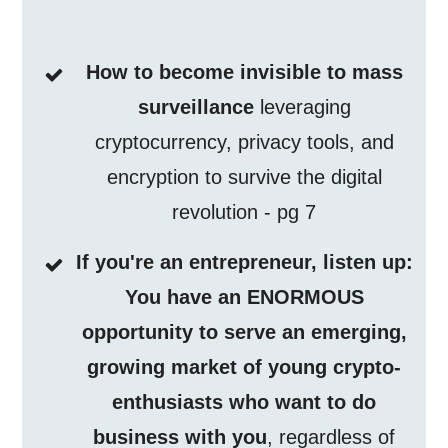
How to become invisible to mass
surveillance
leveraging
cryptocurrency, privacy tools, and
encryption to survive the digital
revolution - pg 7
If you're an entrepreneur, listen up:
You have an ENORMOUS
opportunity to serve an emerging,
growing market of young crypto-
enthusiasts who want to do
business with you
, regardless of