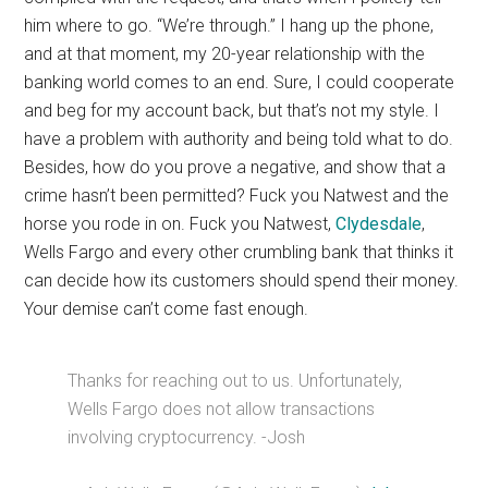
him where to go. “We’re through.” I hang up the phone,
and at that moment, my 20-year relationship with the
banking world comes to an end. Sure, I could cooperate
and beg for my account back, but that’s not my style. I
have a problem with authority and being told what to do.
Besides, how do you prove a negative, and show that a
crime hasn’t been permitted? Fuck you Natwest and the
horse you rode in on. Fuck you Natwest,
Clydesdale
,
Wells Fargo and every other crumbling bank that thinks it
can decide how its customers should spend their money.
Your demise can’t come fast enough.
Thanks for reaching out to us. Unfortunately,
Wells Fargo does not allow transactions
involving cryptocurrency. -Josh