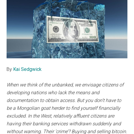
By
Kai Sedgwick
When we think of the unbanked, we envisage citizens of
developing nations who lack the means and
documentation to obtain access. But you don’t have to
be a Mongolian goat herder to find yourself financially
excluded. In the West, relatively affluent citizens are
having their banking services withdrawn suddenly and
without warning. Their ‘crime’? Buying and selling bitcoin.