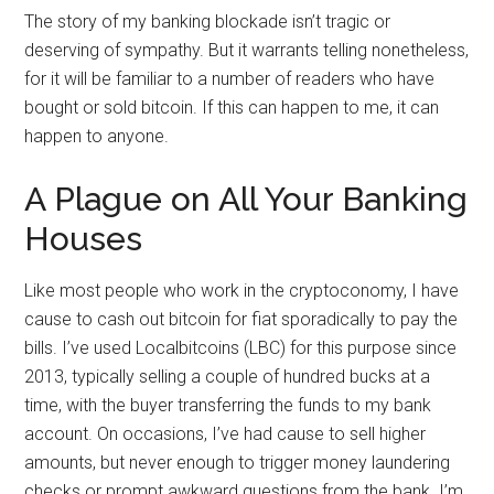
The story of my banking blockade isn’t tragic or
deserving of sympathy. But it warrants telling nonetheless,
for it will be familiar to a number of readers who have
bought or sold bitcoin. If this can happen to me, it can
happen to anyone.
A Plague on All Your Banking
Houses
Like most people who work in the cryptoconomy, I have
cause to cash out bitcoin for fiat sporadically to pay the
bills. I’ve used Localbitcoins (LBC) for this purpose since
2013, typically selling a couple of hundred bucks at a
time, with the buyer transferring the funds to my bank
account. On occasions, I’ve had cause to sell higher
amounts, but never enough to trigger money laundering
checks or prompt awkward questions from the bank. I’m