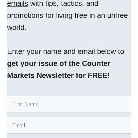
emails
with tips, tactics, and
promotions for living free in an unfree
world.
Enter your name and email below to
get your issue of the Counter
Markets Newsletter for FREE
!