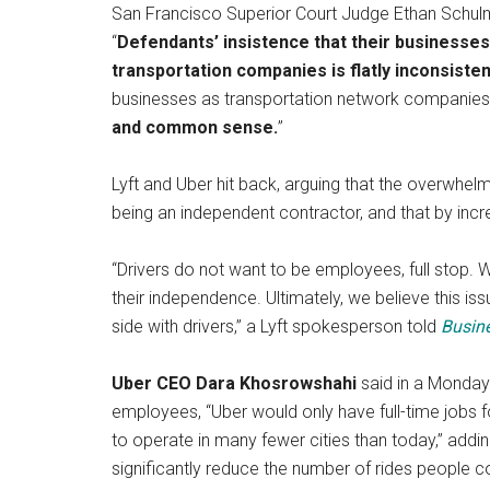
San Francisco Superior Court Judge Ethan Schulma
“
Defendants’ insistence that their businesses 
transportation companies is flatly inconsisten
businesses as transportation network companies,
and common sense.
”
Lyft and Uber hit back, arguing that the overwhelmin
being an independent contractor, and that by increa
“Drivers do not want to be employees, full stop. We
their independence. Ultimately, we believe this iss
side with drivers,” a Lyft spokesperson told
Busine
Uber CEO Dara Khosrowshahi
said in a Monda
employees, “Uber would only have full-time jobs fo
to operate in many fewer cities than today,” add
significantly reduce the number of rides people co