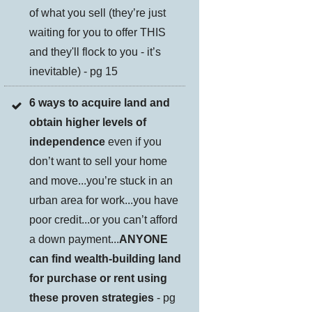
of what you sell (they’re just
waiting for you to offer THIS
and they'll flock to you - it’s
inevitable) - pg 15
6 ways to acquire land and
obtain higher levels of
independence
even if you
don’t want to sell your home
and move...you’re stuck in an
urban area for work...you have
poor credit...or you can’t afford
a down payment...
ANYONE
can find wealth-building land
for purchase or rent using
these proven strategies
- pg