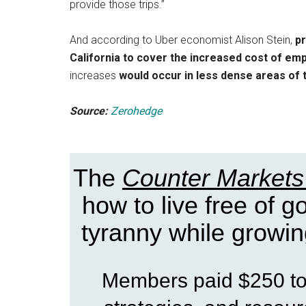
provide those trips.”
And according to Uber economist Alison Stein,
pr
California to cover the increased cost of em
increases
would occur in less dense areas of 
Source:
Zerohedge
The
Counter Markets
how to live free of 
tyranny while growin
Members paid $250 to 