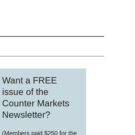
Primary
Want a FREE
Sidebar
issue of the
Counter Markets
Newsletter?
(Members paid $250 for the