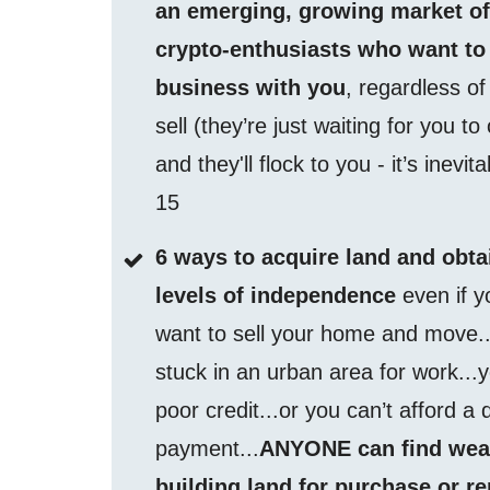
an emerging, growing market o
crypto-enthusiasts who want to
business with you
, regardless o
sell (they’re just waiting for you to
and they'll flock to you - it’s inevit
15
6 ways to acquire land and obta
levels of independence
even if y
want to sell your home and move..
stuck in an urban area for work...
poor credit...or you can’t afford a
payment...
ANYONE can find wea
building land for purchase or re