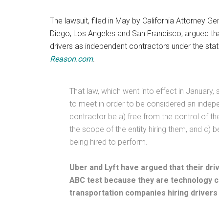
The lawsuit, filed in May by California Attorney G
Diego, Los Angeles and San Francisco, argued that
drivers as independent contractors under the stat
Reason.com
.
That law, which went into effect in January,
to meet in order to be considered an indepe
contractor be a) free from the control of th
the scope of the entity hiring them, and c) 
being hired to perform.
Uber and Lyft have argued that their dr
ABC test because they are technology c
transportation companies hiring drivers