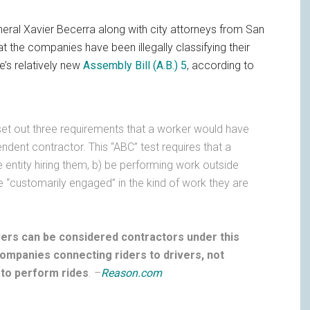
eneral Xavier Becerra along with city attorneys from San
 the companies have been illegally classifying their
e’s relatively new
Assembly Bill (A.B.) 5
, according to
 set out three requirements that a worker would have
ndent contractor. This “ABC” test requires that a
e entity hiring them, b) be performing work outside
be “customarily engaged” in the kind of work they are
ivers can be considered contractors under this
ompanies connecting riders to drivers, not
 to perform rides
. –
Reason.com