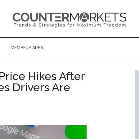
MEMBERS AREA
rice Hikes After
es Drivers Are