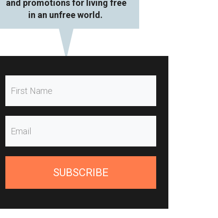
and promotions for living free
in an unfree world.
SUBSCRIBE