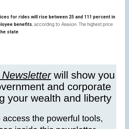
ices for rides will rise between 25 and 111 percent in
ployee benefits
, according to
Reason.
The highest price
the state
.
 Newsletter
will show you
government and corporate
g your wealth and liberty
access the powerful tools,