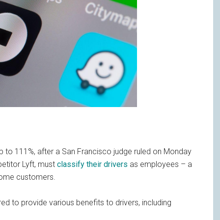
up to 111%, after a San Francisco judge ruled on Monday
etitor Lyft, must
classify their drivers
as employees – a
ncome customers.
ed to provide various benefits to drivers, including