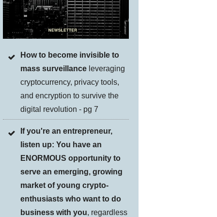
How to become invisible to
mass surveillance
leveraging
cryptocurrency, privacy tools,
and encryption to survive the
digital revolution - pg 7
If you're an entrepreneur,
listen up: You have an
ENORMOUS opportunity to
serve an emerging, growing
market of young crypto-
enthusiasts who want to do
business with you
, regardless