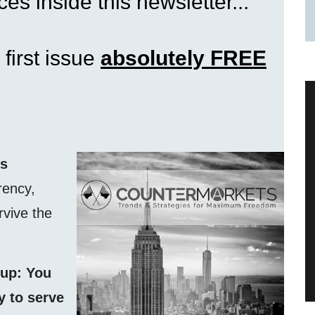
es inside this newsletter...
 first issue
absolutely FREE
ss
rency,
rvive the
 up: You
 to serve