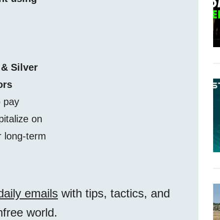
 & Silver
ors
o pay
pitalize on
r long-term
daily emails
with tips, tactics, and
unfree world.