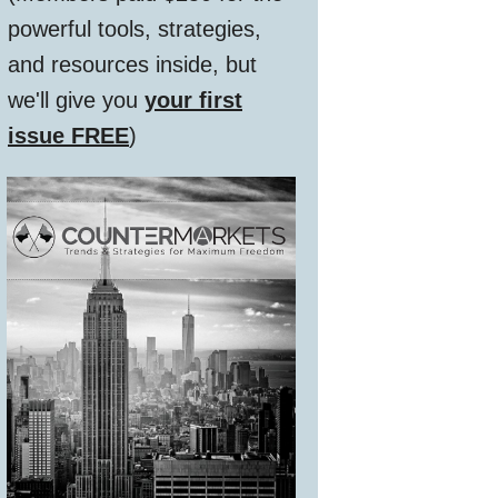
powerful tools, strategies,
and resources inside, but
we'll give you
your first
issue FREE
)