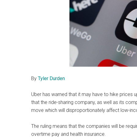
By
Tyler Durden
Uber has warned that it may have to hike prices 
that the ride-sharing company, as well as its comp
move which will disproportionately affect low-i
The ruling means that the companies will be requir
overtime pay and health insurance.