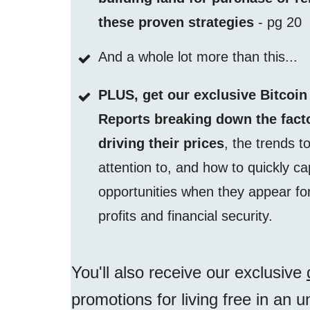
these proven strategies
- pg 20
And a whole lot more than this...
PLUS, get our exclusive Bitcoin
Reports breaking down the fact
driving their prices
, the trends t
attention to, and how to quickly ca
opportunities when they appear fo
profits and financial security.
You'll also receive our exclusive
promotions for living free in an 