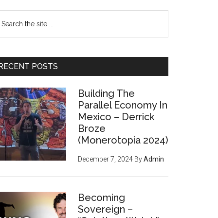
earch
e
te
RECENT POSTS
Building The
Parallel Economy In
Mexico – Derrick
Broze
(Monerotopia 2024)
December 7, 2024
By
Admin
Becoming
Sovereign –