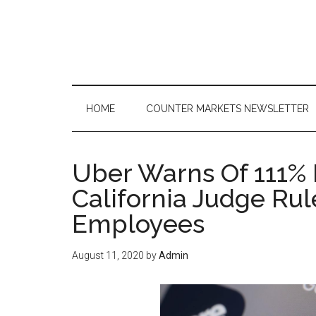
Skip
Skip
Skip
to
to
to
main
secondary
primary
content
menu
sidebar
HOME
COUNTER MARKETS NEWSLETTER
Uber Warns Of 111% P
California Judge Rul
Employees
August 11, 2020
by
Admin