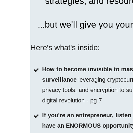
strategies, and resourc
...but we'll give you your
Here's what's inside:
How to become invisible to ma
surveillance
leveraging cryptocur
privacy tools, and encryption to su
digital revolution - pg 7
If you're an entrepreneur, listen
have an ENORMOUS opportunity