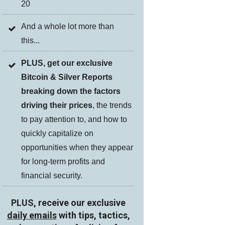
20
And a whole lot more than
this...
PLUS, get our exclusive
Bitcoin & Silver Reports
breaking down the factors
driving their prices
, the trends
to pay attention to, and how to
quickly capitalize on
opportunities when they appear
for long-term profits and
financial security.
PLUS, receive our exclusive
daily emails
with tips, tactics,