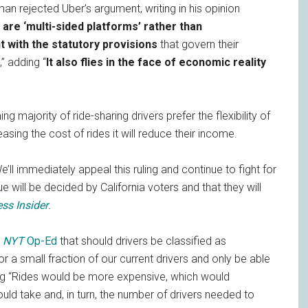
n rejected Uber’s argument, writing in his opinion
are ‘multi-sided platforms’ rather than
t with the statutory provisions
that govern their
” adding “
It also flies in the face of economic reality
g majority of ride-sharing drivers prefer the flexibility of
sing the cost of rides it will reduce their income.
’ll immediately appeal this ruling and continue to fight for
ue will be decided by California voters and that they will
ss Insider
.
y
NYT
Op-Ed
that should drivers be classified as
r a small fraction of our current drivers and only be able
ing “Rides would be more expensive, which would
uld take and, in turn, the number of drivers needed to