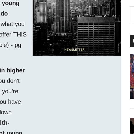
f young
S
 do
th
f what you
si
...
 offer THIS
able) - pg
in higher
ou don’t
.you’re
you have
 down
lth-
nt using