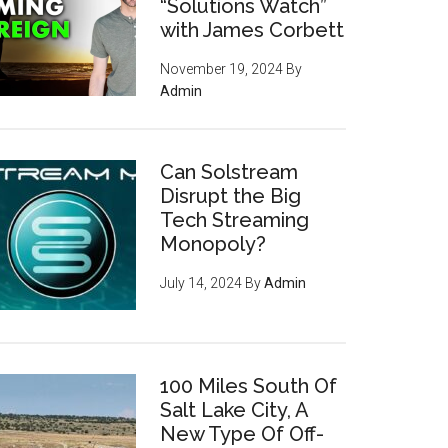
“Solutions Watch”
with James Corbett
November 19, 2024
By
Admin
Can Solstream
Disrupt the Big
Tech Streaming
Monopoly?
July 14, 2024
By
Admin
100 Miles South Of
Salt Lake City, A
New Type Of Off-