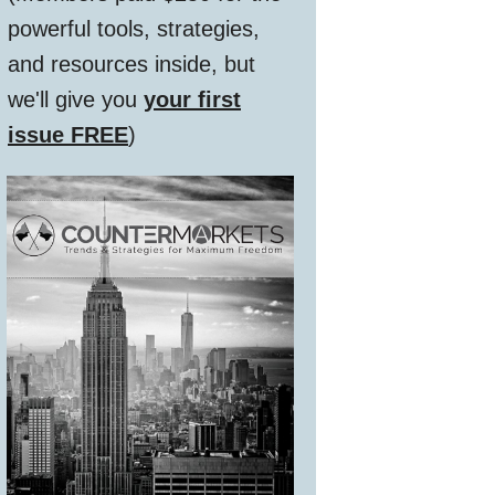
powerful tools, strategies,
and resources inside, but
we'll give you
your first
issue FREE
)