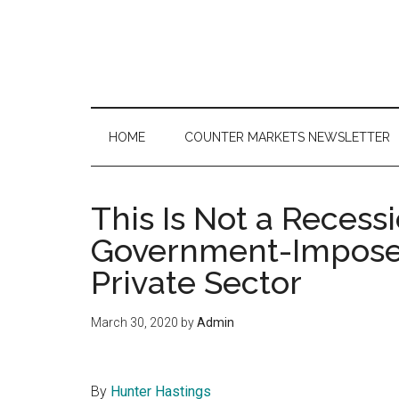
Skip
Skip
Skip
to
to
to
main
secondary
primary
content
menu
sidebar
HOME
COUNTER MARKETS NEWSLETTER
This Is Not a Recessi
Government-Impose
Private Sector
March 30, 2020
by
Admin
By
Hunter Hastings