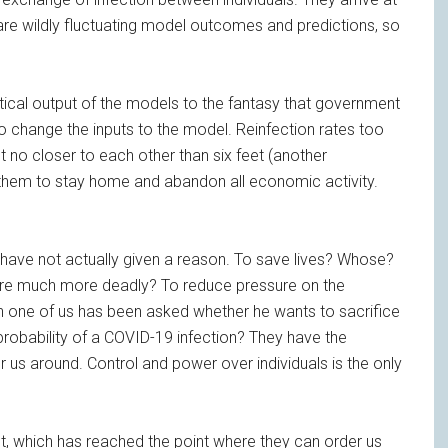
 are wildly fluctuating model outcomes and predictions, so
tical output of the models to the fantasy that government
to change the inputs to the model. Reinfection rates too
t no closer to each other than six feet (another
hem to stay home and abandon all economic activity.
have not actually given a reason. To save lives? Whose?
are much more deadly? To reduce pressure on the
h one of us has been asked whether he wants to sacrifice
d probability of a COVID-19 infection? They have the
r us around. Control and power over individuals is the only
t, which has reached the point where they can order us