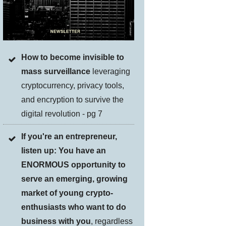
How to become invisible to
mass surveillance
leveraging
cryptocurrency, privacy tools,
and encryption to survive the
digital revolution - pg 7
If you're an entrepreneur,
listen up: You have an
ENORMOUS opportunity to
serve an emerging, growing
market of young crypto-
enthusiasts who want to do
business with you
, regardless