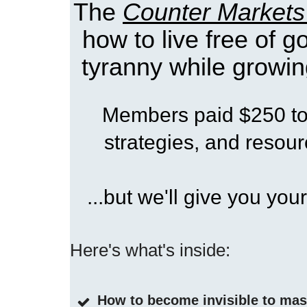
The
Counter Markets
how to live free of 
tyranny while growin
Members paid $250 to 
strategies, and resourc
...but we'll give you your
Here's what's inside:
How to become invisible to ma