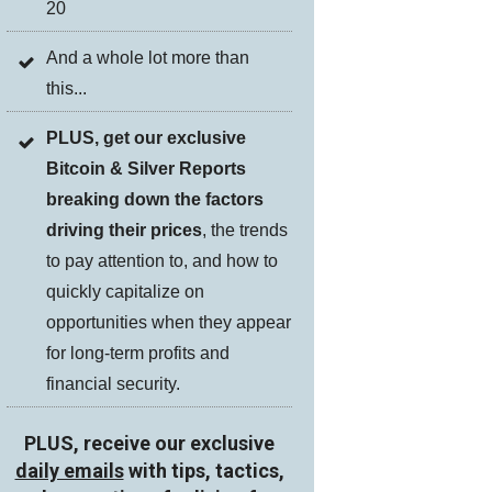
20
And a whole lot more than
this...
PLUS, get our exclusive
Bitcoin & Silver Reports
breaking down the factors
driving their prices
, the trends
to pay attention to, and how to
quickly capitalize on
opportunities when they appear
for long-term profits and
financial security.
PLUS, receive our exclusive
daily emails
with tips, tactics,