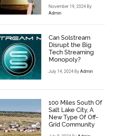
November 19, 2024
By
Admin
Can Solstream
Disrupt the Big
Tech Streaming
Monopoly?
July 14, 2024
By
Admin
100 Miles South Of
Salt Lake City, A
New Type Of Off-
Grid Community