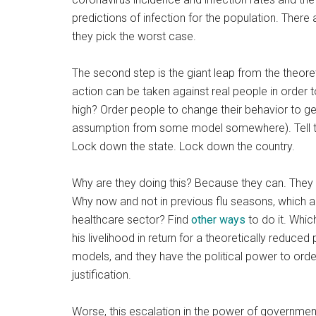
predictions of infection for the population. There
they pick the worst case.
The second step is the giant leap from the theore
action can be taken against real people in order 
high? Order people to change their behavior to ge
assumption from some model somewhere). Tell t
Lock down the state. Lock down the country.
Why are they doing this? Because they can. They 
Why now and not in previous flu seasons, which 
healthcare sector? Find
other ways
to do it. Whic
his livelihood in return for a theoretically reduce
models, and they have the political power to orde
justification.
Worse, this escalation in the power of governmen