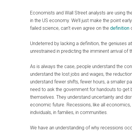
Economists and Wall Street analysts are using th
in the US economy. We’ll just make the point early
failed science, can’t even agree on the
definition
o
Undeterred by lacking a definition, the geniuses a
unrestrained in predicting the imminent arrival of 
As is always the case, people understand the cond
understand the lost jobs and wages, the reduction
understand fewer shifts, fewer hours, a smaller p
need to ask the government for handouts to get by
themselves. They understand uncertainty and disru
economic future. Recessions, like all economics, 
individuals, in families, in communities.
We have an understanding of why recessions occur