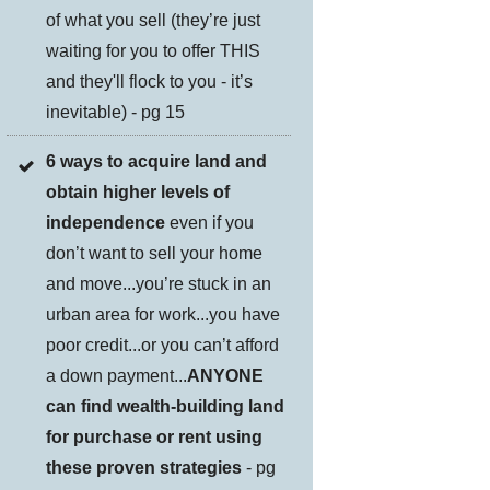
of what you sell (they’re just
waiting for you to offer THIS
and they'll flock to you - it’s
inevitable) - pg 15
6 ways to acquire land and
obtain higher levels of
independence
even if you
don’t want to sell your home
and move...you’re stuck in an
urban area for work...you have
poor credit...or you can’t afford
a down payment...
ANYONE
can find wealth-building land
for purchase or rent using
these proven strategies
- pg