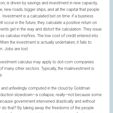
on, is driven by savings and investment in new capacity,
new roads, bigger ships, and all the capital that people
Investment is a calculated bet on time: if a business
occur in the future, they calculate a positive return on
ts get in the way and distort the calculation. They issue
ss calculus misfires. The low cost of credit entered into
When the investment is actually undertaken, it fails to
n. Jobs are lost.
 investment calculus may apply to dot-com companies
 many other sectors. Typically, the malinvestment is
s.
y and unfeelingly computed in the cloud by Goldman
 production slowdown—a collapse, really—not because some
because government intervened drastically and without
y do that? By taking away the freedoms of the people