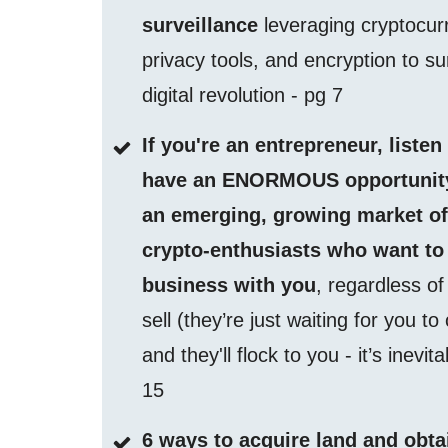
surveillance
leveraging cryptocur
privacy tools, and encryption to su
digital revolution - pg 7
If you're an entrepreneur, listen
have an ENORMOUS opportunity
an emerging, growing market o
crypto-enthusiasts who want to
business with you
, regardless o
sell (they’re just waiting for you to
and they'll flock to you - it’s inevit
15
6 ways to acquire land and obta