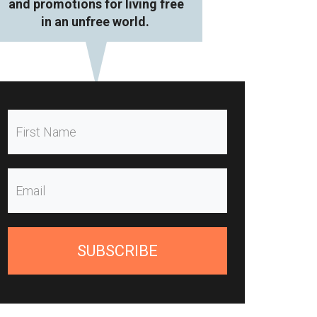
and promotions for living free
in an unfree world.
SUBSCRIBE