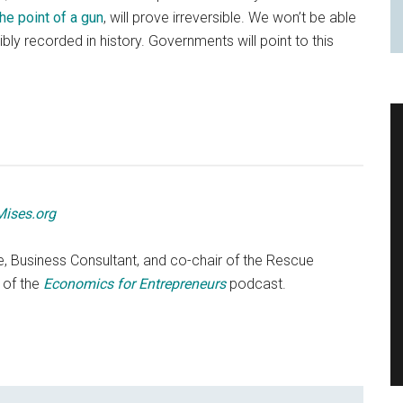
the point of a gun
, will prove irreversible. We won’t be able
ibly recorded in history. Governments will point to this
Mises.org
e, Business Consultant, and co-chair of the Rescue
 of the
Economics for Entrepreneurs
podcast.