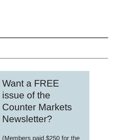
Primary
Want a FREE
Sidebar
issue of the
Counter Markets
Newsletter?
(Members paid $250 for the