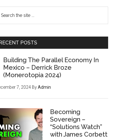
earch
e
te
RECENT POSTS
Building The Parallel Economy In
Mexico – Derrick Broze
(Monerotopia 2024)
ecember 7, 2024
By
Admin
Becoming
Sovereign –
“Solutions Watch”
with James Corbett