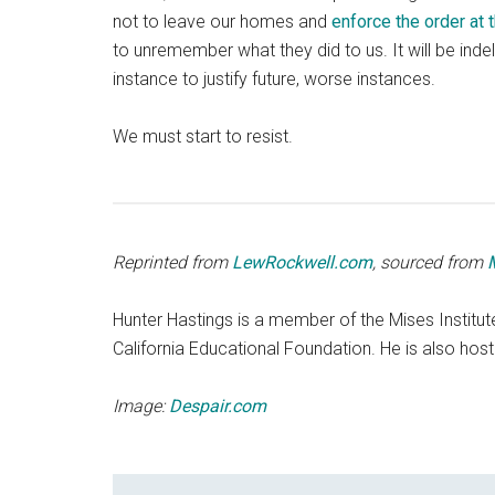
not to leave our homes and
enforce the order at 
to unremember what they did to us. It will be indel
instance to justify future, worse instances.
We must start to resist.
Reprinted from
LewRockwell.com
, sourced from
Hunter Hastings is a member of the Mises Institut
California Educational Foundation. He is also host
Image:
Despair.com