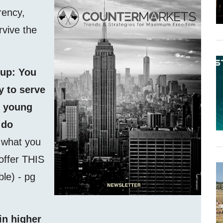
rency,
rvive the
 up: You
 to serve
f young
 do
f what you
 offer THIS
able) - pg
in higher