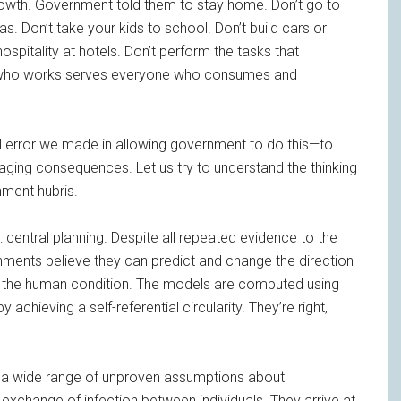
owth. Government told them to stay home. Don’t go to
. Don’t take your kids to school. Don’t build cars or
spitality at hotels. Don’t perform the tasks that
 who works serves everyone who consumes and
 error we made in allowing government to do this—to
ing consequences. Let us try to understand the thinking
nment hubris.
: central planning. Despite all repeated evidence to the
ernments believe they can predict and change the direction
f the human condition. The models are computed using
hieving a self-referential circularity. They’re right,
ut a wide range of unproven assumptions about
 exchange of infection between individuals. They arrive at