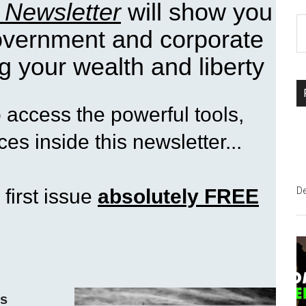
 Newsletter
will show you
S
government and corporate
th
si
g your wealth and liberty
...
access the powerful tools,
es inside this newsletter...
 first issue
absolutely FREE
D
ss