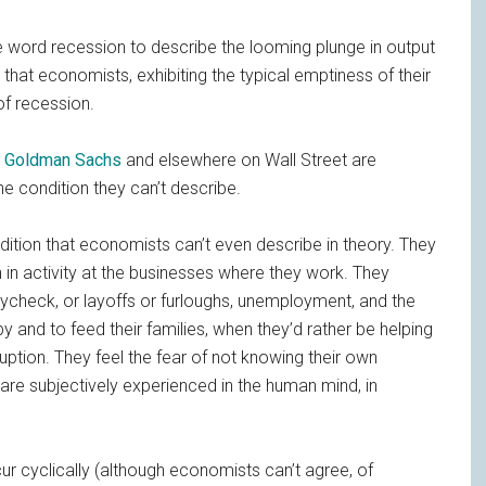
e word recession to describe the looming plunge in output
 that economists, exhibiting the typical emptiness of their
f recession.
t
Goldman Sachs
and elsewhere on Wall Street are
the condition they can’t describe.
ition that economists can’t even describe in theory. They
 in activity at the businesses where they work. They
aycheck, or layoffs or furloughs, unemployment, and the
 and to feed their families, when they’d rather be helping
ption. They feel the fear of not knowing their own
are subjectively experienced in the human mind, in
 cyclically (although economists can’t agree, of