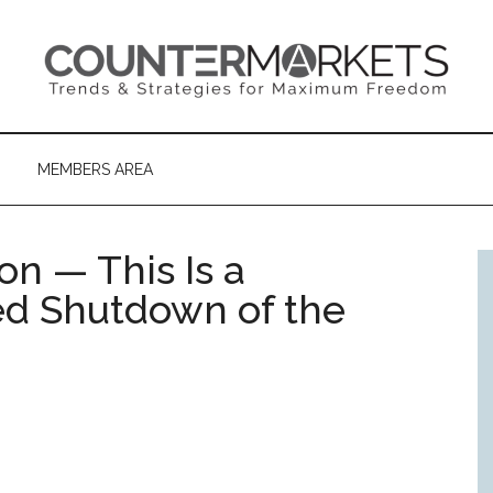
MEMBERS AREA
on — This Is a
d Shutdown of the