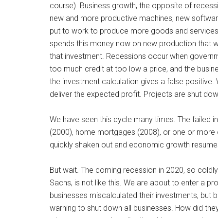
course). Business growth, the opposite of recessi
new and more productive machines, new software, 
put to work to produce more goods and services. 
spends this money now on new production that will 
that investment. Recessions occur when governmen
too much credit at too low a price, and the busine
the investment calculation gives a false positive. 
deliver the expected profit. Projects are shut dow
We have seen this cycle many times. The failed
(2000), home mortgages (2008), or one or more of
quickly shaken out and economic growth resume
But wait. The coming recession in 2020, so coldl
Sachs, is not like this. We are about to enter a
businesses miscalculated their investments, but 
warning to shut down all businesses. How did the