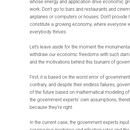
whose energy and application drive economic gr
work. Don’t go to bars and restaurants and cinemas
airplanes or computers or houses. Don’t provide ho
constitute a growing economy, where everyone
everybody thrives.
Let’s leave aside for the moment the monumental
withdraw our economic freedoms with such damag
and the motivations behind this tsunami of gover
First, it is based on the worst error of government
contrary, and despite their endless failures, gov
of the future based on mathematical modeling o
the government experts’ own assumptions, thereby ac
because they’re right.
In the current case, the government experts inp
coronavirus incidence and infection rates and the