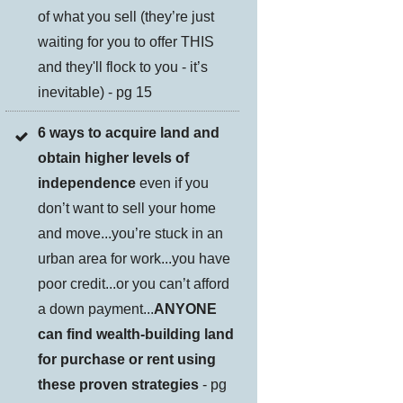
of what you sell (they’re just
waiting for you to offer THIS
and they'll flock to you - it’s
inevitable) - pg 15
6 ways to acquire land and
obtain higher levels of
independence
even if you
don’t want to sell your home
and move...you’re stuck in an
urban area for work...you have
poor credit...or you can’t afford
a down payment...
ANYONE
can find wealth-building land
for purchase or rent using
these proven strategies
- pg