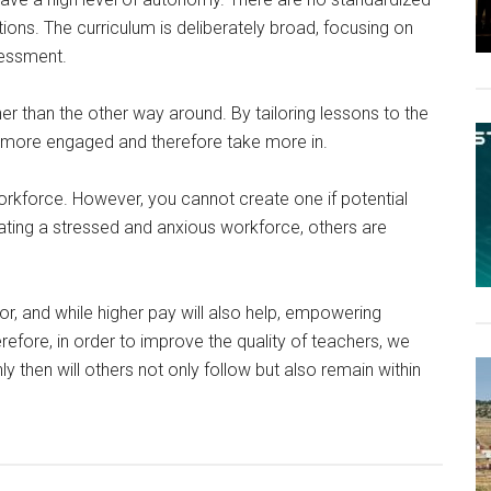
tions. The curriculum is deliberately broad, focusing on
sessment.
er than the other way around. By tailoring lessons to the
are more engaged and therefore take more in.
orkforce. However, you cannot create one if potential
eating a stressed and anxious workforce, others are
tor, and while higher pay will also help, empowering
erefore, in order to improve the quality of teachers, we
 then will others not only follow but also remain within