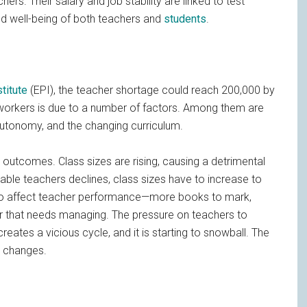
ers. Their salary and job stability are linked to test
nd well-being of both teachers and
students
.
titute
(EPI), the teacher shortage could reach 200,000 by
 workers is due to a number of factors. Among them are
 autonomy, and the changing curriculum.
 outcomes. Class sizes are rising, causing a detrimental
lable teachers declines, class sizes have to increase to
so affect teacher performance—more books to mark,
or that needs managing. The pressure on teachers to
creates a vicious cycle, and it is starting to snowball. The
g changes.