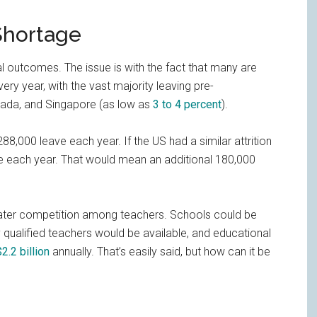
Shortage
al outcomes. The issue is with the fact that many are
ery year, with the vast majority leaving pre-
anada, and Singapore (as low as
3 to 4 percent
).
8,000 leave each year. If the US had a similar attrition
ve each year. That would mean an additional 180,000
reater competition among teachers. Schools could be
qualified teachers would be available, and educational
$2.2 billion
annually. That’s easily said, but how can it be