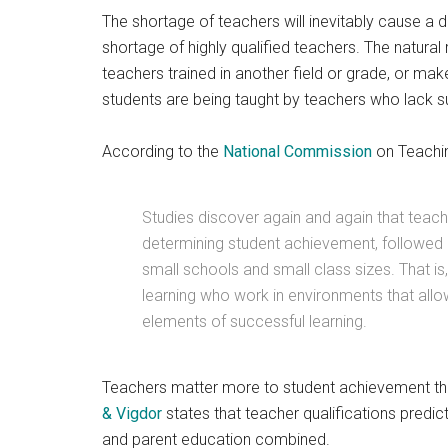
The shortage of teachers will inevitably cause a d
shortage of highly qualified teachers. The natural 
teachers trained in another field or grade, or ma
students are being taught by teachers who lack su
According to the
National Commission
on Teachin
Studies discover again and again that teach
determining student achievement, followed b
small schools and small class sizes. That i
learning who work in environments that allow
elements of successful learning.
Teachers matter more to student achievement th
& Vigdor
states that teacher qualifications predic
and parent education combined.