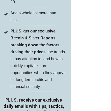
20
And a whole lot more than
this...
PLUS, get our exclusive
Bitcoin & Silver Reports
breaking down the factors
driving their prices
, the trends
to pay attention to, and how to
quickly capitalize on
opportunities when they appear
for long-term profits and
financial security.
PLUS, receive our exclusive
daily emails
with tips, tactics,