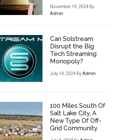
November 19, 2024
By
Admin
Can Solstream
Disrupt the Big
Tech Streaming
Monopoly?
July 14, 2024
By
Admin
100 Miles South Of
Salt Lake City, A
New Type Of Off-
Grid Community