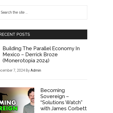
earch
e
te
RECENT POSTS
Building The Parallel Economy In
Mexico – Derrick Broze
(Monerotopia 2024)
ecember 7, 2024
By
Admin
Becoming
Sovereign –
“Solutions Watch”
with James Corbett