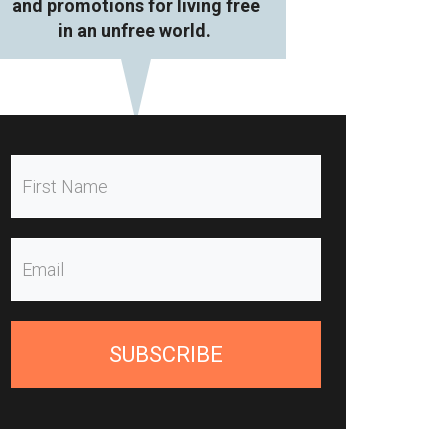
and promotions for living free
in an unfree world.
SUBSCRIBE