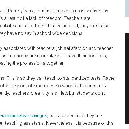
y of Pennsylvania, teacher turnover is mostly driven by
n is a result of a lack of freedom. Teachers are
ntiate and tailor to each specific child, they must also
they have no say in school-wide decisions.
y associated with teachers’ job satisfaction and teacher
ss autonomy are more likely to leave their positions,
aving the profession altogether.
ms. This is so they can teach to standardized tests. Rather
s often rely on rote memory. So while test scores may
ly, teachers’ creativity is stifled, but students don’t
t
administrative changes
, perhaps because they are
r teaching assistants. Nevertheless, it is because of this