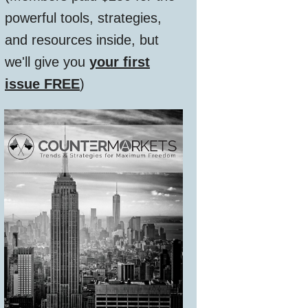
powerful tools, strategies,
and resources inside, but
we'll give you
your first
issue FREE
)