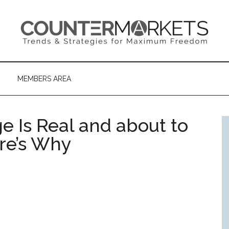
MEMBERS AREA
e Is Real and about to
re’s Why