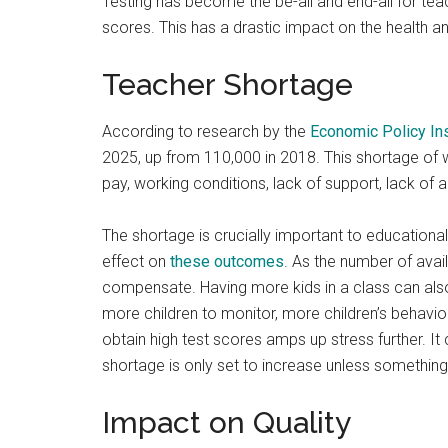
Testing has become the be-all and end-all for teach
scores. This has a drastic impact on the health a
Teacher Shortage
According to research by the
Economic Policy Ins
2025, up from 110,000 in 2018. This shortage of
pay, working conditions, lack of support, lack of
The shortage is crucially important to educational
effect on
these
outcomes
. As the number of avai
compensate. Having more kids in a class can al
more children to monitor, more children’s behavi
obtain high test scores amps up stress further. It 
shortage is only set to increase unless somethin
Impact on Quality