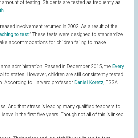
r amount of testing. Students are tested as frequently as
th
.
creased involvement returned in 2002. As a result of the
aching to test
.” These tests were designed to standardize
ake accommodations for children failing to make
Obama administration. Passed in December 2015, the
Every
l to states. However, children are still consistently tested
ath. According to Harvard professor
Daniel Koretz
, ESSA
ess. And that stress is leading many qualified teachers to
leave in the first five years. Though not all of this is linked