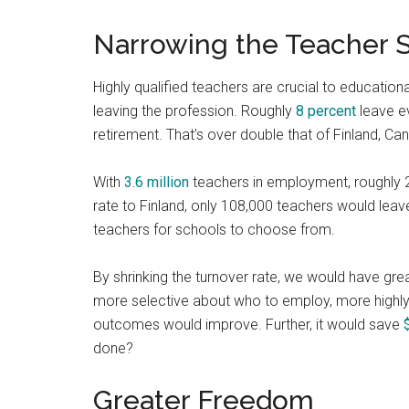
Narrowing the Teacher 
Highly qualified teachers are crucial to education
leaving the profession. Roughly
8 percent
leave ev
retirement. That’s over double that of Finland, C
With
3.6 million
teachers in employment, roughly 28
rate to Finland, only 108,000 teachers would lea
teachers for schools to choose from.
By shrinking the turnover rate, we would have g
more selective about who to employ, more highly 
outcomes would improve. Further, it would save
done?
Greater Freedom