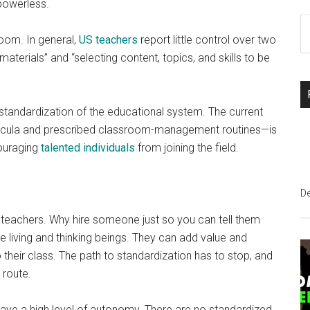
powerless.
S
room. In general,
US teachers
report little control over two
th
terials” and “selecting content, topics, and skills to be
si
...
tandardization of the educational system. The current
rricula and prescribed classroom-management routines—is
couraging
talented individuals
from joining the field.
D
er teachers. Why hire someone just so you can tell them
 living and thinking beings. They can add value and
their class. The path to standardization has to stop, and
 route.
 have a high level of autonomy. There are no standardized