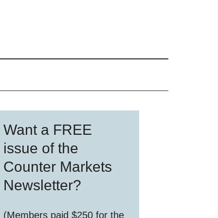
Primary
Want a FREE
Sidebar
issue of the
Counter Markets
Newsletter?
(Members paid $250 for the