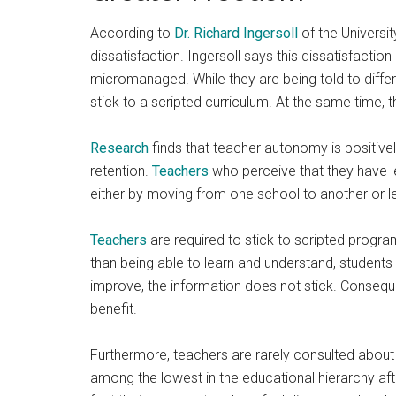
According to
Dr. Richard Ingersoll
of the Universit
dissatisfaction. Ingersoll says this dissatisfactio
micromanaged. While they are being told to differe
stick to a scripted curriculum. At the same time, 
Research
finds that teacher autonomy is positivel
retention.
Teachers
who perceive that they have le
either by moving from one school to another or le
Teachers
are required to stick to scripted progra
than being able to learn and understand, student
improve, the information does not stick. Consequent
benefit.
Furthermore, teachers are rarely consulted abou
among the lowest in the educational hierarchy afte