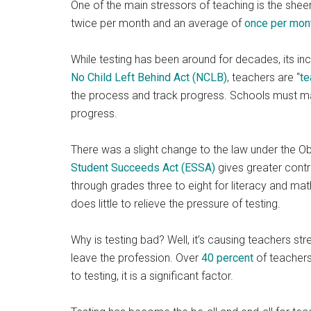
One of the main stressors of teaching is the shee
twice per month and an average of
once per mon
While testing has been around for decades, its in
No Child Left Behind Act (NCLB)
, teachers are “
te
the process and track progress. Schools must m
progress.
There was a slight change to the law under the 
Student Succeeds Act (ESSA)
gives greater contro
through grades three to eight for literacy and m
does little to relieve the pressure of testing.
Why is testing bad? Well, it’s causing teachers str
leave the profession. Over
40 percent
of teachers 
to testing, it is a significant factor.