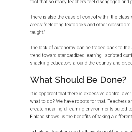
fact that so many teachers feel disengaged and 
There is also the case of control within the class
areas: “selecting textbooks and other classroom ma
taught.”
The lack of autonomy can be traced back to the s
trend toward standardized learning—scripted cu
shackling educators around the country and dis
What Should Be Done?
It is apparent that there is excessive control ov
what to do? We have robots for that. Teachers are
create meaningful learning environments suited to 
Finland shows us the benefits of taking a different
In Finland, teachers are both highly qualified and