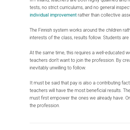
tests, no strict curriculums, and no general inspec
individual improvement
rather than collective as
The Finnish system works around the children rath
interests of the class, results follow. Students 
At the same time, this requires a well-educated w
teachers don’t want to join the profession. By cr
inevitably unwilling to follow.
It must be said that pay is also a contributing fac
teachers will have the most beneficial results. Th
must first empower the ones we already have. Only
the profession.