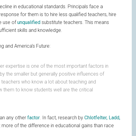
ecline in educational standards. Principals face a
response for them is to hire less qualified teachers, hire
ke use of
unqualified
substitute teachers. This means
fficient skills and knowledge.
g and America’s Future:
er expertise is one of the most important factors in
y the smaller but generally positive influences of
s, teachers who know a lot about teaching and
 them to know students well are the critical
an any other
factor
. In fact, research by
Chlotfelter, Ladd,
t more of the difference in educational gains than race