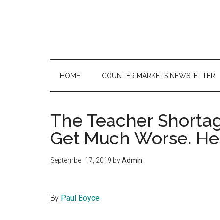
Skip
Skip
Skip
to
to
to
main
secondary
primary
content
menu
sidebar
HOME
COUNTER MARKETS NEWSLETTER
The Teacher Shortag
Get Much Worse. He
September 17, 2019
by
Admin
By
Paul Boyce