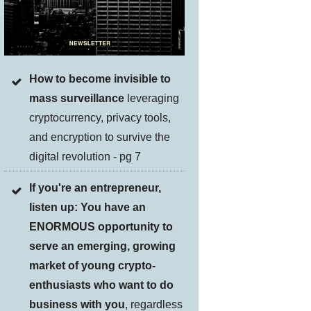
How to become invisible to
mass surveillance
leveraging
cryptocurrency, privacy tools,
and encryption to survive the
digital revolution - pg 7
If you're an entrepreneur,
listen up: You have an
ENORMOUS opportunity to
serve an emerging, growing
market of young crypto-
enthusiasts who want to do
business with you
, regardless