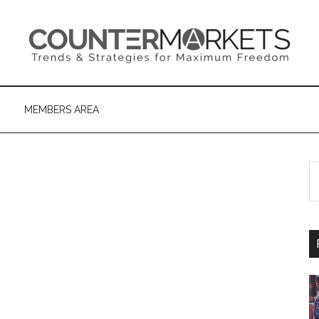
MEMBERS AREA
S
th
si
...