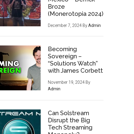
Broze
(Monerotopia 2024)
December 7, 2024
By
Admin
Becoming
Sovereign –
“Solutions Watch”
with James Corbett
November 19, 2024
By
Admin
Can Solstream
Disrupt the Big
Tech Streaming