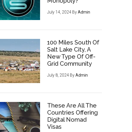
Monopoly?
July 14, 2024
By
Admin
100 Miles South Of
Salt Lake City, A
New Type Of Off-
Grid Community
July 8, 2024
By
Admin
These Are All The
Countries Offering
Digital Nomad
Visas