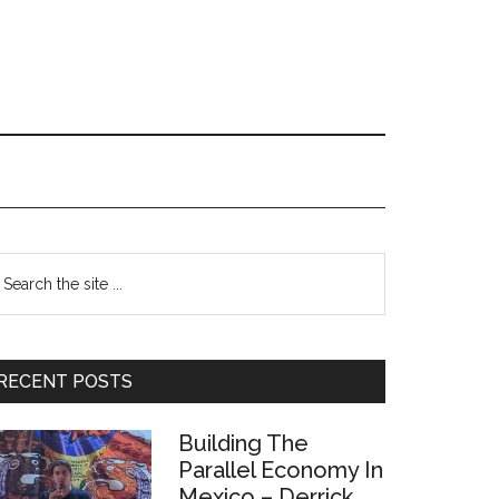
Primary
earch
e
Sidebar
te
RECENT POSTS
Building The
Parallel Economy In
Mexico – Derrick