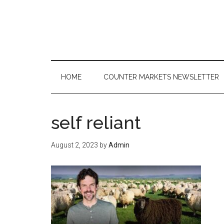
Skip
Skip
Skip
to
to
to
main
secondary
primary
content
menu
sidebar
HOME
COUNTER MARKETS NEWSLETTER
self reliant
August 2, 2023
by
Admin