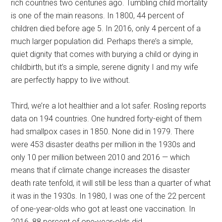
rich countries two centuries ago. Tumbling child mortality
is one of the main reasons. In 1800, 44 percent of
children died before age 5. In 2016, only 4 percent of a
much larger population did. Perhaps there’s a simple,
quiet dignity that comes with burying a child or dying in
childbirth, but it’s a simple, serene dignity I and my wife
are perfectly happy to live without.
Third, we’re a lot healthier and a lot safer. Rosling reports
data on 194 countries. One hundred forty-eight of them
had smallpox cases in 1850. None did in 1979. There
were 453 disaster deaths per million in the 1930s and
only 10 per million between 2010 and 2016 — which
means that if climate change increases the disaster
death rate tenfold, it will still be less than a quarter of what
it was in the 1930s. In 1980, I was one of the 22 percent
of one-year-olds who got at least one vaccination. In
2016, 88 percent of one-year-olds did.