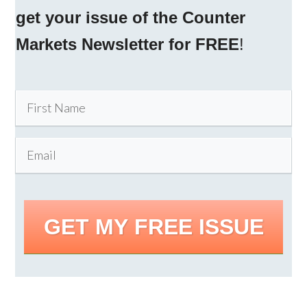
get your issue of the Counter
Markets Newsletter for FREE
!
GET MY FREE ISSUE