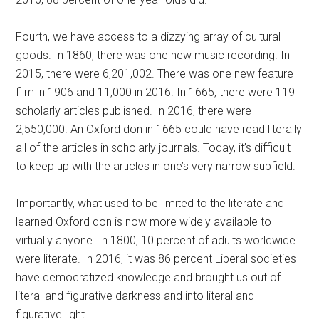
Fourth, we have access to a dizzying array of cultural
goods. In 1860, there was one new music recording. In
2015, there were 6,201,002. There was one new feature
film in 1906 and 11,000 in 2016. In 1665, there were 119
scholarly articles published. In 2016, there were
2,550,000. An Oxford don in 1665 could have read literally
all of the articles in scholarly journals. Today, it’s difficult
to keep up with the articles in one’s very narrow subfield.
Importantly, what used to be limited to the literate and
learned Oxford don is now more widely available to
virtually anyone. In 1800, 10 percent of adults worldwide
were literate. In 2016, it was 86 percent Liberal societies
have democratized knowledge and brought us out of
literal and figurative darkness and into literal and
figurative light.