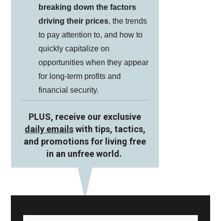
breaking down the factors
driving their prices
, the trends
to pay attention to, and how to
quickly capitalize on
opportunities when they appear
for long-term profits and
financial security.
PLUS, receive our exclusive
daily emails
with tips, tactics,
and promotions for living free
in an unfree world.