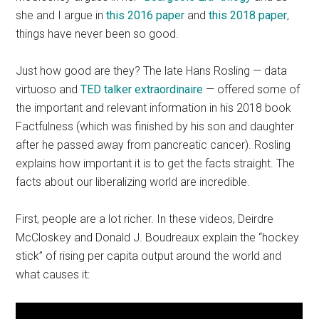
she and I argue in
this 2016 paper
and
this 2018 paper
,
things have never been so good.
Just how good are they? The late Hans Rosling — data
virtuoso and
TED talker extraordinaire
— offered some of
the important and relevant information in his 2018 book
Factfulness (which was finished by his son and daughter
after he passed away from pancreatic cancer). Rosling
explains how important it is to get the facts straight. The
facts about our liberalizing world are incredible.
First, people are a lot richer. In these videos, Deirdre
McCloskey and Donald J. Boudreaux explain the “hockey
stick” of rising per capita output around the world and
what causes it: