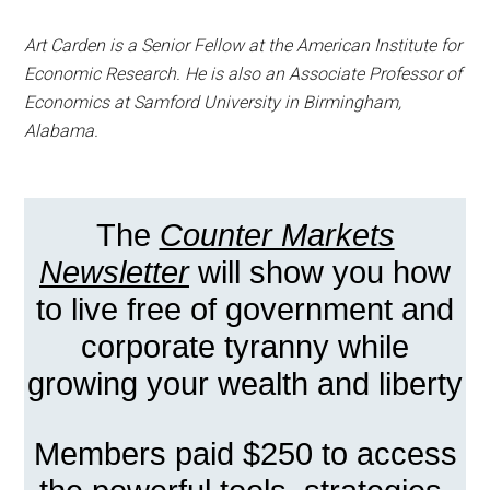
Art Carden is a Senior Fellow at the American Institute for
Economic Research. He is also an Associate Professor of
Economics at Samford University in Birmingham,
Alabama.
The
Counter Markets
Newsletter
will show you how
to live free of government and
corporate tyranny while
growing your wealth and liberty
Members paid $250 to access