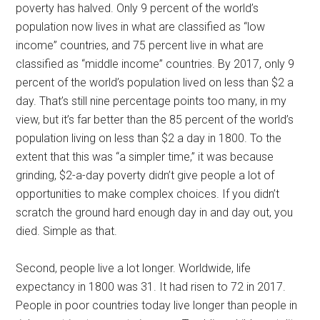
poverty has halved. Only 9 percent of the world’s
population now lives in what are classified as “low
income” countries, and 75 percent live in what are
classified as “middle income” countries. By 2017, only 9
percent of the world’s population lived on less than $2 a
day. That’s still nine percentage points too many, in my
view, but it’s far better than the 85 percent of the world’s
population living on less than $2 a day in 1800. To the
extent that this was “a simpler time,” it was because
grinding, $2-a-day poverty didn’t give people a lot of
opportunities to make complex choices. If you didn’t
scratch the ground hard enough day in and day out, you
died. Simple as that.
Second, people live a lot longer. Worldwide, life
expectancy in 1800 was 31. It had risen to 72 in 2017.
People in poor countries today live longer than people in