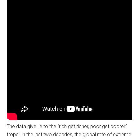
The data give lie to the “rich get richer, poor get poorer”
trope. In the last two decades, the global rate of extreme