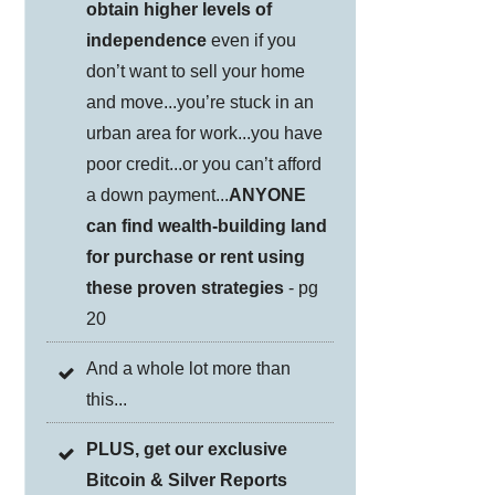
obtain higher levels of
independence
even if you
don’t want to sell your home
and move...you’re stuck in an
urban area for work...you have
poor credit...or you can’t afford
a down payment...
ANYONE
can find wealth-building land
for purchase or rent using
these proven strategies
- pg
20
And a whole lot more than
this...
PLUS, get our exclusive
Bitcoin & Silver Reports