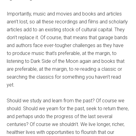
Importantly, music and movies and books and articles
aren’t lost, so all these recordings and films and scholarly
articles add to an existing stock of cultural capital. They
don’t replace it. Of course, that means that garage bands
and authors face ever-tougher challenges as they have
to produce music that’s preferable, at the margin, to
listening to Dark Side of the Moon again and books that
are preferable, at the margin, to re-reading a classic or
searching the classics for something you haven’t read
yet.
Should we study and learn from the past? Of course we
should. Should we yearn for the past, seek to return there,
and perhaps undo the progress of the last several
centuries? Of course we shouldn’t. We live longer, richer,
healthier lives with opportunities to flourish that our