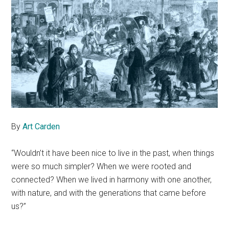
By
Art Carden
“Wouldn’t it have been nice to live in the past, when things
were so much simpler? When we were rooted and
connected? When we lived in harmony with one another,
with nature, and with the generations that came before
us?”