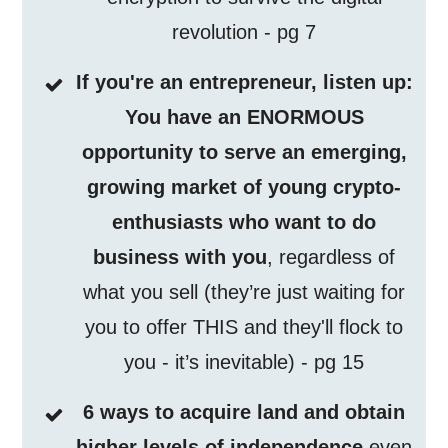
revolution - pg 7
If you're an entrepreneur, listen up:
You have an ENORMOUS
opportunity to serve an emerging,
growing market of young crypto-
enthusiasts who want to do
business with you
, regardless of
what you sell (they’re just waiting for
you to offer THIS and they'll flock to
you - it’s inevitable) - pg 15
6 ways to acquire land and obtain
higher levels of independence
even