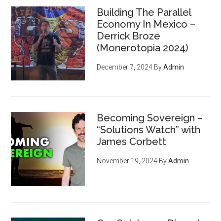
Building The Parallel
Economy In Mexico –
Derrick Broze
(Monerotopia 2024)
December 7, 2024
By
Admin
Becoming Sovereign –
“Solutions Watch” with
James Corbett
November 19, 2024
By
Admin