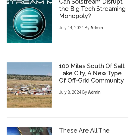
Can Solstream Disrupt
the Big Tech Streaming
Monopoly?
July 14, 2024
By
Admin
100 Miles South Of Salt
Lake City, A New Type
Of Off-Grid Community
July 8, 2024
By
Admin
These Are All The