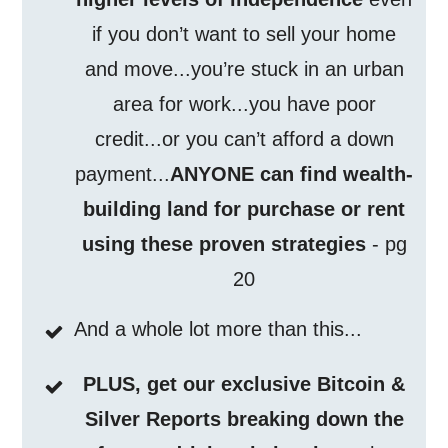
if you don’t want to sell your home
and move...you’re stuck in an urban
area for work...you have poor
credit...or you can’t afford a down
payment...
ANYONE can find wealth-
building land for purchase or rent
using these proven strategies
- pg
20
And a whole lot more than this...
PLUS, get our exclusive Bitcoin &
Silver Reports breaking down the