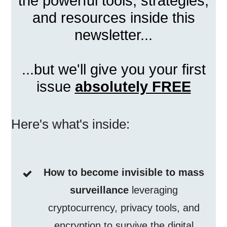
the powerful tools, strategies,
and resources inside this
newsletter...
...but we'll give you your first
issue
absolutely FREE
Here's what's inside:
How to become invisible to mass
surveillance
leveraging
cryptocurrency, privacy tools, and
encryption to survive the digital