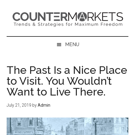
Skip
Skip
Skip
to
to
to
main
secondary
primary
content
menu
sidebar
MENU
The Past Is a Nice Place
to Visit. You Wouldn’t
Want to Live There.
July 21, 2019
by
Admin