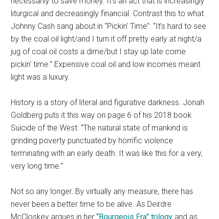
necessarily to save money. It’s an act that is increasingly
liturgical and decreasingly financial. Contrast this to what
Johnny Cash sang about in “Pickin’ Time”: “It’s hard to see
by the coal oil light/and I turn it off pretty early at night/a
jug of coal oil costs a dime/but I stay up late come
pickin’ time.” Expensive coal oil and low incomes meant
light was a luxury.
History is a story of literal and figurative darkness. Jonah
Goldberg puts it this way on page 6 of his 2018 book
Suicide of the West: “The natural state of mankind is
grinding poverty punctuated by horrific violence
terminating with an early death. It was like this for a very,
very long time.”
Not so any longer. By virtually any measure, there has
never been a better time to be alive. As Deirdre
McCloskey argues in her
“Bourgeois Era” trilogy
and as