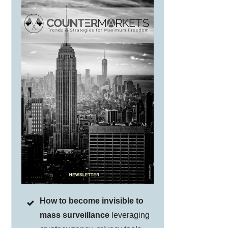
How to become invisible to
mass surveillance
leveraging