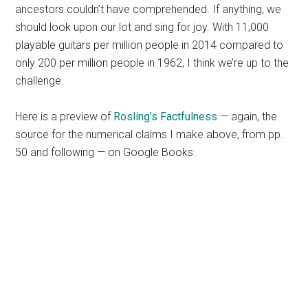
ancestors couldn’t have comprehended. If anything, we
should look upon our lot and sing for joy. With 11,000
playable guitars per million people in 2014 compared to
only 200 per million people in 1962, I think we’re up to the
challenge.
Here is a preview of
Rosling’s
Factfulness
— again, the
source for the numerical claims I make above, from pp.
50 and following — on Google Books: