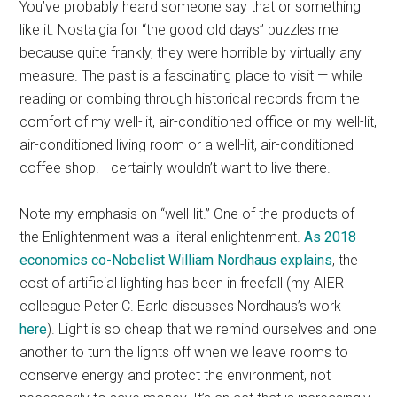
You’ve probably heard someone say that or something
like it. Nostalgia for “the good old days” puzzles me
because quite frankly, they were horrible by virtually any
measure. The past is a fascinating place to visit — while
reading or combing through historical records from the
comfort of my well-lit, air-conditioned office or my well-lit,
air-conditioned living room or a well-lit, air-conditioned
coffee shop. I certainly wouldn’t want to live there.
Note my emphasis on “well-lit.” One of the products of
the Enlightenment was a literal enlightenment.
As 2018
economics co-Nobelist William Nordhaus explains
, the
cost of artificial lighting has been in freefall (my AIER
colleague Peter C. Earle discusses Nordhaus’s work
here
). Light is so cheap that we remind ourselves and one
another to turn the lights off when we leave rooms to
conserve energy and protect the environment, not