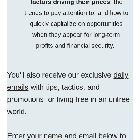
factors driving their prices
, the
trends to pay attention to, and how to
quickly capitalize on opportunities
when they appear for long-term
profits and financial security.
You'll also receive our exclusive
daily
emails
with tips, tactics, and
promotions for living free in an unfree
world.
Enter your name and email below to