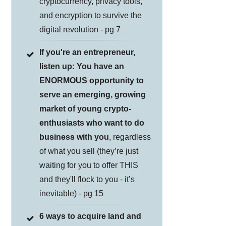
cryptocurrency, privacy tools,
and encryption to survive the
digital revolution - pg 7
If you're an entrepreneur,
listen up: You have an
ENORMOUS opportunity to
serve an emerging, growing
market of young crypto-
enthusiasts who want to do
business with you
, regardless
of what you sell (they’re just
waiting for you to offer THIS
and they'll flock to you - it’s
inevitable) - pg 15
6 ways to acquire land and