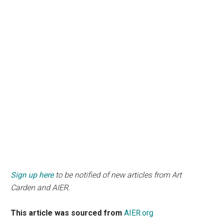
Sign up here
to be notified of new articles from Art
Carden and AIER.
This article was sourced from
AIER.org