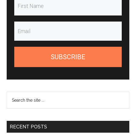
SUBSCRIBE
Search
the
site
...
RECENT POSTS