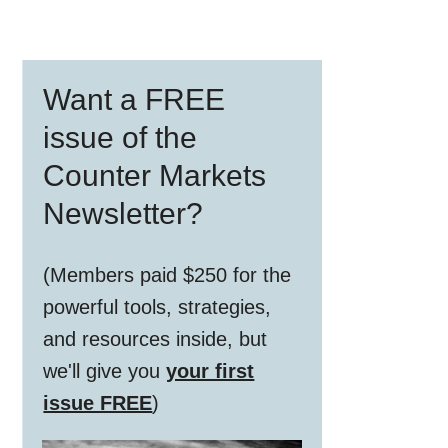
Primary
Want a FREE
Sidebar
issue of the
Counter Markets
Newsletter?
(Members paid $250 for the
powerful tools, strategies,
and resources inside, but
we'll give you
your first
issue FREE
)