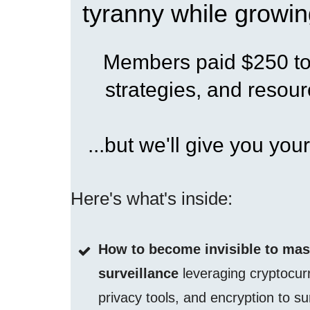
tyranny while growin
Members paid $250 to 
strategies, and resourc
...but we'll give you your
Here's what's inside:
How to become invisible to ma
surveillance
leveraging cryptocur
privacy tools, and encryption to su