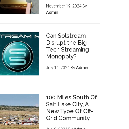
November 19, 2024
By
Admin
Can Solstream
Disrupt the Big
Tech Streaming
Monopoly?
July 14, 2024
By
Admin
100 Miles South Of
Salt Lake City, A
New Type Of Off-
Grid Community