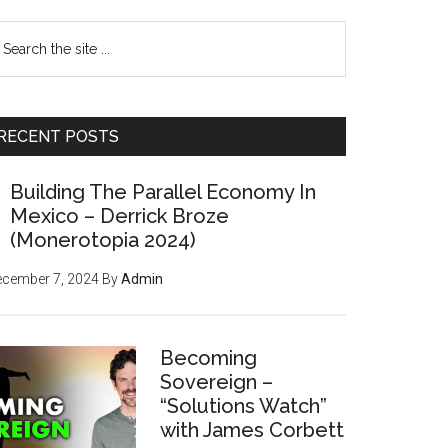
earch
e
te
RECENT POSTS
Building The Parallel Economy In
Mexico – Derrick Broze
(Monerotopia 2024)
ecember 7, 2024
By
Admin
Becoming
Sovereign –
“Solutions Watch”
with James Corbett