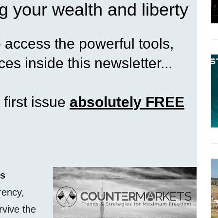
g your wealth and liberty
access the powerful tools,
es inside this newsletter...
 first issue
absolutely FREE
ss
rency,
rvive the