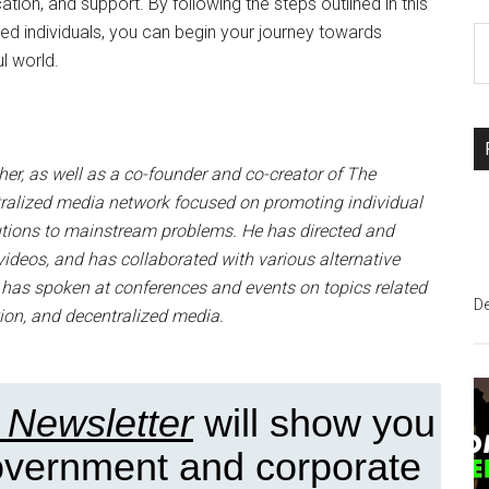
ation, and support. By following the steps outlined in this
ded individuals, you can begin your journey towards
S
l world.
th
si
...
r, as well as a co-founder and co-creator of The
ralized media network focused on promoting individual
lutions to mainstream problems. He has directed and
ideos, and has collaborated with various alternative
e has spoken at conferences and events on topics related
D
ion, and decentralized media.
 Newsletter
will show you
government and corporate