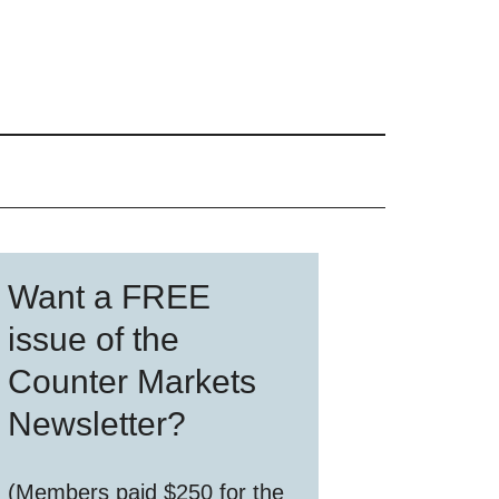
Primary
Want a FREE
Sidebar
issue of the
Counter Markets
Newsletter?
(Members paid $250 for the