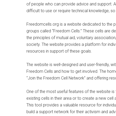
of people who can provide advice and support. A
difficult to use or require technical knowledge, s
Freedomcells.org is a website dedicated to the 
groups called “Freedom Cells.” These cells are des
the principles of mutual aid, voluntary associati
society. The website provides a platform for indi
resources in support of these goals.
The website is well-designed and user-friendly, wi
Freedom Cells and how to get involved. The homep
“Join the Freedom Cell Network” and offering reso
One of the most useful features of the website is t
existing cells in their area or to create a new cel
This tool provides a valuable resource for individ
build a support network for their activism and a