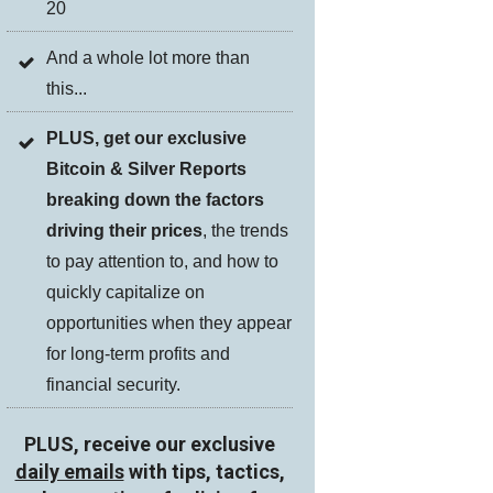
20
And a whole lot more than
this...
PLUS, get our exclusive
Bitcoin & Silver Reports
breaking down the factors
driving their prices
, the trends
to pay attention to, and how to
quickly capitalize on
opportunities when they appear
for long-term profits and
financial security.
PLUS, receive our exclusive
daily emails
with tips, tactics,