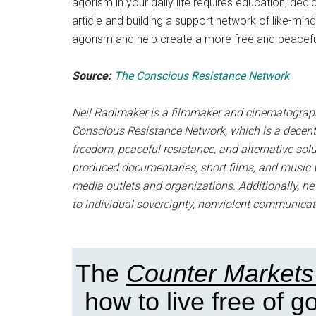
agorism in your daily life requires education, dedic
article and building a support network of like-min
agorism and help create a more free and peacefu
Source:
The Conscious Resistance Network
Neil Radimaker is a filmmaker and cinematographe
Conscious Resistance Network, which is a decent
freedom, peaceful resistance, and alternative so
produced documentaries, short films, and music v
media outlets and organizations. Additionally, h
to individual sovereignty, nonviolent communicat
The
Counter Markets
how to live free of 