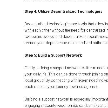
Step 4: Utilize Decentralized Technologies
Decentralized technologies are tools that allow i
with each other without the need for centralized i
to-peer networks, and decentralized social media 
reduce your dependence on centralized authorities
Step 5: Build a Support Network
Finally, building a support network of like-minded i
your daily life. This can be done through joining 
local group. By connecting with like-minded indivi
each other in your journey towards agorism.
Building a support network is especially importa
engaging in counter-economics can be risky and il