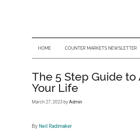
Skip
Skip
Skip
to
to
to
main
secondary
primary
content
menu
sidebar
HOME
COUNTER MARKETS NEWSLETTER
The 5 Step Guide to
Your Life
March 27, 2023
by
Admin
By
Neil Radimaker