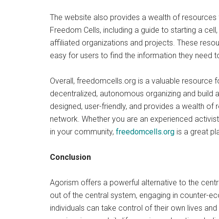
The website also provides a wealth of resources f
Freedom Cells, including a guide to starting a cel
affiliated organizations and projects. These reso
easy for users to find the information they need t
Overall, freedomcells.org is a valuable resource 
decentralized, autonomous organizing and build a 
designed, user-friendly, and provides a wealth of 
network. Whether you are an experienced activist 
in your community,
freedomcells.org
is a great pl
Conclusion
Agorism offers a powerful alternative to the cen
out of the central system, engaging in counter-ec
individuals can take control of their own lives an