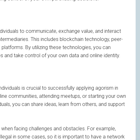
ndividuals to communicate, exchange value, and interact
ntermediaries. This includes blockchain technology, peer-
platforms. By utilizing these technologies, you can
 and take control of your own data and online identity.
ndividuals is crucial to successfully applying agorism in
online communities, attending meetups, or starting your own
duals, you can share ideas, learn from others, and support
nt when facing challenges and obstacles. For example,
legal in some cases, so it is important to have a network