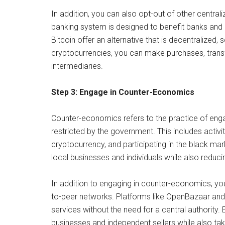
In addition, you can also opt-out of other central
banking system is designed to benefit banks and g
Bitcoin offer an alternative that is decentralized
cryptocurrencies, you can make purchases, transf
intermediaries.
Step 3: Engage in Counter-Economics
Counter-economics refers to the practice of enga
restricted by the government. This includes activit
cryptocurrency, and participating in the black m
local businesses and individuals while also reduci
In addition to engaging in counter-economics, y
to-peer networks. Platforms like OpenBazaar and
services without the need for a central authority.
businesses and independent sellers while also tak