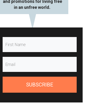
and promotions for living free
in an unfree world.
SUBSCRIBE