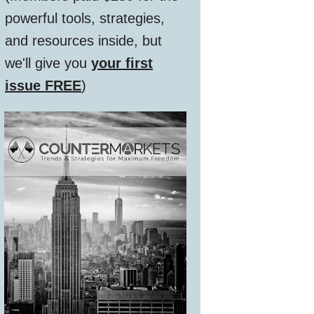
powerful tools, strategies,
and resources inside, but
we'll give you
your first
issue FREE
)