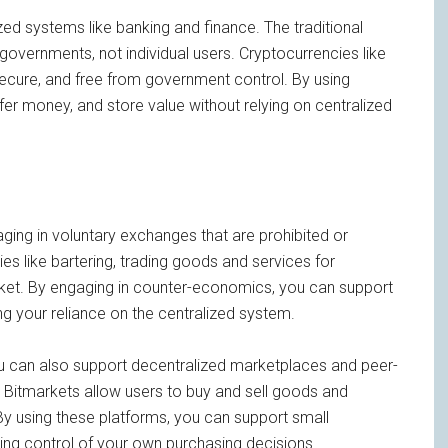
ized systems like banking and finance. The traditional
overnments, not individual users. Cryptocurrencies like
, secure, and free from government control. By using
er money, and store value without relying on centralized
ging in voluntary exchanges that are prohibited or
ies like bartering, trading goods and services for
arket. By engaging in counter-economics, you can support
ng your reliance on the centralized system.
ou can also support decentralized marketplaces and peer-
 Bitmarkets allow users to buy and sell goods and
 By using these platforms, you can support small
ing control of your own purchasing decisions.