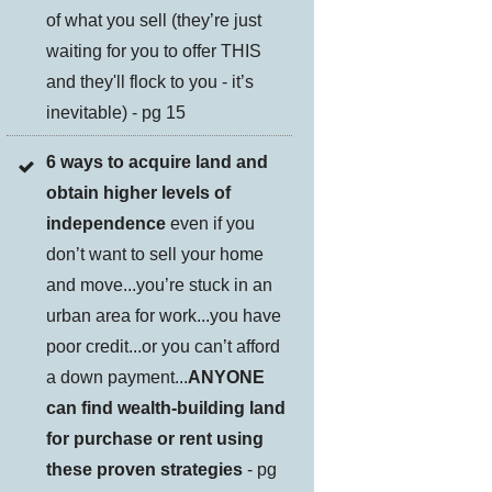
of what you sell (they’re just
waiting for you to offer THIS
and they'll flock to you - it’s
inevitable) - pg 15
6 ways to acquire land and
obtain higher levels of
independence
even if you
don’t want to sell your home
and move...you’re stuck in an
urban area for work...you have
poor credit...or you can’t afford
a down payment...
ANYONE
can find wealth-building land
for purchase or rent using
these proven strategies
- pg