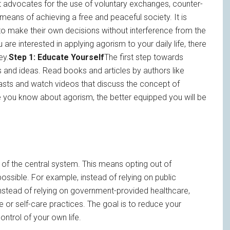
at advocates for the use of voluntary exchanges, counter-
eans of achieving a free and peaceful society. It is
t to make their own decisions without interference from the
 are interested in applying agorism to your daily life, there
ey.
Step 1: Educate Yourself
The first step towards
s and ideas. Read books and articles by authors like
asts and watch videos that discuss the concept of
ore you know about agorism, the better equipped you will be
n of the central system. This means opting out of
sible. For example, instead of relying on public
 Instead of relying on government-provided healthcare,
e or self-care practices. The goal is to reduce your
ntrol of your own life.