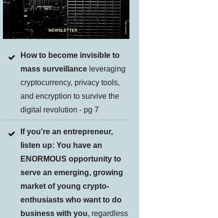
How to become invisible to
mass surveillance
leveraging
cryptocurrency, privacy tools,
and encryption to survive the
digital revolution - pg 7
If you're an entrepreneur,
listen up: You have an
ENORMOUS opportunity to
serve an emerging, growing
market of young crypto-
enthusiasts who want to do
business with you
, regardless