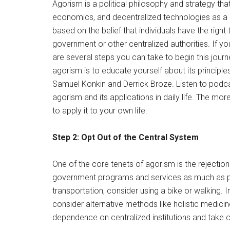
Agorism is a political philosophy and strategy th
economics, and decentralized technologies as a m
based on the belief that individuals have the righ
government or other centralized authorities. If you
are several steps you can take to begin this journ
agorism is to educate yourself about its principle
Samuel Konkin and Derrick Broze. Listen to podc
agorism and its applications in daily life. The m
to apply it to your own life.
Step 2: Opt Out of the Central System
One of the core tenets of agorism is the rejectio
government programs and services as much as pos
transportation, consider using a bike or walking.
consider alternative methods like holistic medicin
dependence on centralized institutions and take co