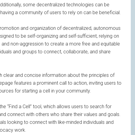
dditionally, some decentralized technologies can be
o having a community of users to rely on can be beneficial.
promotion and organization of decentralized, autonomous
igned to be self-organizing and self-sufficient, relying on
on, and non-aggression to create a more free and equitable
viduals and groups to connect, collaborate, and share
th clear and concise information about the principles of
age features a prominent call to action, inviting users to
urces for starting a cell in your community.
he “Find a Cell” tool, which allows users to search for
l and connect with others who share their values and goals.
uals looking to connect with like-minded individuals and
dvocacy work.