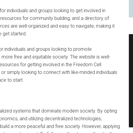
or individuals and groups looking to get involved in
l, resources for community building, and a directory of
urces are well-organized and easy to navigate, making it
o get started.
for individuals and groups looking to promote
more free and equitable society. The website is well-
resources for getting involved in the Freedom Cell
or simply looking to connect with like-minded individuals
ace to start.
tralized systems that dominate modern society. By opting
onomics, and utilizing decentralized technologies,
d build a more peaceful and free society. However, applying