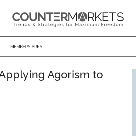
MEMBERS AREA
 Applying Agorism to