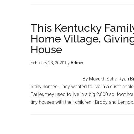
This Kentucky Family
Home Village, Givin
House
February 23, 2020
by
Admin
By Mayukh Saha Ryan Bri
6 tiny homes. They wanted to live in a sustainab
Earlier, they used to live in a big 2,000 sq. foot 
tiny houses with their children - Brody and Lenno