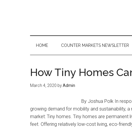
Skip
Skip
Skip
to
to
to
main
secondary
primary
content
menu
sidebar
HOME
COUNTER MARKETS NEWSLETTER
How Tiny Homes Can
March 4, 2020
by
Admin
By Joshua Polk In respon
growing demand for mobility and sustainability, 
market: Tiny homes. Tiny homes are permanent li
feet. Offering relatively low-cost living, eco-friendly