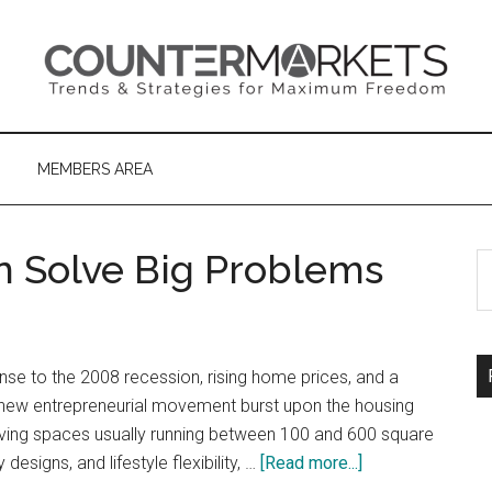
MEMBERS AREA
 Solve Big Problems
S
th
si
...
se to the 2008 recession, rising home prices, and a
a new entrepreneurial movement burst upon the housing
ving spaces usually running between 100 and 600 square
about
 designs, and lifestyle flexibility, …
[Read more...]
How