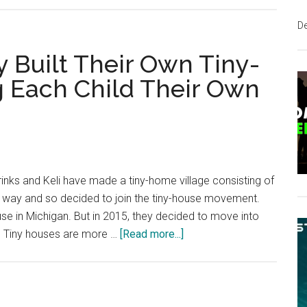
Tiny
D
Homes
Can
 Built Their Own Tiny-
Solve
g Each Child Their Own
Big
Problems
nks and Keli have made a tiny-home village consisting of
le way and so decided to join the tiny-house movement.
house in Michigan. But in 2015, they decided to move into
about
x. Tiny houses are more …
[Read more...]
This
Kentucky
Family
Built