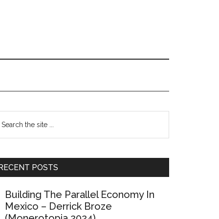
Primary
earch
e
Sidebar
te
RECENT POSTS
Building The Parallel Economy In
Mexico – Derrick Broze
(Monerotopia 2024)