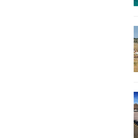
Their
Own
Tiny-
Home
Village,
Giving
Each
Child
Their
Own
House