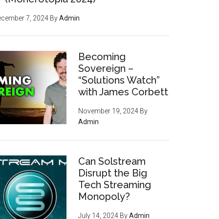
ecember 7, 2024
By
Admin
Becoming
Sovereign –
“Solutions Watch”
with James Corbett
November 19, 2024
By
Admin
Can Solstream
Disrupt the Big
Tech Streaming
Monopoly?
July 14, 2024
By
Admin