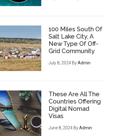
100 Miles South Of
Salt Lake City, A
New Type Of Off-
Grid Community
July 8, 2024
By
Admin
These Are All The
Countries Offering
Digital Nomad
Visas
June 8, 2024
By
Admin