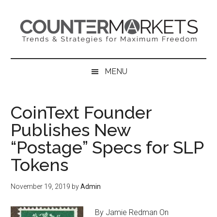
Skip
Skip
Skip
to
to
to
main
secondary
primary
content
menu
sidebar
MENU
CoinText Founder
Publishes New
“Postage” Specs for SLP
Tokens
November 19, 2019
by
Admin
By Jamie Redman On