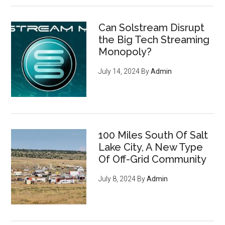
Can Solstream Disrupt
the Big Tech Streaming
Monopoly?
July 14, 2024
By
Admin
100 Miles South Of Salt
Lake City, A New Type
Of Off-Grid Community
July 8, 2024
By
Admin