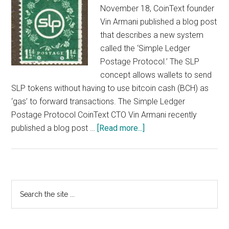
November 18, CoinText founder
Vin Armani published a blog post
that describes a new system
called the ‘Simple Ledger
Postage Protocol.’ The SLP
concept allows wallets to send
SLP tokens without having to use bitcoin cash (BCH) as
‘gas’ to forward transactions. The Simple Ledger
Postage Protocol CoinText CTO Vin Armani recently
about
published a blog post …
[Read more...]
CoinText
Founder
Publishes
New
Primary
Search
“Postage”
the
Sidebar
Specs
site
for
...