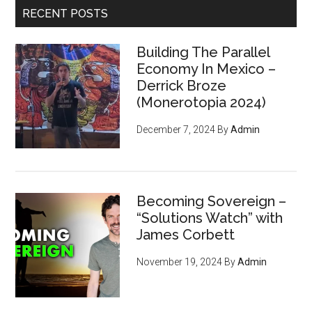
SLP
RECENT POSTS
Tokens
Building The Parallel
Economy In Mexico –
Derrick Broze
(Monerotopia 2024)
December 7, 2024
By
Admin
Becoming Sovereign –
“Solutions Watch” with
James Corbett
November 19, 2024
By
Admin