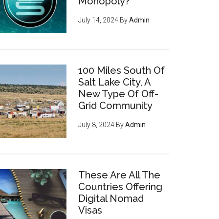
Monopoly?
July 14, 2024
By
Admin
100 Miles South Of
Salt Lake City, A
New Type Of Off-
Grid Community
July 8, 2024
By
Admin
These Are All The
Countries Offering
Digital Nomad
Visas