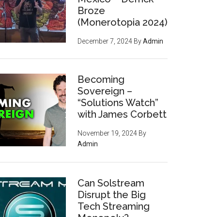
Broze
(Monerotopia 2024)
December 7, 2024
By
Admin
Becoming
Sovereign –
“Solutions Watch”
with James Corbett
November 19, 2024
By
Admin
nt
Can Solstream
Disrupt the Big
Tech Streaming