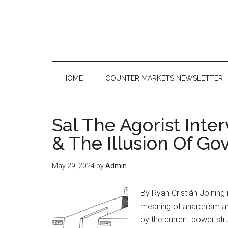
Skip
Skip
Skip
to
to
to
main
secondary
primary
content
menu
sidebar
HOME
COUNTER MARKETS NEWSLETTER
Sal The Agorist Inte
& The Illusion Of G
May 29, 2024
by
Admin
By Ryan Cristián Joining 
meaning of anarchism an
by the current power str