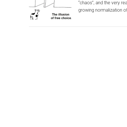
“chaos”, and the very re
growing normalization of