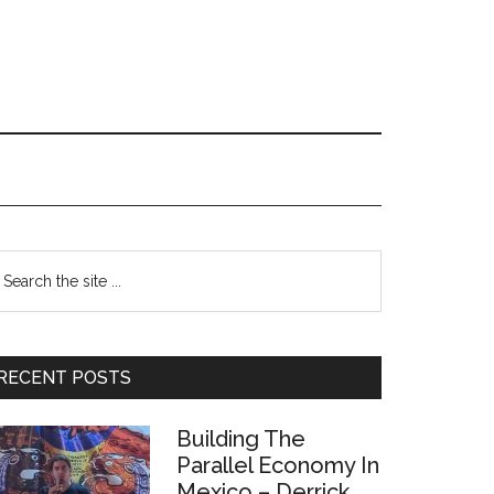
Primary
earch
e
Sidebar
te
RECENT POSTS
Building The
Parallel Economy In
Mexico – Derrick