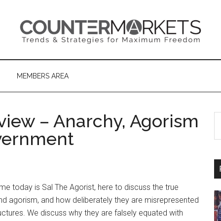
MEMBERS AREA
rview – Anarchy, Agorism
S
th
overnment
si
...
me today is Sal The Agorist, here to discuss the true
d agorism, and how deliberately they are misrepresented
uctures. We discuss why they are falsely equated with