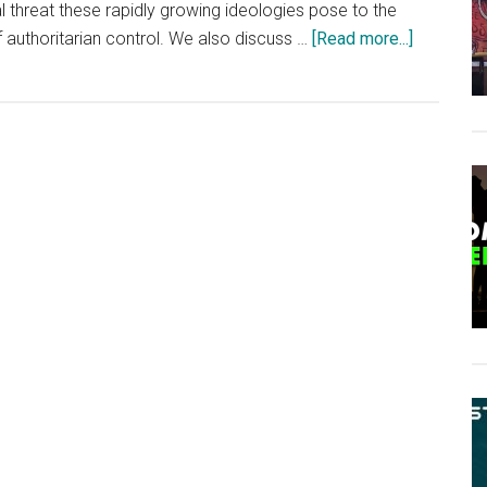
al threat these rapidly growing ideologies pose to the
about
 authoritarian control. We also discuss …
[Read more...]
Sal
The
Agorist
Interview
–
Anarchy,
Agorism
&
The
Illusion
Of
Governme