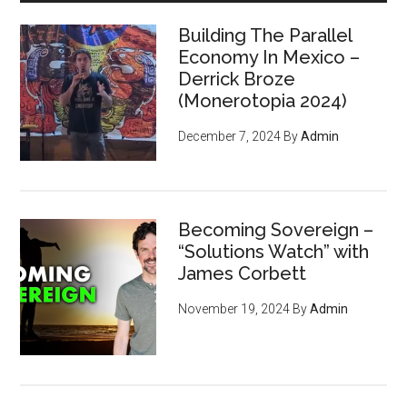
Era
Building The Parallel
Economy In Mexico –
Derrick Broze
(Monerotopia 2024)
December 7, 2024
By
Admin
Becoming Sovereign –
“Solutions Watch” with
James Corbett
November 19, 2024
By
Admin