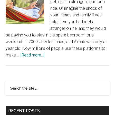
getting in a stranger’s car for a
ride. Or imagine the shock of
your friends and family if you
told them you had met a
stranger online, and they would
be paying you to stay in the spare bedroom for a
weekend. In 2009 Uber launched, and Airbnb was only a
year old. Now millions of people use these platforms to
about
make …
[Read more...]
A
Retirement
Plan
Tailor
Primary
Search
Made
the
Sidebar
For
site
The
...
Gig
RECENT POSTS
Economy