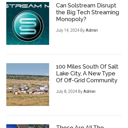
Can Solstream Disrupt
the Big Tech Streaming
Monopoly?
July 14, 2024
By
Admin
100 Miles South Of Salt
Lake City, A New Type
Of Off-Grid Community
July 8, 2024
By
Admin
These Are All The