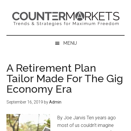
Skip
Skip
Skip
to
to
to
main
secondary
primary
content
menu
sidebar
MENU
A Retirement Plan
Tailor Made For The Gig
Economy Era
September 16, 2019
by
Admin
By Joe Jarvis Ten years ago
most of us couldn’t imagine