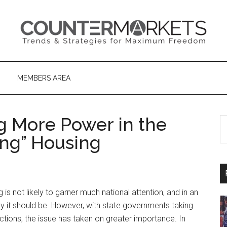
MEMBERS AREA
ng More Power in the
S
th
ng” Housing
si
...
is not likely to garner much national attention, and in an
way it should be. However, with state governments taking
ictions, the issue has taken on greater importance. In