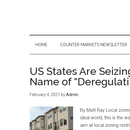
Skip
Skip
Skip
to
to
to
main
secondary
primary
content
menu
sidebar
HOME
COUNTER MARKETS NEWSLETTER
US States Are Seizi
Name of “Deregulati
February 4, 2021
by
Admin
By Matt Ray Local zoning 
ideal world, this is the 
aim at local zoning restr