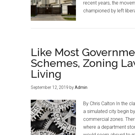
recent years, the moveme
championed by left libera
Like Most Governme
Schemes, Zoning Law
Living
September 12, 2019
by
Admin
By Chris Calton In the c
a simulated city begin by
commercial zones. There 
where a department stor
would seem absurd to m