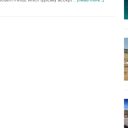
Like
Most
Government
Central-
Planning
Schemes,
Zoning
Laws
Raise
the
Cost
of
Living