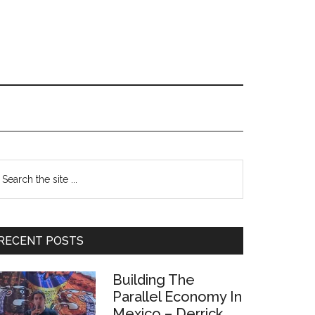
Primary
earch
e
Sidebar
te
RECENT POSTS
Building The
Parallel Economy In
Mexico – Derrick