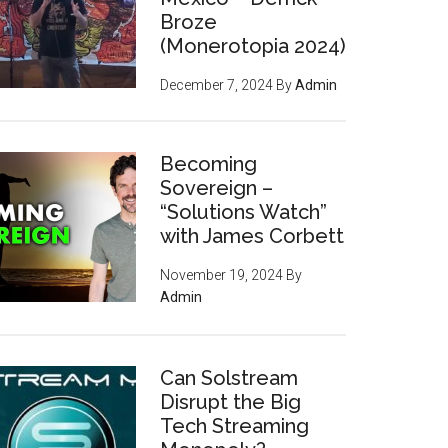
Broze
(Monerotopia 2024)
December 7, 2024
By
Admin
Becoming
Sovereign –
“Solutions Watch”
with James Corbett
November 19, 2024
By
Admin
Can Solstream
Disrupt the Big
Tech Streaming