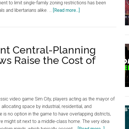
nt to limit single-family zoning restrictions has been
about
ls and libertarians alike. …
[Read more...]
US
States
Are
Seizing
nt Central-Planning
More
Power
s Raise the Cost of
in
the
Name
of
“Deregulating”
lassic video game Sim City, players acting as the mayor of
Housing
 allocating space by industrial, residential, and
is no option in the game to have overlapping districts,
e might sit next to a middle-class home. The very idea
about
odern minds, which typically accept …
[Read more...]