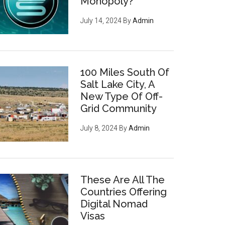
Monopoly?
July 14, 2024
By
Admin
100 Miles South Of
Salt Lake City, A
New Type Of Off-
Grid Community
July 8, 2024
By
Admin
These Are All The
Countries Offering
Digital Nomad
Visas