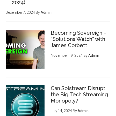
2024)
December 7, 2024
By
Admin
Becoming Sovereign –
“Solutions Watch” with
James Corbett
November 19, 2024
By
Admin
Can Solstream Disrupt
the Big Tech Streaming
Monopoly?
July 14, 2024
By
Admin