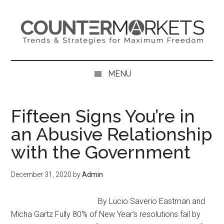
Skip
Skip
Skip
to
to
to
main
secondary
primary
content
menu
sidebar
MENU
Fifteen Signs You’re in
an Abusive Relationship
with the Government
December 31, 2020
by
Admin
By Lucio Saverio Eastman and
Micha Gartz Fully 80% of New Year’s resolutions fail by