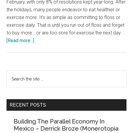
February, with only 8% of resolutions kept year-long. After
the holidays, many people endeavor to eat healthier or
exercise more. It’s as simple as committing to floss or
exercise daily. That is until you run out of floss and forget
to buy more… or are too sore for exercise the next day. …
about
[Read more...]
Fifteen
Signs
You’re
in
Primary
Search
an
the
Sidebar
Abusive
site
Relationship
...
with
RECENT POSTS
the
Government
Building The Parallel Economy In
Mexico – Derrick Broze (Monerotopia