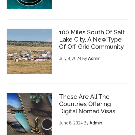
100 Miles South Of Salt
Lake City, A New Type
Of Off-Grid Community
July 8, 2024
By
Admin
These Are All The
Countries Offering
Digital Nomad Visas
June 8, 2024
By
Admin