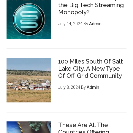
the Big Tech Streaming
Monopoly?
July 14, 2024
By
Admin
100 Miles South Of Salt
Lake City, A New Type
Of Off-Grid Community
July 8, 2024
By
Admin
These Are All The
Countries Offering