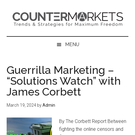
Skip
Skip
Skip
to
to
to
main
secondary
primary
content
menu
sidebar
MENU
Guerrilla Marketing –
“Solutions Watch” with
James Corbett
March 19, 2024
by
Admin
By The Corbett Report Between
fighting the online censors and