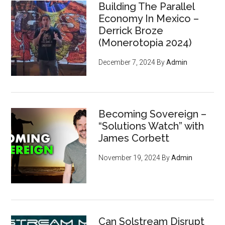
Building The Parallel
Economy In Mexico –
Derrick Broze
(Monerotopia 2024)
December 7, 2024
By
Admin
Becoming Sovereign –
“Solutions Watch” with
James Corbett
November 19, 2024
By
Admin
Can Solstream Disrupt