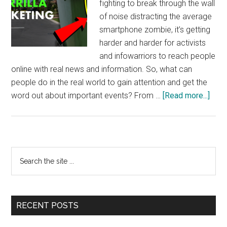
fighting to break through the wall
of noise distracting the average
smartphone zombie, it’s getting
harder and harder for activists
and infowarriors to reach people
online with real news and information. So, what can
people do in the real world to gain attention and get the
abou
word out about important events? From …
[Read more...]
Guerr
Mark
–
“Sol
Primary
Search
Watc
the
Sidebar
with
site
Jam
...
Corb
RECENT POSTS