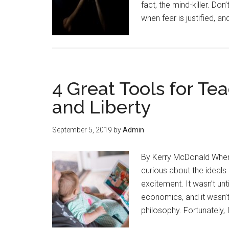
fact, the mind-killer. Do
when fear is justified, an
4 Great Tools for T
and Liberty
September 5, 2019
by
Admin
By Kerry McDonald Whene
curious about the ideals
excitement. It wasn’t unti
economics, and it wasn’t 
philosophy. Fortunately, I