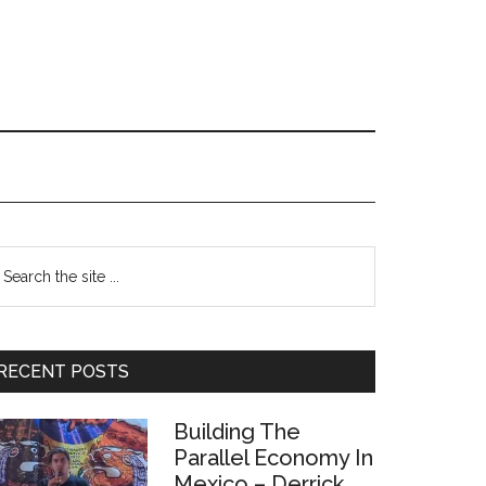
Primary
earch
e
Sidebar
te
RECENT POSTS
Building The
Parallel Economy In
Mexico – Derrick