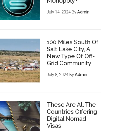
Monopoly?
July 14, 2024
By
Admin
100 Miles South Of
Salt Lake City, A
New Type Of Off-
Grid Community
July 8, 2024
By
Admin
These Are All The
Countries Offering
Digital Nomad
Visas