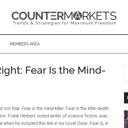
MEMBERS AREA
ght: Fear Is the Mind-
S
th
si
...
not fear. Fear is the mind-killer. Fear is the little-death
tion. Frank Herbert, noted writer of science fiction, was
al when he included this line in his novel Dune. Fear is, in