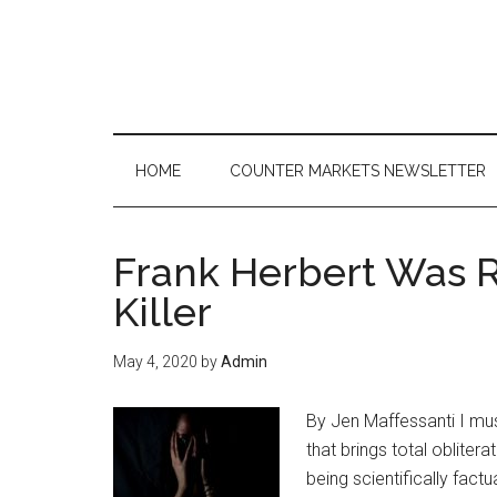
Skip
Skip
Skip
to
to
to
main
secondary
primary
content
menu
sidebar
HOME
COUNTER MARKETS NEWSLETTER
Frank Herbert Was Ri
Killer
May 4, 2020
by
Admin
By Jen Maffessanti I must 
that brings total oblitera
being scientifically factu