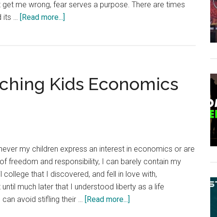
n’t get me wrong, fear serves a purpose. There are times
about
d its …
[Read more...]
Frank
Herbert
Was
Right:
eaching Kids Economics
Fear
Is
the
Mind-
Killer
ver my children express an interest in economics or are
 of freedom and responsibility, I can barely contain my
l college that I discovered, and fell in love with,
until much later that I understood liberty as a life
about
 can avoid stifling their …
[Read more...]
4