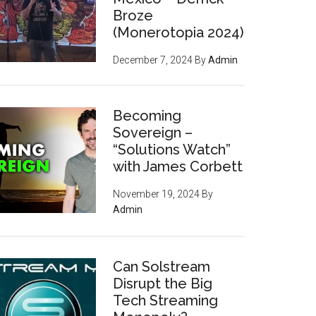
Broze
(Monerotopia 2024)
December 7, 2024
By
Admin
Becoming
Sovereign –
“Solutions Watch”
with James Corbett
November 19, 2024
By
Admin
Can Solstream
Disrupt the Big
Tech Streaming