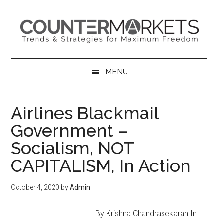
Skip
Skip
Skip
to
to
to
main
secondary
primary
content
menu
sidebar
MENU
Airlines Blackmail
Government –
Socialism, NOT
CAPITALISM, In Action
October 4, 2020
by
Admin
By Krishna Chandrasekaran In