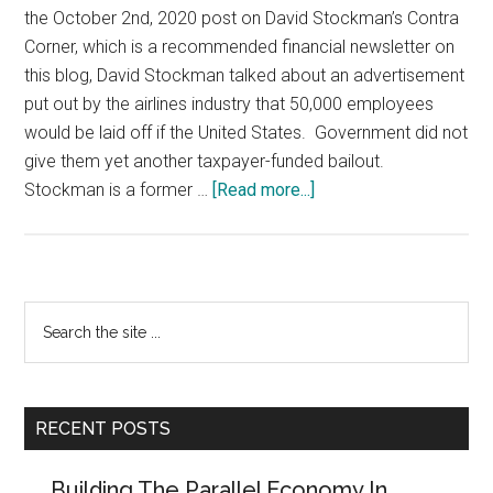
the October 2nd, 2020 post on David Stockman’s Contra
Corner, which is a recommended financial newsletter on
this blog, David Stockman talked about an advertisement
put out by the airlines industry that 50,000 employees
would be laid off if the United States. Government did not
give them yet another taxpayer-funded bailout.
about
Stockman is a former …
[Read more...]
Airlines
Blackmail
Government
–
Primary
Search
Socialism,
the
Sidebar
NOT
site
CAPITALISM,
...
In
RECENT POSTS
Action
Building The Parallel Economy In