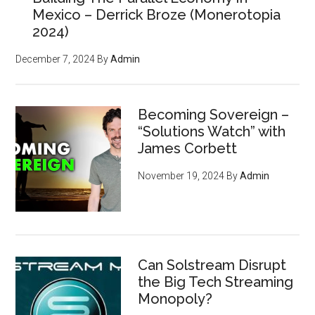
Mexico – Derrick Broze (Monerotopia
2024)
December 7, 2024
By
Admin
Becoming Sovereign –
“Solutions Watch” with
James Corbett
November 19, 2024
By
Admin
Can Solstream Disrupt
the Big Tech Streaming
Monopoly?