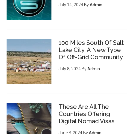
July 14, 2024
By
Admin
100 Miles South Of Salt
Lake City, A New Type
Of Off-Grid Community
July 8, 2024
By
Admin
These Are All The
Countries Offering
Digital Nomad Visas
June 8, 2024
By
Admin