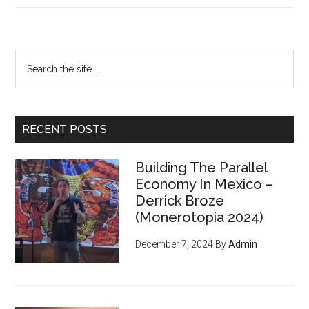
Only
Way
To
Primary
Search
Win
the
Sidebar
Is
site
Not
...
To
RECENT POSTS
Play
Building The Parallel
Economy In Mexico –
Derrick Broze
(Monerotopia 2024)
December 7, 2024
By
Admin