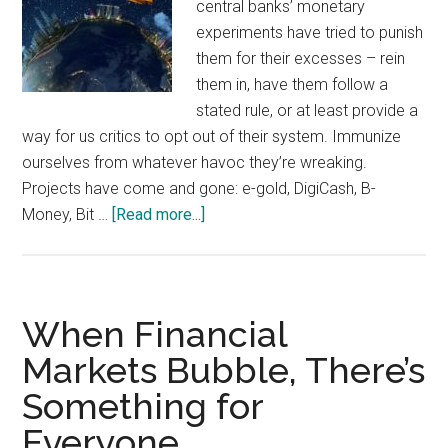
central banks’ monetary
experiments have tried to punish
them for their excesses – rein
them in, have them follow a
stated rule, or at least provide a
way for us critics to opt out of their system. Immunize
ourselves from whatever havoc they’re wreaking.
Projects have come and gone: e-gold, DigiCash, B-
about
Money, Bit …
[Read more...]
Escape
Hatches:
Migration,
Bitcoin,
When Financial
and
Markets Bubble, There’s
the
Something for
Ability
to
Everyone
Get