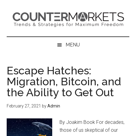
Skip
Skip
Skip
to
to
to
main
secondary
primary
content
menu
sidebar
MENU
Escape Hatches:
Migration, Bitcoin, and
the Ability to Get Out
February 27, 2021
by
Admin
By Joakim Book For decades,
those of us skeptical of our