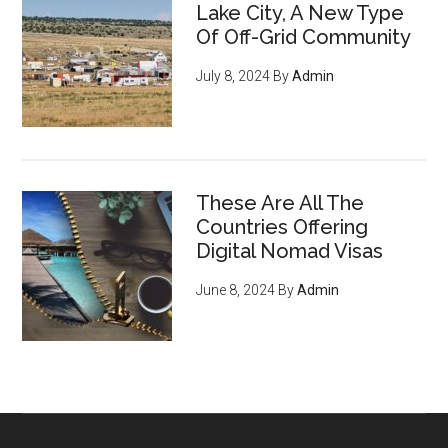
Lake City, A New Type
Of Off-Grid Community
July 8, 2024
By
Admin
These Are All The
Countries Offering
Digital Nomad Visas
June 8, 2024
By
Admin