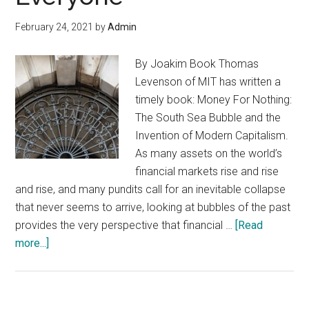
Out
February 24, 2021
by
Admin
By Joakim Book Thomas
Levenson of MIT has written a
timely book: Money For Nothing:
The South Sea Bubble and the
Invention of Modern Capitalism.
As many assets on the world’s
financial markets rise and rise
and rise, and many pundits call for an inevitable collapse
that never seems to arrive, looking at bubbles of the past
provides the very perspective that financial …
[Read
about
more...]
When
Financial
Markets