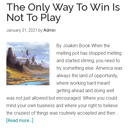
Bubble,
The Only Way To Win Is
There’s
Not To Play
Something
for
January 31, 2021
by
Admin
Everyone
By Joakim Book When the
melting pot has stopped melting
and started stirring, you need to
try something else. America was
always the land of opportunity,
where working hard meant
getting ahead and doing well
was not just allowed but encouraged. Where you could
mind your own business and where your right to believe
the craziest of things was routinely accepted and then …
about
[Read more...]
The