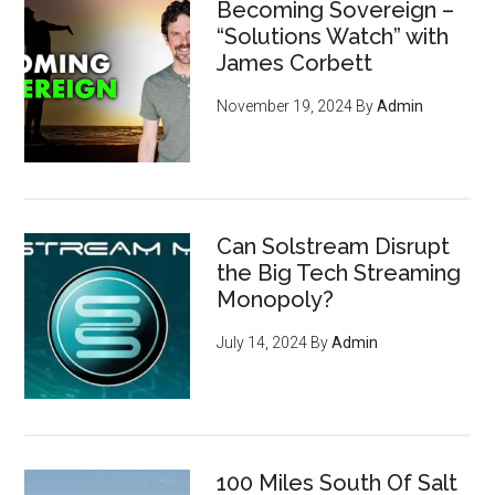
Becoming Sovereign –
“Solutions Watch” with
James Corbett
November 19, 2024
By
Admin
Can Solstream Disrupt
the Big Tech Streaming
Monopoly?
July 14, 2024
By
Admin
100 Miles South Of Salt