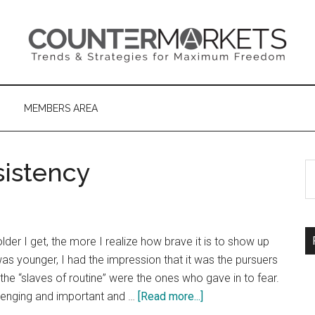
MEMBERS AREA
sistency
S
th
si
...
er I get, the more I realize how brave it is to show up
s younger, I had the impression that it was the pursuers
he “slaves of routine” were the ones who gave in to fear.
about
hallenging and important and …
[Read more...]
The