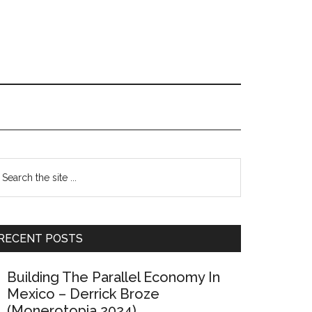
Primary
earch
e
Sidebar
te
RECENT POSTS
Building The Parallel Economy In
Mexico – Derrick Broze
(Monerotopia 2024)