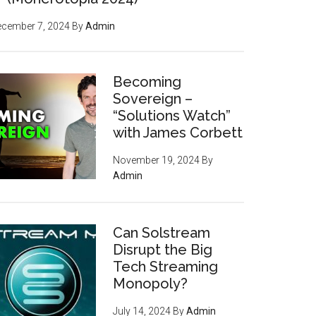
ecember 7, 2024
By
Admin
Becoming
Sovereign –
“Solutions Watch”
with James Corbett
November 19, 2024
By
Admin
Can Solstream
Disrupt the Big
Tech Streaming
Monopoly?
July 14, 2024
By
Admin