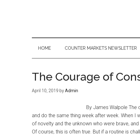
Skip
Skip
Skip
to
to
to
main
secondary
primary
content
menu
sidebar
HOME
COUNTER MARKETS NEWSLETTER
The Courage of Con
April 10, 2019
by
Admin
By James Walpole The old
and do the same thing week after week. When I wa
of novelty and the unknown who were brave, and t
Of course, this is often true. But if a routine is c