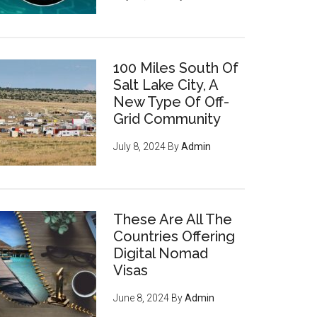
100 Miles South Of
Salt Lake City, A
New Type Of Off-
Grid Community
July 8, 2024
By
Admin
These Are All The
Countries Offering
Digital Nomad
Visas
June 8, 2024
By
Admin