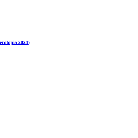
erotopia 2024)