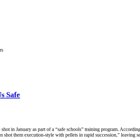
rs
s Safe
t in January as part of a “safe schools” training program. According t
en shot them execution-style with pellets in rapid succession,” leaving