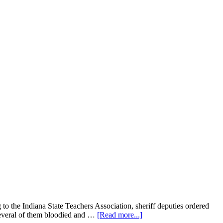
o the Indiana State Teachers Association, sheriff deputies ordered
about
 several of them bloodied and …
[Read more...]