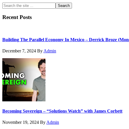
Primary
Search
the
Sidebar
site
Recent Posts
...
Building The Parallel Economy In Mexico – Derrick Broze (Mon
December 7, 2024
By
Admin
Becoming Sovereign – “Solutions Watch” with James Corbett
November 19, 2024
By
Admin