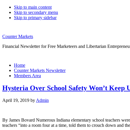
Skip to main content
Skip to secondary menu
Skip to primary sidebar
Counter Markets
Financial Newsletter for Free Marketeers and Libertarian Entrepreneu
Home
Counter Markets Newsletter
Members Area
Hysteria Over School Safety Won’t Keep U
April 19, 2019
by
Admin
By James Bovard Numerous Indiana elementary school teachers were sho
teachers “into a room four at a time, told them to crouch down and th