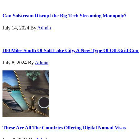
Can Solstream Disrupt the Big Tech Streaming Monopoly?
July 14, 2024
By
Admin
100 Miles South Of Salt Lake City, A New Type Of Off-Grid Co
July 8, 2024
By
Admin
These Are All The Countries Offering Digital Nomad Visas