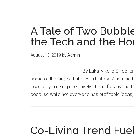
A Tale of Two Bubbl
the Tech and the Ho
August 13, 2019
by
Admin
By Luka Nikolic Since it
some of the largest bubbles in history. When the b
economy, making it relatively cheap for anyone 
because while not everyone has profitable idea
Co-Living Trend Fue