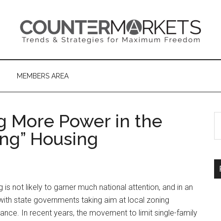
MEMBERS AREA
ng More Power in the
S
th
ng” Housing
si
...
is not likely to garner much national attention, and in an
, with state governments taking aim at local zoning
tance. In recent years, the movement to limit single-family