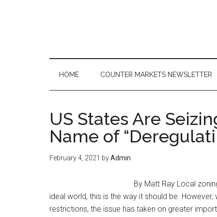
Skip
Skip
Skip
to
to
to
main
secondary
primary
content
menu
sidebar
HOME
COUNTER MARKETS NEWSLETTER
US States Are Seizi
Name of “Deregulati
February 4, 2021
by
Admin
By Matt Ray Local zoning 
ideal world, this is the way it should be. However
restrictions, the issue has taken on greater impor