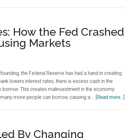
The
Way
Not
to
es: How the Fed Crashed
Fix
using Markets
Education,
Housing,
and
Health
s founding, the Federal Reserve has had a hand in creating
Care
ank lowers interest rates, there is excess cash in the
to borrow. This creates malinvestment in the economy
about
s, many more people can borrow, causing a …
[Read more...]
A
Tale
of
Two
led By Changing
Bubbl