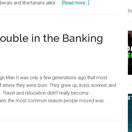
about
erals and libertarians alike. …
[Read more...]
US
D
States
Are
Seizing
rouble in the Banking
More
Power
in
the
Name
gn Man It was only a few generations ago that most
of
 of where they were born. They grew up, lived, worked, and
“Deregulating”
l. Travel and relocation didn’t really become
Housing
n then, the most common reason people moved was …