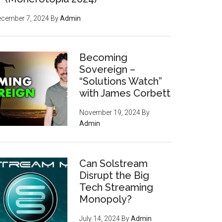
ecember 7, 2024
By
Admin
Becoming
Sovereign –
“Solutions Watch”
with James Corbett
November 19, 2024
By
Admin
Can Solstream
Disrupt the Big
Tech Streaming
Monopoly?
July 14, 2024
By
Admin