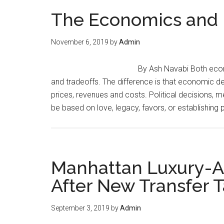
of
The Economics and P
Trouble
in
November 6, 2019
by
Admin
the
Banking
By Ash Navabi Both econ
Sector
and tradeoffs. The difference is that economic d
prices, revenues and costs. Political decisions
be based on love, legacy, favors, or establishing 
Manhattan Luxury-A
After New Transfer 
September 3, 2019
by
Admin