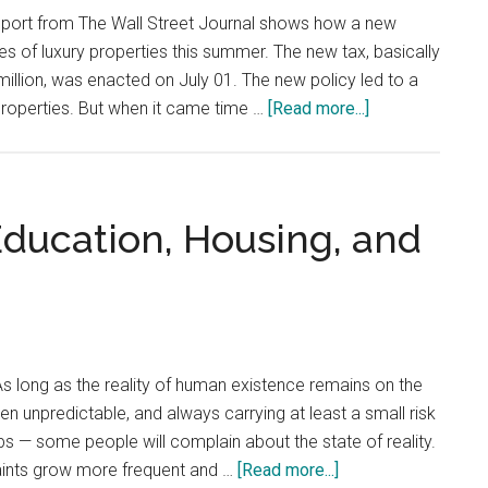
eport from The Wall Street Journal shows how a new
les of luxury properties this summer. The new tax, basically
lion, was enacted on July 01. The new policy led to a
about
 properties. But when it came time …
[Read more...]
Manhattan
Luxury-
Apartment
Sales
Education, Housing, and
Plunge
After
New
Transfer
Tax
s long as the reality of human existence remains on the
en unpredictable, and always carrying at least a small risk
ups — some people will complain about the state of reality.
about
ints grow more frequent and …
[Read more...]