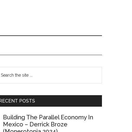
Primary
earch
e
Sidebar
te
RECENT POSTS
Building The Parallel Economy In
Mexico – Derrick Broze
(Monerotopia 2024)