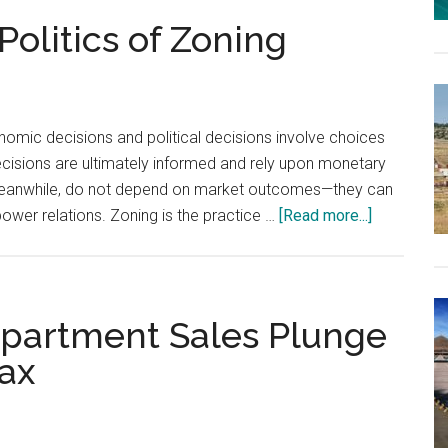
olitics of Zoning
omic decisions and political decisions involve choices
ecisions are ultimately informed and rely upon monetary
, meanwhile, do not depend on market outcomes—they can
about
power relations. Zoning is the practice …
[Read more...]
The
Economics
and
Politics
partment Sales Plunge
of
Tax
Zoning