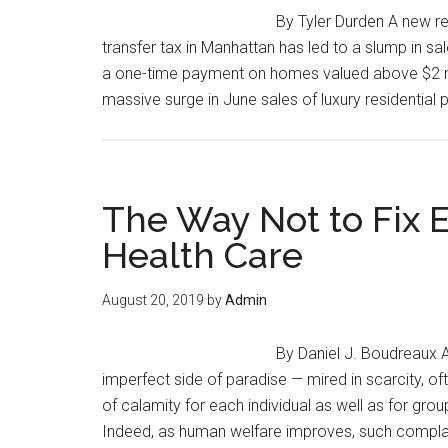
By Tyler Durden A new r
transfer tax in Manhattan has led to a slump in sa
a one-time payment on homes valued above $2 mil
massive surge in June sales of luxury residential
The Way Not to Fix 
Health Care
August 20, 2019
by
Admin
By Daniel J. Boudreaux A
imperfect side of paradise — mired in scarcity, oft
of calamity for each individual as well as for gro
Indeed, as human welfare improves, such compla