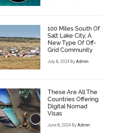
100 Miles South Of
Salt Lake City, A
New Type Of Off-
Grid Community
July 8, 2024
By
Admin
These Are All The
Countries Offering
Digital Nomad
Visas
June 8, 2024
By
Admin