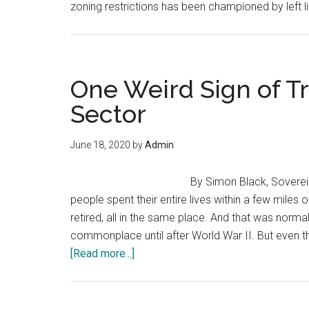
zoning restrictions has been championed by left lib
One Weird Sign of T
Sector
June 18, 2020
by
Admin
By Simon Black, Soverei
people spent their entire lives within a few miles
retired, all in the same place. And that was norma
commonplace until after World War II. But eve
about
[Read more...]
One
Weird
Sign