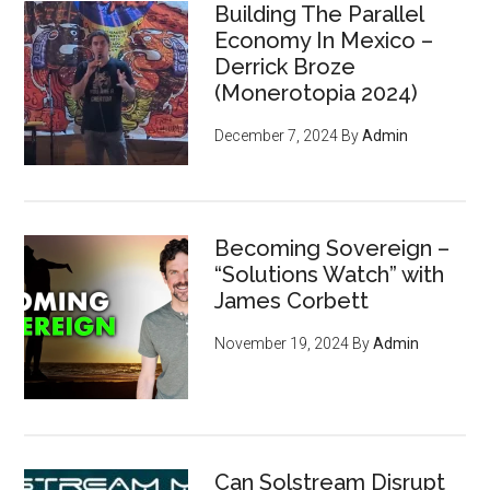
Building The Parallel
Economy In Mexico –
Derrick Broze
(Monerotopia 2024)
December 7, 2024
By
Admin
Becoming Sovereign –
“Solutions Watch” with
James Corbett
November 19, 2024
By
Admin
Can Solstream Disrupt