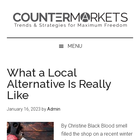
Skip
Skip
Skip
to
to
to
main
secondary
primary
content
menu
sidebar
MENU
What a Local
Alternative Is Really
Like
January 16, 2023
by
Admin
By Christine Black Blood smell
filled the shop on a recent winter