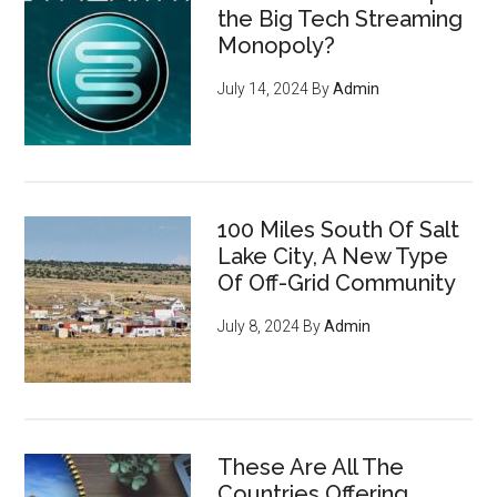
the Big Tech Streaming
Monopoly?
July 14, 2024
By
Admin
100 Miles South Of Salt
Lake City, A New Type
Of Off-Grid Community
July 8, 2024
By
Admin
These Are All The
Countries Offering