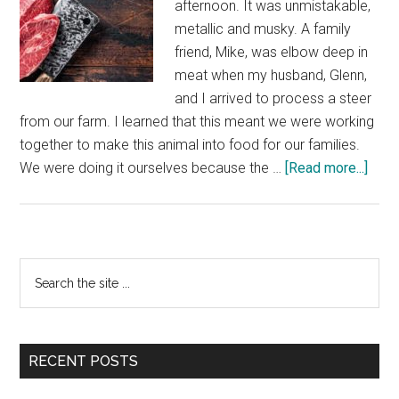
afternoon. It was unmistakable,
metallic and musky. A family
friend, Mike, was elbow deep in
meat when my husband, Glenn,
and I arrived to process a steer
from our farm. I learned that this meant we were working
together to make this animal into food for our families.
abou
We were doing it ourselves because the …
[Read more...]
What
a
Loca
Alter
Primary
Search
Is
the
Sidebar
Real
site
Like
...
RECENT POSTS