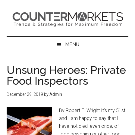
Skip
Skip
Skip
to
to
to
main
secondary
primary
content
menu
sidebar
MENU
Unsung Heroes: Private
Food Inspectors
December 29, 2019
by
Admin
By Robert E. Wright It’s my 51st
and I am happy to say that I
have not died, even once, of
food poisoning or other food-