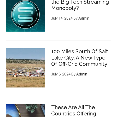
the Big Tech Streaming
Monopoly?
July 14, 2024
By
Admin
100 Miles South Of Salt
Lake City, A New Type
Of Off-Grid Community
July 8, 2024
By
Admin
These Are All The
Countries Offering