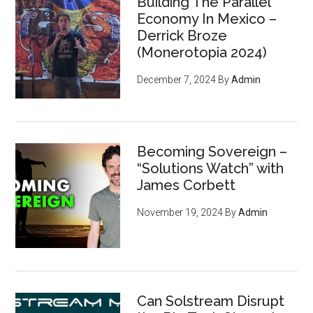
Building The Parallel
Economy In Mexico –
Derrick Broze
(Monerotopia 2024)
December 7, 2024
By
Admin
Becoming Sovereign –
“Solutions Watch” with
James Corbett
November 19, 2024
By
Admin
Can Solstream Disrupt