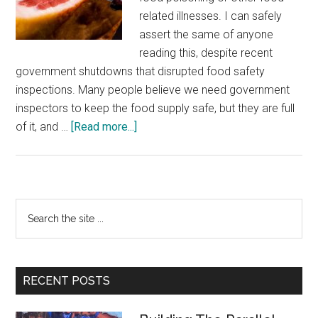
related illnesses. I can safely
assert the same of anyone
reading this, despite recent
government shutdowns that disrupted food safety
inspections. Many people believe we need government
inspectors to keep the food supply safe, but they are full
about
of it, and …
[Read more...]
Unsung
Heroes:
Private
Food
Primary
Search
Inspectors
the
Sidebar
site
...
RECENT POSTS