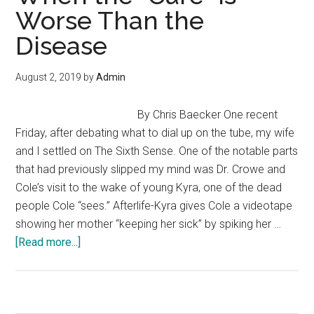
Worse Than the
Personal
Finance?
Disease
Here
Are
August 2, 2019
by
Admin
Some
Fun
By Chris Baecker One recent
and
Friday, after debating what to dial up on the tube, my wife
Engaging
and I settled on The Sixth Sense. One of the notable parts
Ways
that had previously slipped my mind was Dr. Crowe and
to
Cole’s visit to the wake of young Kyra, one of the dead
Start
people Cole “sees.” Afterlife-Kyra gives Cole a videotape
showing her mother “keeping her sick” by spiking her …
about
[Read more...]
Fighting
Recessions:
When