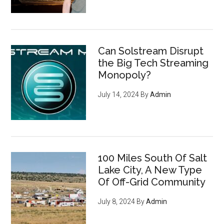
Can Solstream Disrupt
the Big Tech Streaming
Monopoly?
July 14, 2024
By
Admin
100 Miles South Of Salt
Lake City, A New Type
Of Off-Grid Community
July 8, 2024
By
Admin