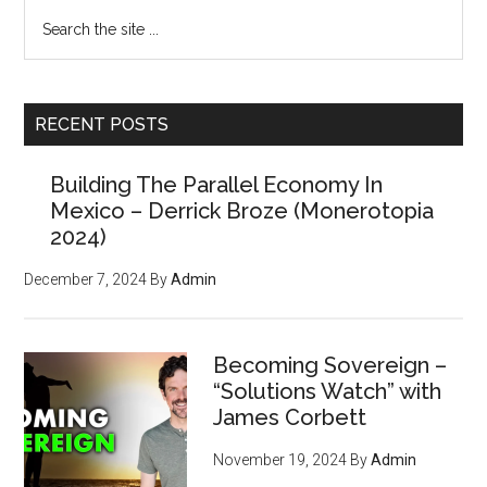
the
Primary
Search
“Cure”
the
Sidebar
Is
site
Worse
...
Than
RECENT POSTS
the
Disease
Building The Parallel Economy In
Mexico – Derrick Broze (Monerotopia
2024)
December 7, 2024
By
Admin
Becoming Sovereign –
“Solutions Watch” with
James Corbett
November 19, 2024
By
Admin