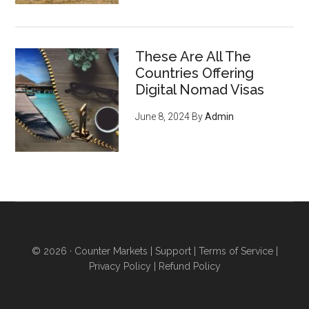
These Are All The
Countries Offering
Digital Nomad Visas
June 8, 2024
By
Admin
© 2026 ·
Counter Markets
|
Support
|
Terms of Service
|
Privacy Policy
|
Refund Policy