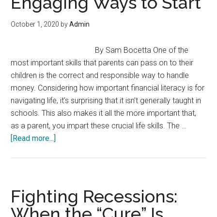
Engaging Ways to Start
October 1, 2020
by
Admin
By Sam Bocetta One of the
most important skills that parents can pass on to their
children is the correct and responsible way to handle
money. Considering how important financial literacy is for
navigating life, it's surprising that it isn't generally taught in
schools. This also makes it all the more important that,
as a parent, you impart these crucial life skills. The …
about
[Read more...]
Need
to
Teach
Your
Fighting Recessions:
Kids
When the “Cure” Is
about