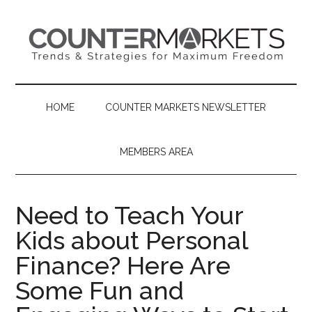
Skip
Skip
Skip
to
to
to
main
secondary
primary
content
menu
sidebar
HOME
COUNTER MARKETS NEWSLETTER
MEMBERS AREA
Need to Teach Your
Kids about Personal
Finance? Here Are
Some Fun and