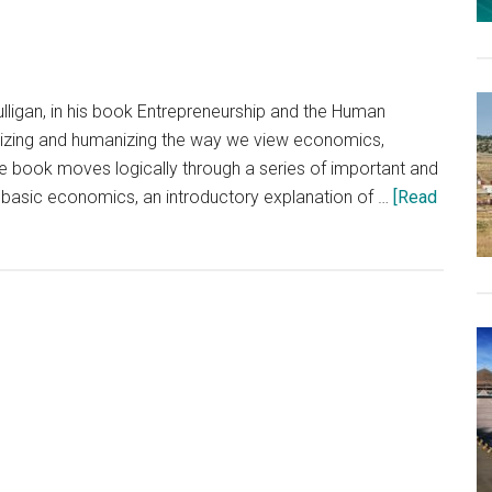
a
Pandemic
ligan, in his book Entrepreneurship and the Human
alizing and humanizing the way we view economics,
The book moves logically through a series of important and
 basic economics, an introductory explanation of …
[Read