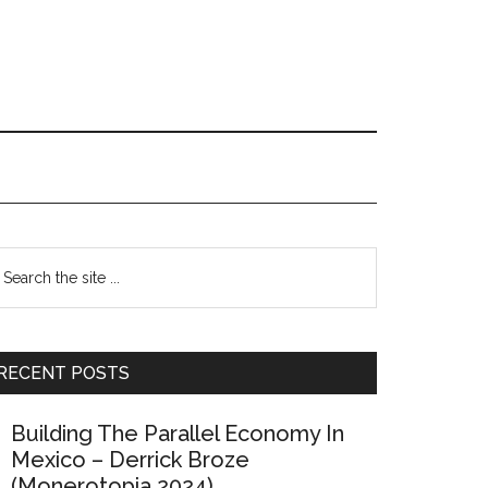
Primary
earch
e
Sidebar
te
RECENT POSTS
Building The Parallel Economy In
Mexico – Derrick Broze
(Monerotopia 2024)