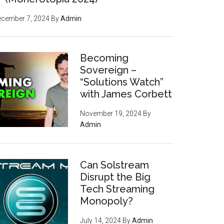
ecember 7, 2024
By
Admin
Becoming
Sovereign –
“Solutions Watch”
with James Corbett
November 19, 2024
By
Admin
Can Solstream
Disrupt the Big
Tech Streaming
Monopoly?
July 14, 2024
By
Admin