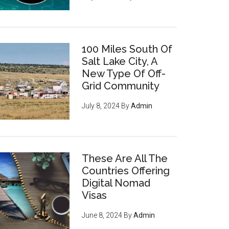
100 Miles South Of
Salt Lake City, A
New Type Of Off-
Grid Community
July 8, 2024
By
Admin
These Are All The
Countries Offering
Digital Nomad
Visas
June 8, 2024
By
Admin