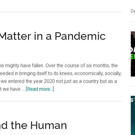
D
 Matter in a Pandemic
e mighty have fallen. Over the course of six months, the
eded in bringing itself to its knees, economically, socially,
ut we entered the year 2020 not just as a country but as a
about
iest we have …
[Read more...]
Why
Principles
Still
Matter
nd the Human
in