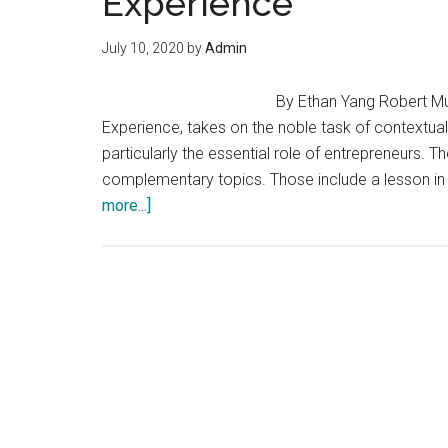
Experience
July 10, 2020
by
Admin
By Ethan Yang Robert Mul
Experience, takes on the noble task of contextu
particularly the essential role of entrepreneurs. 
complementary topics. Those include a lesson in
about
more...]
Entrepreneurship
and
the
Human
Experience