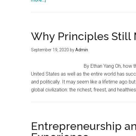
Entrepreneurship:
A
Fading
Virtue
Why Principles Still
September 19, 2020
by
Admin
By Ethan Yang Oh, how th
United States as well as the entire world has succe
and politically. It may seem like a lifetime ago b
global civilization: the richest, freest, and health
Entrepreneurship a