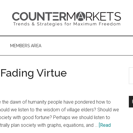
MEMBERS AREA
 Fading Virtue
S
th
si
...
e the dawn of humanity people have pondered how to
ould we listen to the wisdom of village elders? Should we
society with good fortune? Perhaps we should listen to
ally plan society with graphs, equations, and …
[Read