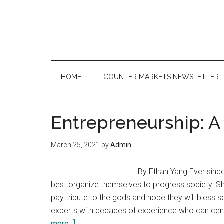
Skip
Skip
Skip
to
to
to
main
secondary
primary
content
menu
sidebar
HOME
COUNTER MARKETS NEWSLETTER
Entrepreneurship: A
March 25, 2021
by
Admin
By Ethan Yang Ever sinc
best organize themselves to progress society. Sh
pay tribute to the gods and hope they will bless 
experts with decades of experience who can centr
about
more...]