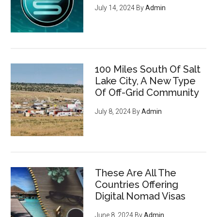
July 14, 2024
By
Admin
100 Miles South Of Salt
Lake City, A New Type
Of Off-Grid Community
July 8, 2024
By
Admin
These Are All The
Countries Offering
Digital Nomad Visas
June 8, 2024
By
Admin