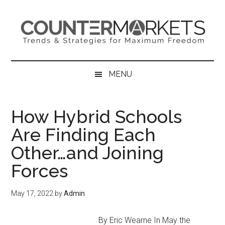
Skip
Skip
Skip
to
to
to
main
secondary
primary
content
menu
sidebar
MENU
How Hybrid Schools
Are Finding Each
Other…and Joining
Forces
May 17, 2022
by
Admin
By Eric Wearne In May the