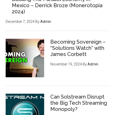
Mexico – Derrick Broze (Monerotopia
2024)
December 7, 2024
By
Admin
Becoming Sovereign –
“Solutions Watch” with
James Corbett
November 19, 2024
By
Admin
Can Solstream Disrupt
the Big Tech Streaming
Monopoly?