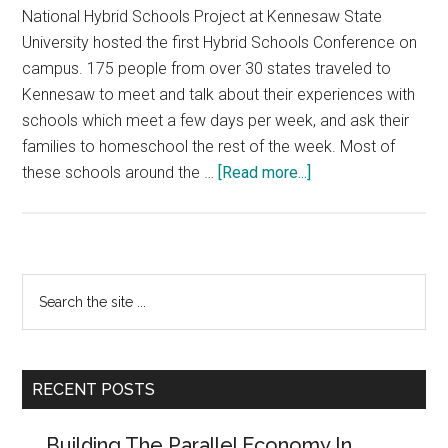
National Hybrid Schools Project at Kennesaw State
University hosted the first Hybrid Schools Conference on
campus. 175 people from over 30 states traveled to
Kennesaw to meet and talk about their experiences with
schools which meet a few days per week, and ask their
families to homeschool the rest of the week. Most of
about
these schools around the …
[Read more...]
How
Hybrid
Schools
Are
Primary
Search
Finding
the
Sidebar
Each
site
Other…
...
and
RECENT POSTS
Joining
Forces
Building The Parallel Economy In