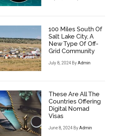
100 Miles South Of
Salt Lake City, A
New Type Of Off-
Grid Community
July 8, 2024
By
Admin
These Are All The
Countries Offering
Digital Nomad
Visas
June 8, 2024
By
Admin