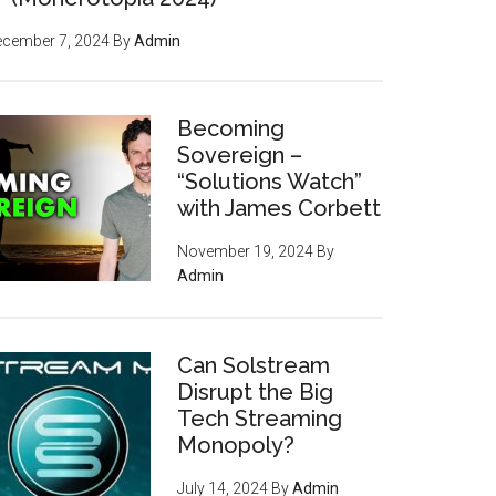
ecember 7, 2024
By
Admin
Becoming
Sovereign –
“Solutions Watch”
with James Corbett
November 19, 2024
By
Admin
Can Solstream
Disrupt the Big
Tech Streaming
Monopoly?
July 14, 2024
By
Admin