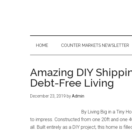
Skip
Skip
Skip
to
to
to
main
secondary
primary
content
menu
sidebar
HOME
COUNTER MARKETS NEWSLETTER
Amazing DIY Shippi
Debt-Free Living
December 23, 2019
by
Admin
By Living Big in a Tiny 
to impress. Constructed from one 20ft and one 40
all. Built entirely as a DIY project, this home is 