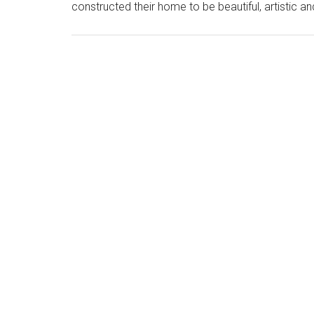
constructed their home to be beautiful, artistic 