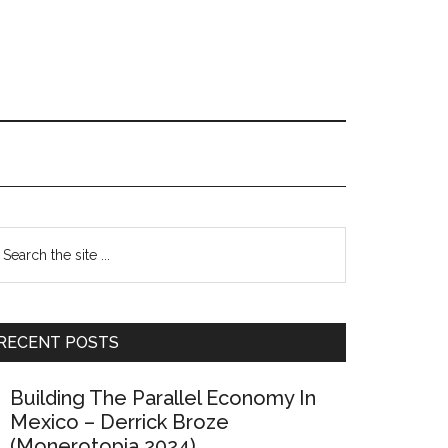
Primary
earch
e
Sidebar
te
RECENT POSTS
Building The Parallel Economy In
Mexico – Derrick Broze
(Monerotopia 2024)