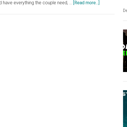
about
and have everything the couple need, …
[Read more...]
Amazing
D
DIY
Shipping
Container
Home
For
Debt-
Free
Living