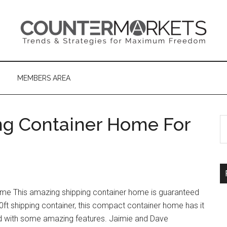
MEMBERS AREA
ng Container Home For
S
th
si
...
Home This amazing shipping container home is guaranteed
ft shipping container, this compact container home has it
filled with some amazing features. Jaimie and Dave