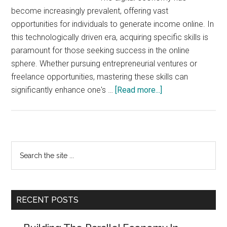
become increasingly prevalent, offering vast
opportunities for individuals to generate income online. In
this technologically driven era, acquiring specific skills is
paramount for those seeking success in the online
sphere. Whether pursuing entrepreneurial ventures or
freelance opportunities, mastering these skills can
about
significantly enhance one's …
[Read more...]
5
Essential
Skills
In
Primary
Search
The
the
Sidebar
Digital
site
Economy
...
RECENT POSTS