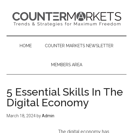
Skip
Skip
Skip
to
to
to
main
secondary
primary
content
menu
sidebar
HOME
COUNTER MARKETS NEWSLETTER
MEMBERS AREA
5 Essential Skills In The
Digital Economy
March 18, 2024
by
Admin
The digital economy has