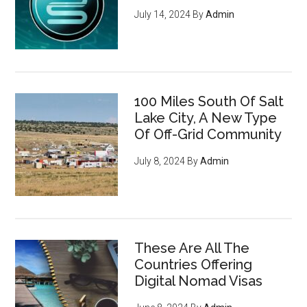
July 14, 2024
By
Admin
100 Miles South Of Salt
Lake City, A New Type
Of Off-Grid Community
July 8, 2024
By
Admin
These Are All The
Countries Offering
Digital Nomad Visas