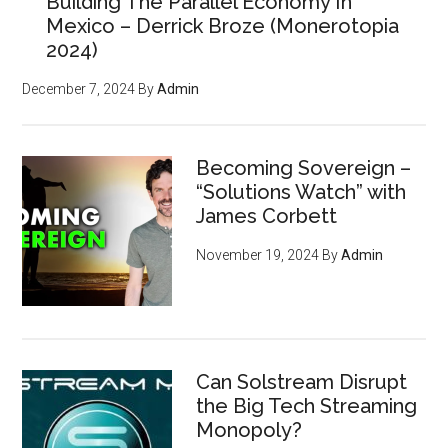
Building The Parallel Economy In
Mexico – Derrick Broze (Monerotopia
2024)
December 7, 2024
By
Admin
Becoming Sovereign –
“Solutions Watch” with
James Corbett
November 19, 2024
By
Admin
Can Solstream Disrupt
the Big Tech Streaming
Monopoly?