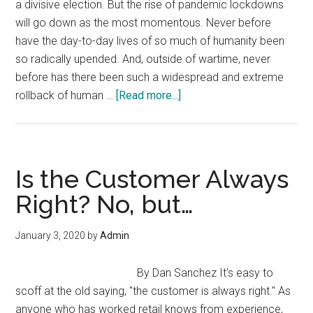
a divisive election. But the rise of pandemic lockdowns
will go down as the most momentous. Never before
have the day-to-day lives of so much of humanity been
so radically upended. And, outside of wartime, never
before has there been such a widespread and extreme
about
rollback of human …
[Read more...]
Why
Most
Fell
for
Is the Customer Always
the
Right? No, but…
Lockdowns,
While
January 3, 2020
by
Admin
a
Few
By Dan Sanchez It's easy to
Stood
scoff at the old saying, "the customer is always right." As
for
anyone who has worked retail knows from experience,
Liberty