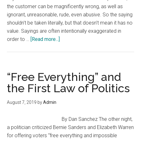
the customer can be magnificently wrong, as well as
ignorant, unreasonable, rude, even abusive. So the saying
shouldn't be taken literally, but that doesn't mean it has no
value. Sayings are often intentionally exaggerated in
about
order to …
[Read more...]
Is
the
Customer
Always
“Free Everything” and
Right?
the First Law of Politics
No,
but…
August 7, 2019
by
Admin
By Dan Sanchez The other night,
a politician criticized Bernie Sanders and Elizabeth Warren
for offering voters “free everything and impossible