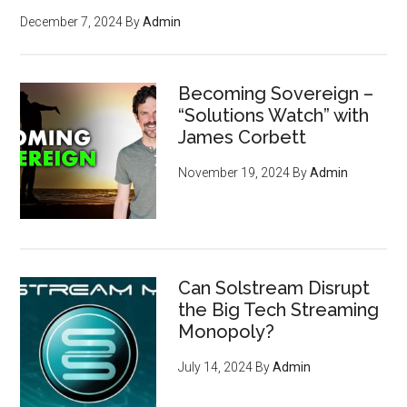
December 7, 2024
By
Admin
Becoming Sovereign –
“Solutions Watch” with
James Corbett
November 19, 2024
By
Admin
Can Solstream Disrupt
the Big Tech Streaming
Monopoly?
July 14, 2024
By
Admin