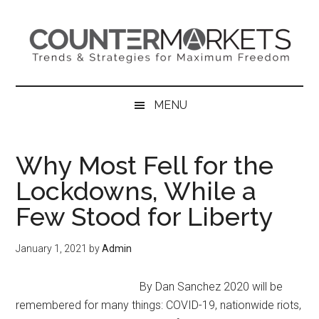
Skip
Skip
Skip
to
to
to
main
secondary
primary
content
menu
sidebar
MENU
Why Most Fell for the
Lockdowns, While a
Few Stood for Liberty
January 1, 2021
by
Admin
By Dan Sanchez 2020 will be
remembered for many things: COVID-19, nationwide riots,