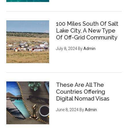
100 Miles South Of Salt
Lake City, A New Type
Of Off-Grid Community
July 8, 2024
By
Admin
These Are All The
Countries Offering
Digital Nomad Visas
June 8, 2024
By
Admin