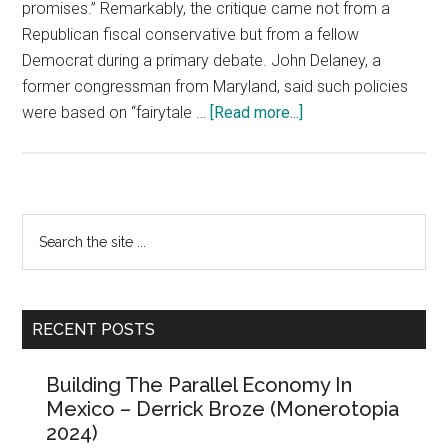
promises.” Remarkably, the critique came not from a
Republican fiscal conservative but from a fellow
Democrat during a primary debate. John Delaney, a
former congressman from Maryland, said such policies
about
were based on “fairytale …
[Read more...]
“Free
Everything”
and
the
Primary
Search
First
the
Sidebar
Law
site
of
...
Politics
RECENT POSTS
Building The Parallel Economy In
Mexico – Derrick Broze (Monerotopia
2024)