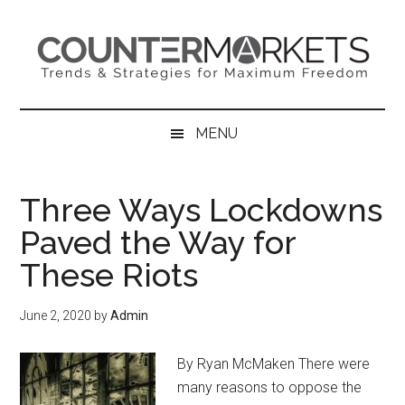
Skip
Skip
Skip
to
to
to
main
secondary
primary
content
menu
sidebar
MENU
Three Ways Lockdowns
Paved the Way for
These Riots
June 2, 2020
by
Admin
By Ryan McMaken There were
many reasons to oppose the