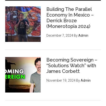
Building The Parallel
Economy In Mexico –
Derrick Broze
(Monerotopia 2024)
December 7, 2024
By
Admin
Becoming Sovereign –
“Solutions Watch” with
James Corbett
November 19, 2024
By
Admin