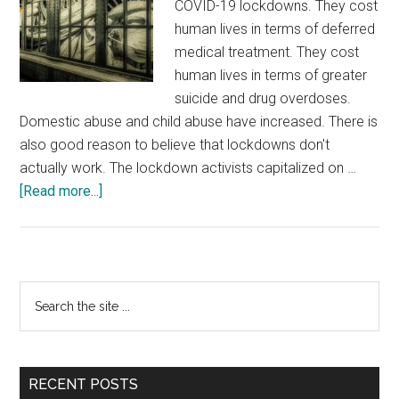
COVID-19 lockdowns. They cost
human lives in terms of deferred
medical treatment. They cost
human lives in terms of greater
suicide and drug overdoses.
Domestic abuse and child abuse have increased. There is
also good reason to believe that lockdowns don't
actually work. The lockdown activists capitalized on …
about
[Read more...]
Three
Ways
Lockdowns
Paved
Primary
Search
the
the
Sidebar
Way
site
for
...
These
RECENT POSTS
Riots