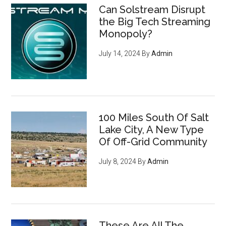
Can Solstream Disrupt
the Big Tech Streaming
Monopoly?
July 14, 2024
By
Admin
100 Miles South Of Salt
Lake City, A New Type
Of Off-Grid Community
July 8, 2024
By
Admin
These Are All The