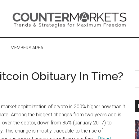
MEMBERS AREA
itcoin Obituary In Time?
S
th
si
...
 market capitalization of crypto is 300% higher now than it
date. Among the biggest changes from two years ago is
 over the sector, down from 85% (January 2017) to
y. This change is mostly traceable to the rise of
ng various market needs, something very few …
[Read