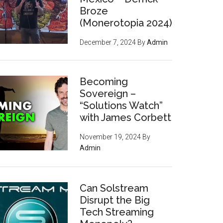
Broze
(Monerotopia 2024)
December 7, 2024
By
Admin
Becoming
Sovereign –
“Solutions Watch”
with James Corbett
November 19, 2024
By
Admin
Can Solstream
Disrupt the Big
Tech Streaming