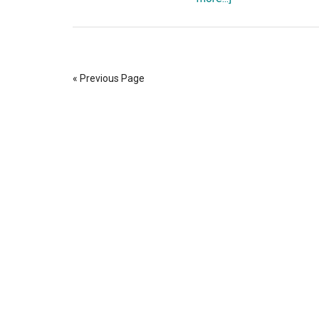
The
Consensus
Crisis:
Conspiracy
« Previous Page
Theories,
The
Mandela
Effect,
Social
Media
Censorship,
and
Bitcoin