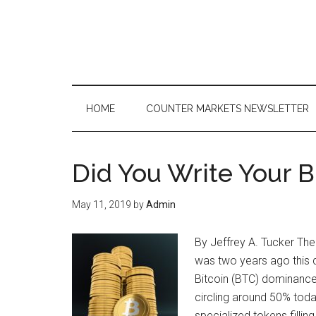
Skip
Skip
Skip
to
to
to
main
secondary
primary
content
menu
sidebar
HOME
COUNTER MARKETS NEWSLETTER
Did You Write Your B
May 11, 2019
by
Admin
By Jeffrey A. Tucker The
was two years ago this 
Bitcoin (BTC) dominance
circling around 50% toda
specialized tokens filli