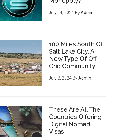
Monopoly?
July 14, 2024
By
Admin
100 Miles South Of
Salt Lake City, A
New Type Of Off-
Grid Community
July 8, 2024
By
Admin
These Are All The
Countries Offering
Digital Nomad
Visas