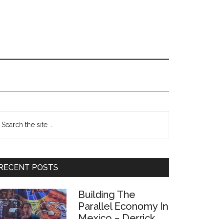
Primary
earch
e
Sidebar
te
RECENT POSTS
Building The
Parallel Economy In
Mexico – Derrick