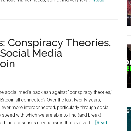
: Conspiracy Theories,
 Social Media
coin
e social media backlash against "conspiracy theories,"
Bitcoin all connected? Over the last twenty years,
ever more interconnected, particularly through social
 speed with which we are able to find (and break)
ped the consensus mechanisms that evolved …
[Read