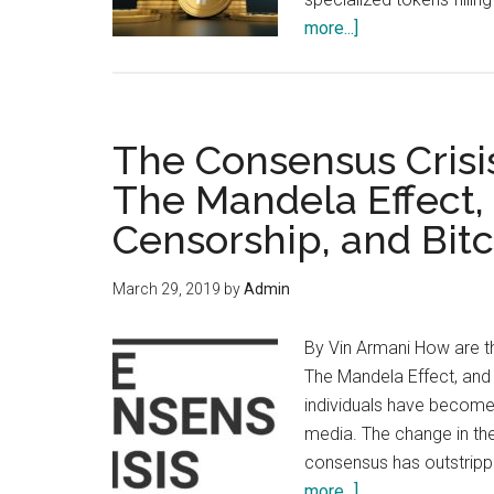
about
more...]
Did
You
Write
Your
The Consensus Crisis
Bitcoin
The Mandela Effect,
Obituary
Censorship, and Bit
In
Time?
March 29, 2019
by
Admin
By Vin Armani How are th
The Mandela Effect, and 
individuals have become 
media. The change in the
consensus has outstrip
about
more...]