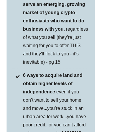
serve an emerging, growing
market of young crypto-
enthusiasts who want to do
business with you
, regardless
of what you sell (they’re just
waiting for you to offer THIS
and they'll flock to you - it’s
inevitable) - pg 15
6 ways to acquire land and
obtain higher levels of
independence
even if you
don’t want to sell your home
and move...you’re stuck in an
urban area for work...you have
poor credit...or you can’t afford