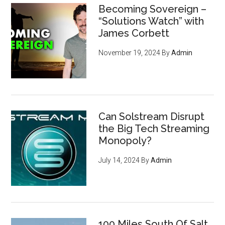
Becoming Sovereign –
“Solutions Watch” with
James Corbett
November 19, 2024
By
Admin
Can Solstream Disrupt
the Big Tech Streaming
Monopoly?
July 14, 2024
By
Admin
100 Miles South Of Salt