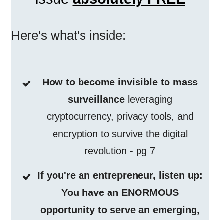
Here's what's inside:
How to become invisible to mass
surveillance
leveraging
cryptocurrency, privacy tools, and
encryption to survive the digital
revolution - pg 7
If you're an entrepreneur, listen up:
You have an ENORMOUS
opportunity to serve an emerging,