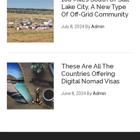
Lake City, A New Type
Of Off-Grid Community
July 8, 2024
By
Admin
These Are All The
Countries Offering
Digital Nomad Visas
June 8, 2024
By
Admin