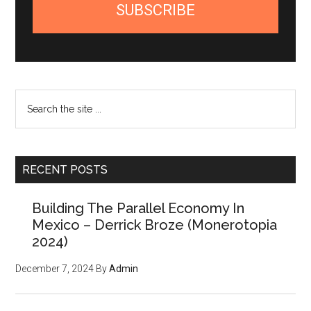
SUBSCRIBE
Search
the
site
...
RECENT POSTS
Building The Parallel Economy In
Mexico – Derrick Broze (Monerotopia
2024)
December 7, 2024
By
Admin