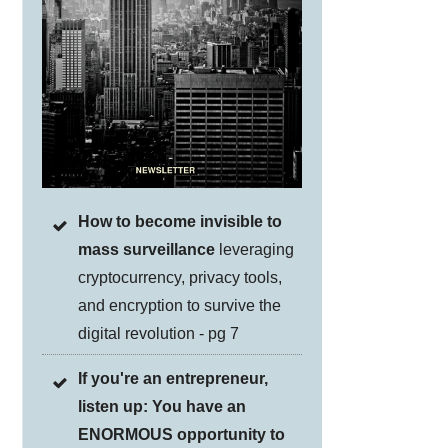
How to become invisible to
mass surveillance
leveraging
cryptocurrency, privacy tools,
and encryption to survive the
digital revolution - pg 7
If you're an entrepreneur,
listen up: You have an
ENORMOUS opportunity to