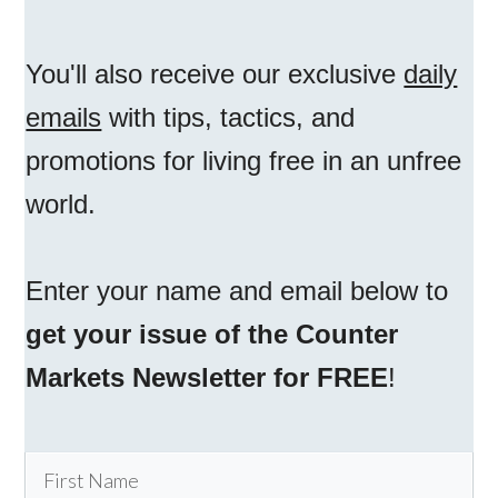
You'll also receive our exclusive
daily
emails
with tips, tactics, and
promotions for living free in an unfree
world.
Enter your name and email below to
get your issue of the Counter
Markets Newsletter for FREE
!