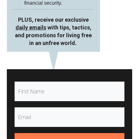
financial security.
PLUS, receive our exclusive
daily emails
with tips, tactics,
and promotions for living free
in an unfree world.