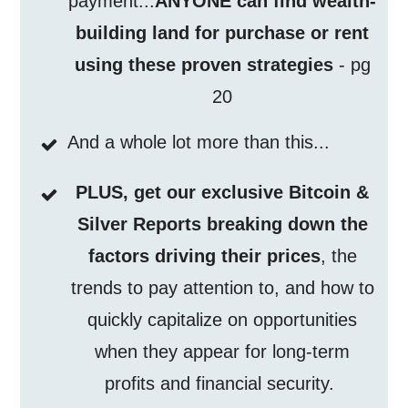
payment...
ANYONE can find wealth-
building land for purchase or rent
using these proven strategies
- pg
20
And a whole lot more than this...
PLUS, get our exclusive Bitcoin &
Silver Reports breaking down the
factors driving their prices
, the
trends to pay attention to, and how to
quickly capitalize on opportunities
when they appear for long-term
profits and financial security.