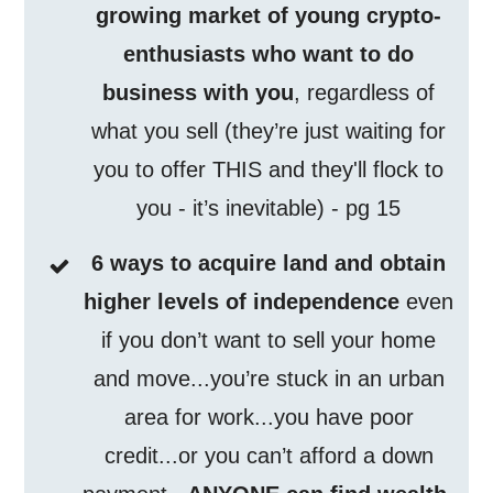
growing market of young crypto-
enthusiasts who want to do
business with you
, regardless of
what you sell (they’re just waiting for
you to offer THIS and they'll flock to
you - it’s inevitable) - pg 15
6 ways to acquire land and obtain
higher levels of independence
even
if you don’t want to sell your home
and move...you’re stuck in an urban
area for work...you have poor
credit...or you can’t afford a down