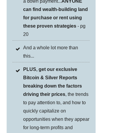
a down payment...
ANYONE
can find wealth-building land
for purchase or rent using
these proven strategies
- pg
20
And a whole lot more than
this...
PLUS, get our exclusive
Bitcoin & Silver Reports
breaking down the factors
driving their prices
, the trends
to pay attention to, and how to
quickly capitalize on
opportunities when they appear
for long-term profits and