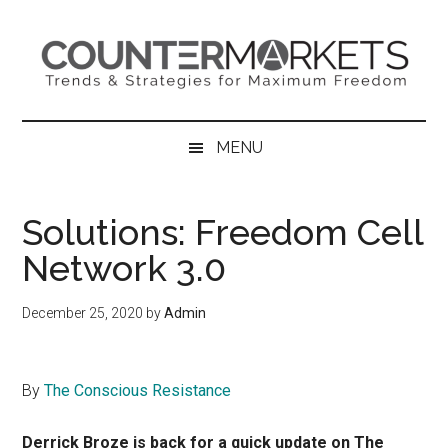
Skip
Skip
Skip
to
to
to
main
secondary
primary
content
menu
sidebar
MENU
Solutions: Freedom Cell
Network 3.0
December 25, 2020
by
Admin
By
The Conscious Resistance
Derrick Broze is back for a quick update on The