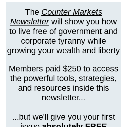
The
Counter Markets
Newsletter
will show you how
to live free of government and
corporate tyranny while
growing your wealth and liberty
Members paid $250 to access
the powerful tools, strategies,
and resources inside this
newsletter...
...but we'll give you your first
issue
absolutely FREE