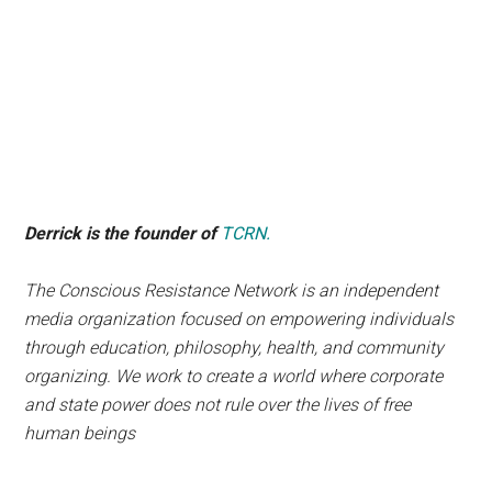
Derrick is the founder of
TCRN.
The Conscious Resistance Network is an independent
media organization focused on empowering individuals
through education, philosophy, health, and community
organizing. We work to create a world where corporate
and state power does not rule over the lives of free
human beings