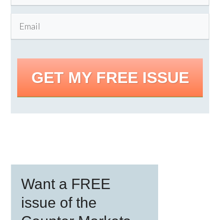
GET MY FREE ISSUE
Primary
Want a FREE
Sidebar
issue of the