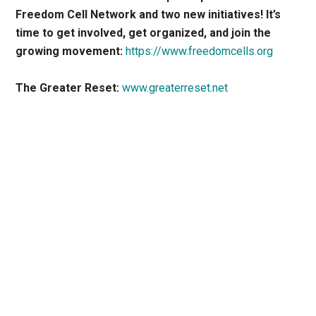
Freedom Cell Network and two new initiatives! It’s
time to get involved, get organized, and join the
growing movement:
https://www.freedomcells.org
The Greater Reset:
www.greaterreset.net