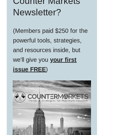
Counter Markets
Newsletter?
(Members paid $250 for the
powerful tools, strategies,
and resources inside, but
we'll give you
your first
issue FREE
)